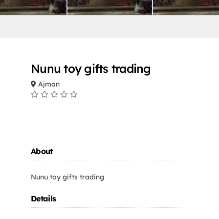
Nunu toy gifts trading
Ajman
About
Nunu toy gifts trading
Details