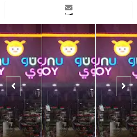
Email