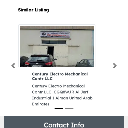
Similar Listing
Previous
Next
Century Electro Mechanical
Contr LLC
Century Electro Mechanical
Contr LLC, CGQ8WJR Al Jerf
Industrial 1 Ajman United Arab
Emirates
Contact Info