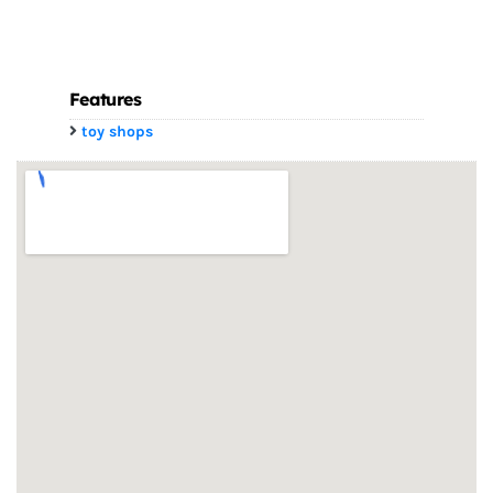
Features
toy shops