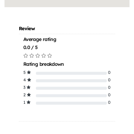
Review
Average rating
0.0 / 5
Rating breakdown
5
0
4
0
3
0
2
0
1
0