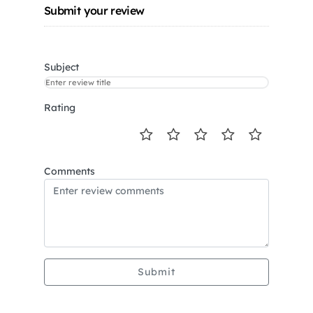
Submit your review
Subject
Rating
Comments
Submit