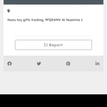
Nunu toy gifts trading, 9FQ54MV Al Nuaimia 1
Report