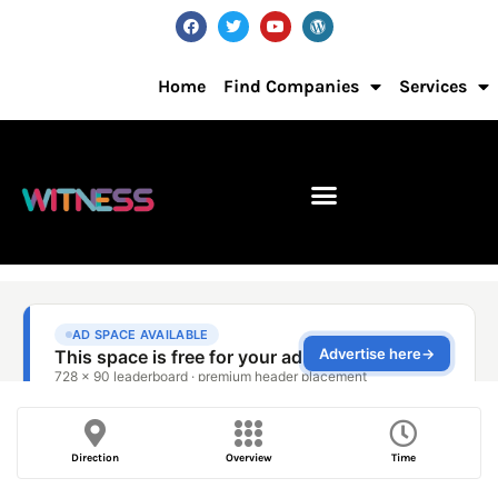
Home
Find Companies
Services
Direction
Overview
Time