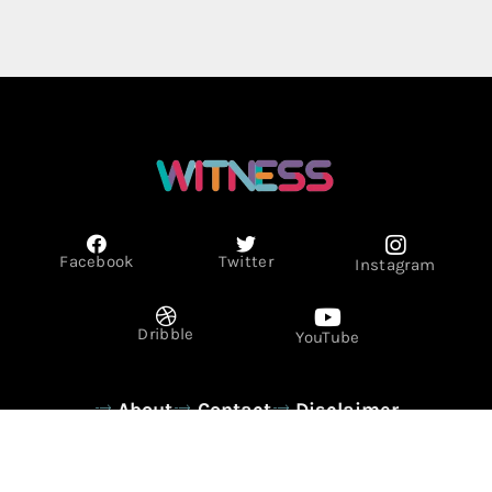
Facebook
Twitter
Instagram
Dribble
YouTube
About
Contact
Disclaimer
Privacy Policy
Term & Conditions