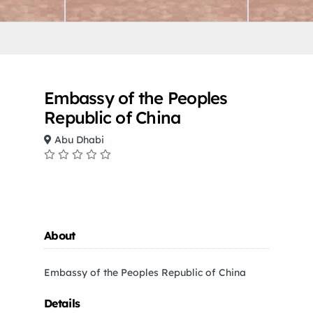
Embassy of the Peoples
Republic of China
Abu Dhabi
About
Embassy of the Peoples Republic of China
Details