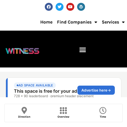
Home
Find Companies
Services
Direction
Overview
Time