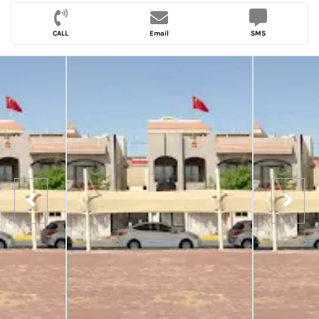
CALL
Email
SMS