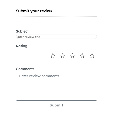
Submit your review
Subject
Rating
Comments
Submit