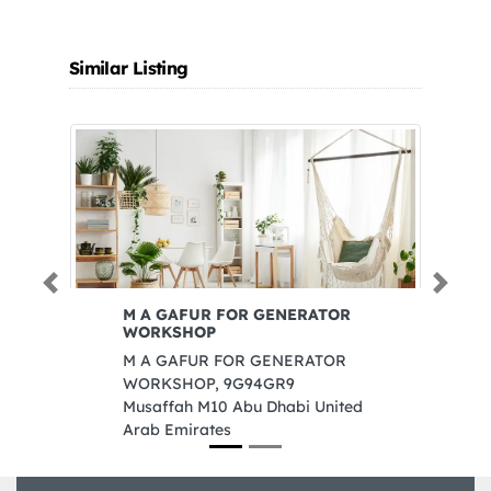
Similar Listing
Previous
Next
M A GAFUR FOR GENERATOR
Ak
WORKSHOP
Ak
M A GAFUR FOR GENERATOR
BM
WORKSHOP, 9G94GR9
In
Musaffah M10 Abu Dhabi United
Sh
Arab Emirates