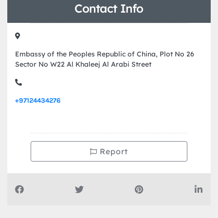
Contact Info
Embassy of the Peoples Republic of China, Plot No 26
Sector No W22 Al Khaleej Al Arabi Street
+97124434276
Report