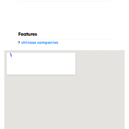
Features
chinese companies