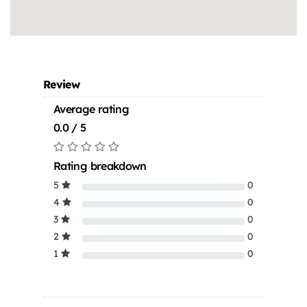
Review
Average rating
0.0 / 5
Rating breakdown
5
0
4
0
3
0
2
0
1
0