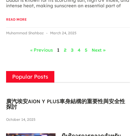
Dubai is known for its scorching sun, high UV index, and
intense heat, making sunscreen an essential part of
READ MORE
Muhammad Shahbaz
March 24, 2025
« Previous
1
2
3
4
5
Next »
Popular Posts
廣汽埃安AION Y PLUS車身結構的重要性與安全性
探討
October 14, 2025
มีบริการการตลาดสำหรับ