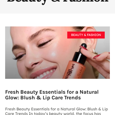
BEAUTY & FASHION
Fresh Beauty Essentials for a Natural
Glow: Blush & Lip Care Trends
Fresh Beauty Essentials for a Natural Glow: Blush & Lip
Care Trends In today’s beauty world, the focus has