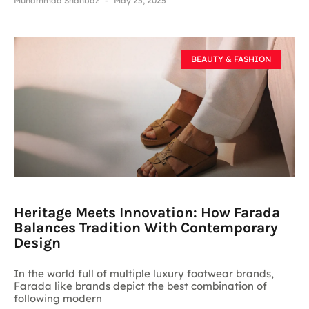
Muhammad Shahbaz
May 25, 2025
BEAUTY & FASHION
Heritage Meets Innovation: How Farada
Balances Tradition With Contemporary
Design
In the world full of multiple luxury footwear brands,
Farada like brands depict the best combination of
following modern