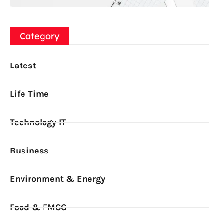
Category
Latest
Life Time
Technology IT
Business
Environment & Energy
Food & FMCG