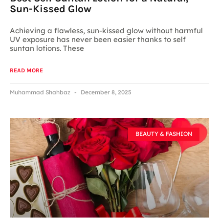
Sun-Kissed Glow
Achieving a flawless, sun-kissed glow without harmful
UV exposure has never been easier thanks to self
suntan lotions. These
READ MORE
Muhammad Shahbaz
December 8, 2025
BEAUTY & FASHION