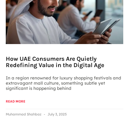
How UAE Consumers Are Quietly
Redefining Value in the Digital Age
In a region renowned for luxury shopping festivals and
extravagant mall culture, something subtle yet
significant is happening behind
READ MORE
Muhammad Shahbaz
July 3, 2025