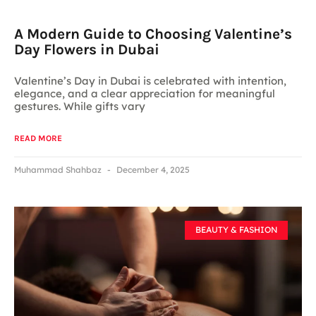
A Modern Guide to Choosing Valentine’s
Day Flowers in Dubai
Valentine’s Day in Dubai is celebrated with intention,
elegance, and a clear appreciation for meaningful
gestures. While gifts vary
READ MORE
Muhammad Shahbaz
December 4, 2025
BEAUTY & FASHION