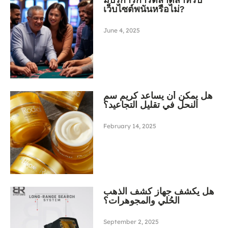
เว็บไซต์พนันหรือไม่?
June 4, 2025
هل يمكن أن يساعد كريم سم
النحل في تقليل التجاعيد؟
February 14, 2025
هل يكشف جهاز كشف الذهب
الحُلي والمجوهرات؟
September 2, 2025