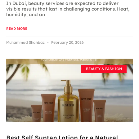
In Dubai, beauty services are expected to deliver
visible results that last in challenging conditions. Heat,
humidity, and an
READ MORE
Muhammad Shahbaz
February 20, 2026
BEAUTY & FASHION
Best Self Suntan Lotion for a Natural,