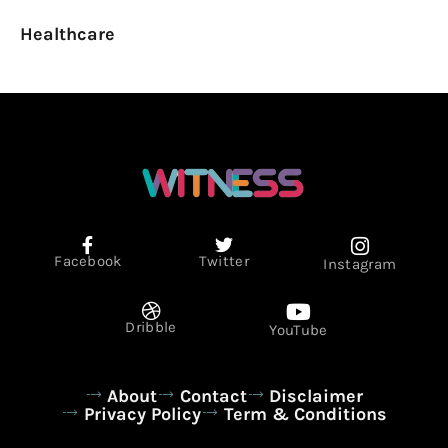
Healthcare
Facebook
Twitter
Instagram
Dribble
YouTube
About
Contact
Disclaimer
Privacy Policy
Term & Conditions