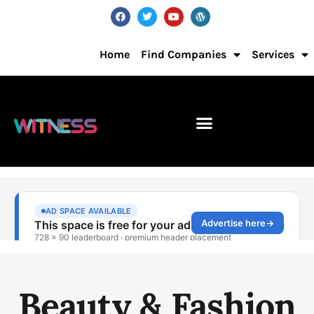
Home
Find Companies
Services
Beauty & Fashion