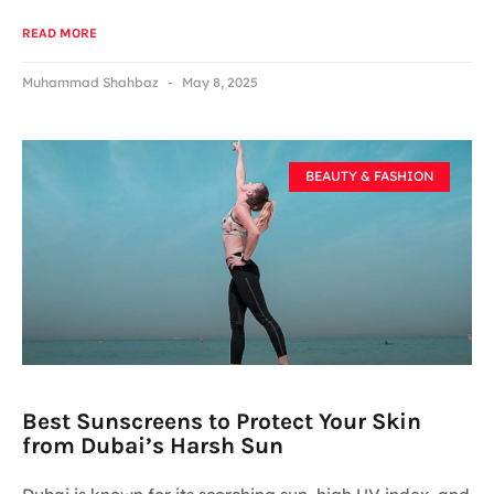
READ MORE
Muhammad Shahbaz
May 8, 2025
BEAUTY & FASHION
Best Sunscreens to Protect Your Skin
from Dubai’s Harsh Sun