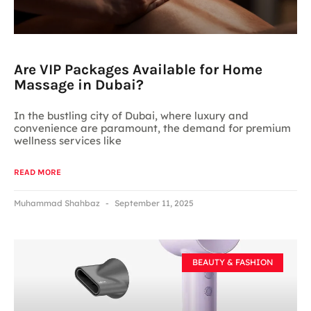
Are VIP Packages Available for Home
Massage in Dubai?
In the bustling city of Dubai, where luxury and
convenience are paramount, the demand for premium
wellness services like
READ MORE
Muhammad Shahbaz
September 11, 2025
BEAUTY & FASHION