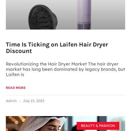
Time Is Ticking on Laifen Hair Dryer
Discount
Revolutionizing the Hair Dryer Market The hair dryer
market has long been dominated by legacy brands, but
Laifen is
READ MORE
Admin
July 21, 2025
BEAUTY & FASHION