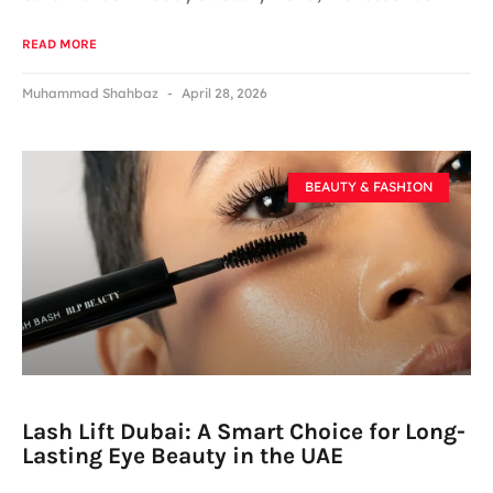
READ MORE
Muhammad Shahbaz
April 28, 2026
BEAUTY & FASHION
Lash Lift Dubai: A Smart Choice for Long-
Lasting Eye Beauty in the UAE