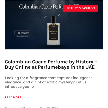
BEAUTY & FASHION
Colombian Cacao Perfume by History –
Buy Online at Perfumebays in the UAE
Looking for a fragrance that captures indulgence,
elegance, and a hint of exotic mystery? Let us
introduce you to
READ MORE