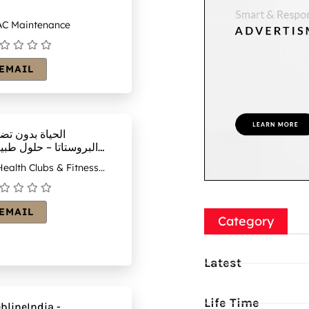
C Maintenance
EMAIL
حياة بدون تضخم
روستاتا – حلول طبيعية
حة البروستاتا
ealth Clubs & Fitness
ntres
EMAIL
Category
Latest
Life Time
blineIndia -