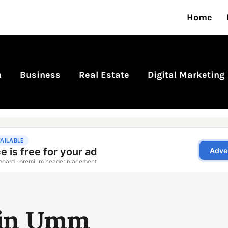
Home
n
Business
Real Estate
Digital Marketing
 in Umm