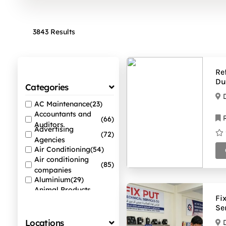
3843 Results
Re
Du
Categories
AC Maintenance
(23)
Accountants and
R
(66)
Auditors
Advertising
(72)
Agencies
Air Conditioning
(54)
Air conditioning
(85)
companies
Aluminium
(29)
Animal Products
(38)
Fi
Suppliers
Se
Auto Spare Parts
(44)
Locations
Beauty Salons
(60)