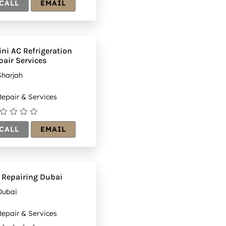
CALL
EMAIL
ini AC Refrigeration
pair Services
Sharjah
epair & Services
CALL
EMAIL
 Repairing Dubai
Dubai
epair & Services