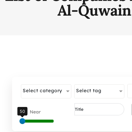
Al-Quwain
Select category
Select tag
50
Near