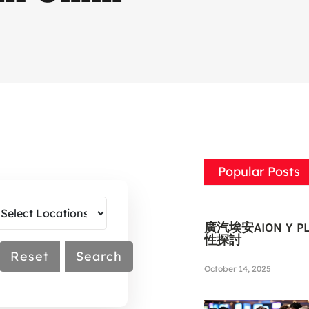
Popular Posts
廣汽埃安AION Y
性探討
Reset
Search
October 14, 2025