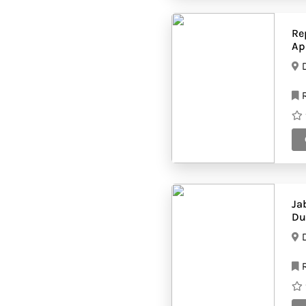
panoid=8s8F6Scz_qr0ijxvZDJiHA&cb_client=search.gw
prod.gps&yaw=94.51071&pitch=0&thumbfov=100&w=5
Hvac companies
(28)
Re
Interior fit out
(53)
Ap
companies
Internet café
(76)
Job agencies
(74)
R
Kitchen equipment
(14)
suppliers
Landscaping
(49)
companies
Logistics
(43)
companies
Lubricant
(61)
companies
Maintenance
(71)
Contractors
Manufacturing
Ja
(61)
companies
Du
Marble companies
(33)
Massage
(47)
Therapists
R
Mep companies
(41)
Mobile shops
(53)
Movers and