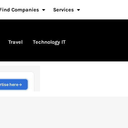
Find Companies
Services
Travel
Technology IT