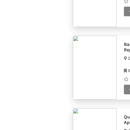
(37)
suppliers
Supermarketes
(43)
Tailor shops
(36)
Technical services
(5)
companies
Tissue
(37)
manufacturers
Ba
Toy shops
(55)
Re
Trading companies
(52)
Transport
(64)
companies
R
Travel agency
(39)
Typing centers
(84)
Qu
Ap