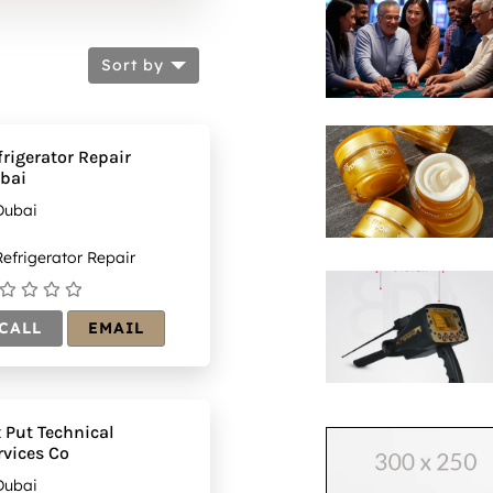
Sort by
frigerator Repair
bai
Dubai
efrigerator Repair
CALL
EMAIL
x Put Technical
rvices Co
Dubai