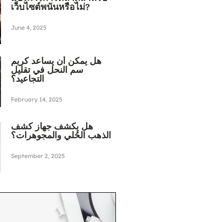
เว็บไซต์พนันหรือไม่?
June 4, 2025
هل يمكن أن يساعد كريم
سم النحل في تقليل
التجاعيد؟
February 14, 2025
هل يكشف جهاز كشف
الذهب الحُلي والمجوهرات؟
September 2, 2025