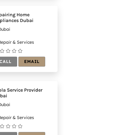
s-
(1)
20&h=175
pairing Home
pliances Dubai
Dubai
epair & Services
CALL
EMAIL
bla Service Provider
bai
Dubai
epair & Services