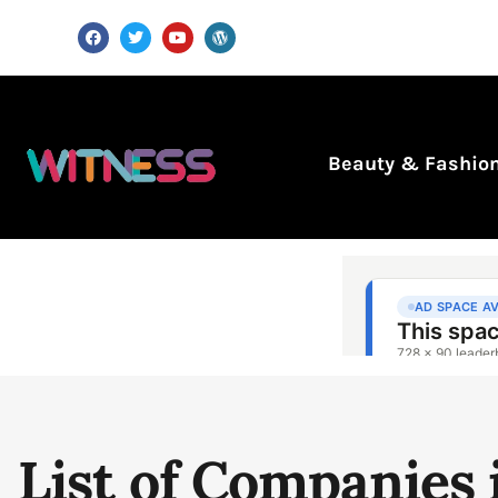
Beauty & Fashio
List of Companies