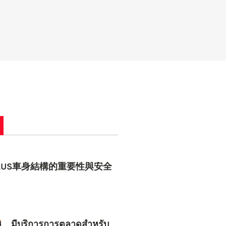
 PLUS車身結構的重要性與安全
มีบริการการตลาดสำหรับ