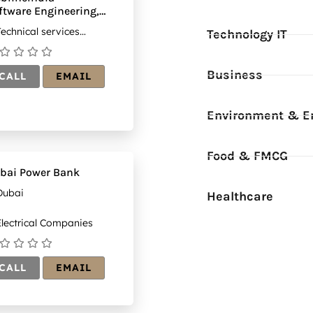
ftware Engineering,
nsulting &
echnical services
Technology IT
tsourcing Services
mpanies
mpany
Business
CALL
EMAIL
Environment & E
Food & FMCG
bai Power Bank
Dubai
Healthcare
lectrical Companies
CALL
EMAIL
_DBcWIrKG1i8ap_gUdLo9CEuAYOTvDmpAt=w260-
(1)
ail?