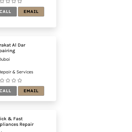
CALL
EMAIL
rakat Al Dar
pairing
Dubai
epair & Services
CALL
EMAIL
ick & Fast
pliances Repair