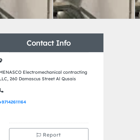
Contact Info
MENASCO Electromechanical contracting
LLC, 260 Damascus Street Al Qusais
+97142611164
Report