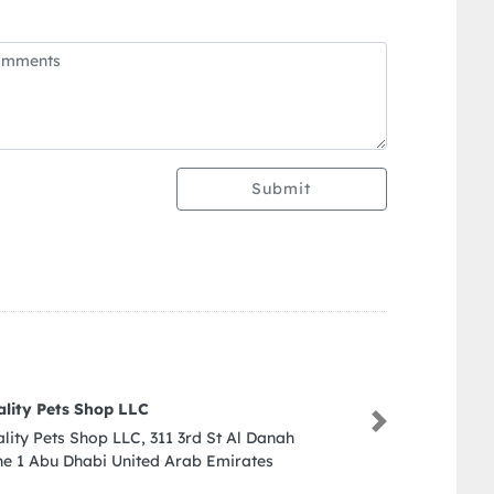
Submit
Reepwell Switchgear LLC
Next
Reepwell Switchgear LLC, New 
Ajman United Arab Emirates