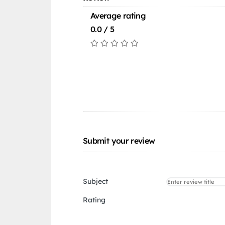
Average rating
0.0 / 5
Submit your review
Subject
Rating