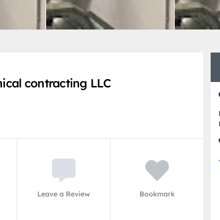
cal contracting LLC
Leave a Review
Bookmark