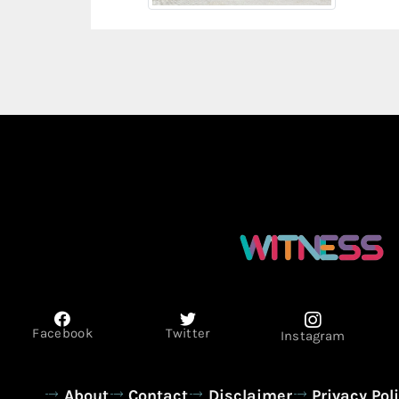
Facebook
Twitter
Instagram
About
Contact
Disclaimer
Privacy Pol