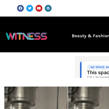
Beauty & Fashio