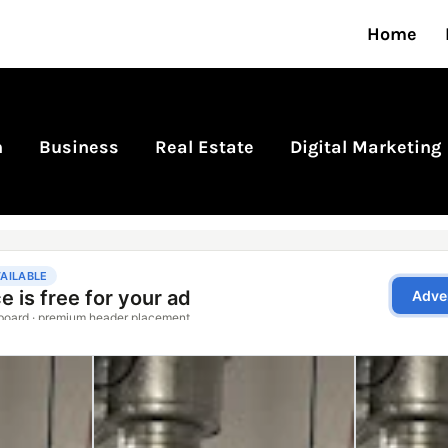
Home
n
Business
Real Estate
Digital Marketing