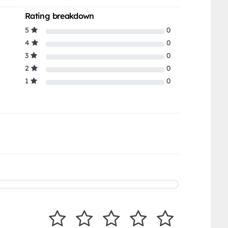
Rating breakdown
5
0
4
0
3
0
2
0
1
0