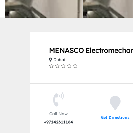
MENASCO Electromechani
Dubai
Call Now
Get Directions
+97142611164