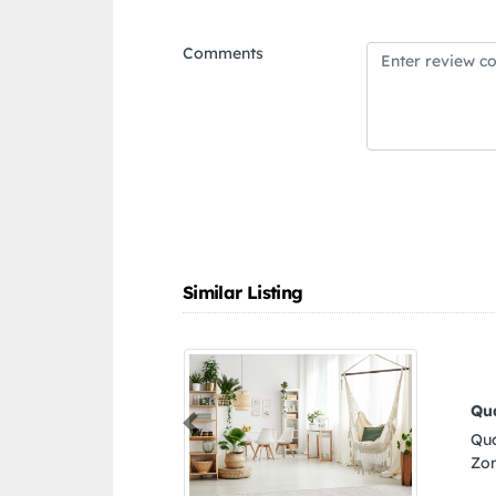
Comments
Similar Listing
Quality Pets Shop LLC
Previous
Quality Pets Shop LLC, 311 3rd St Al Danah
Zone 1 Abu Dhabi United Arab Emirates