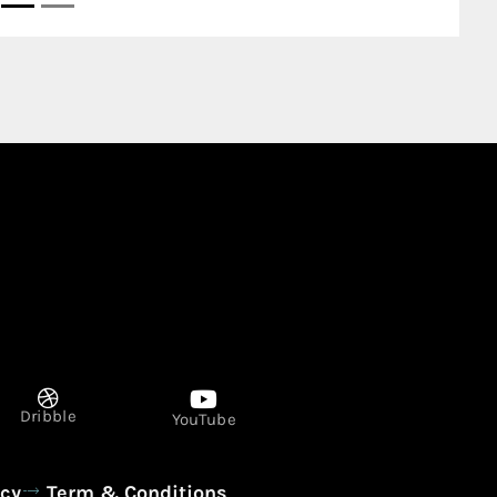
Dribble
YouTube
icy
Term & Conditions