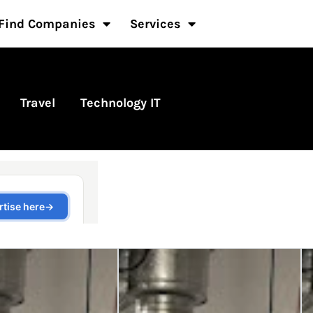
Find Companies
Services
Travel
Technology IT