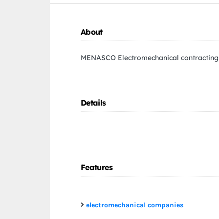
About
MENASCO Electromechanical contracting
Details
Features
electromechanical companies