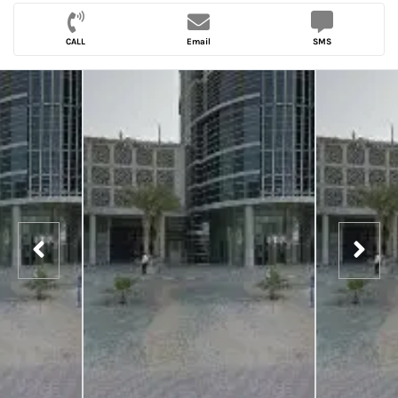
CALL
Email
SMS