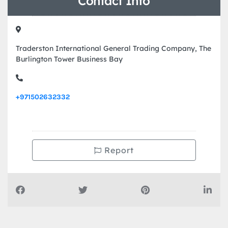
Contact Info
Traderston International General Trading Company, The
Burlington Tower Business Bay
+971502632332
Report