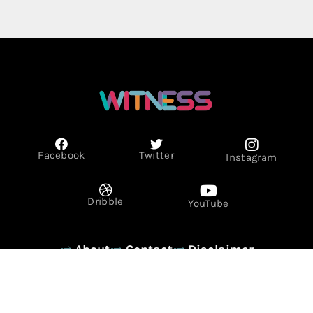
Facebook
Twitter
Instagram
Dribble
YouTube
About
Contact
Disclaimer
Privacy Policy
Term & Conditions