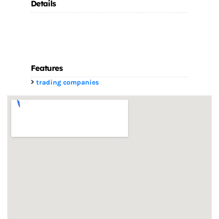
Details
Features
trading companies