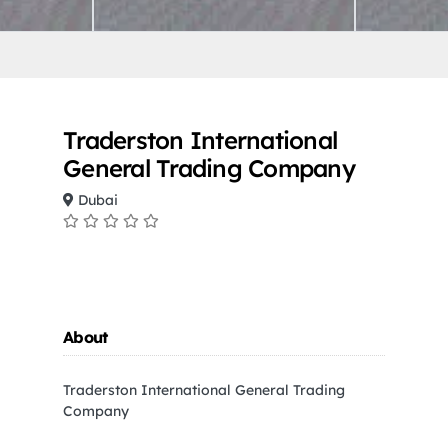
Traderston International
General Trading Company
Dubai
About
Traderston International General Trading
Company