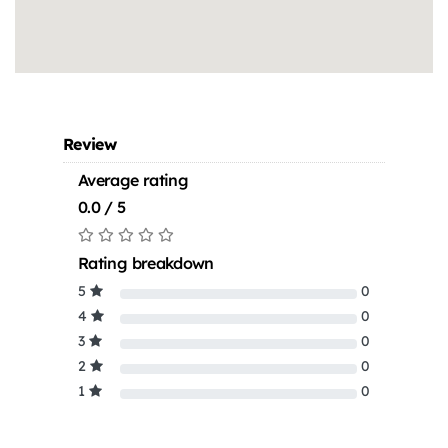
Review
Average rating
0.0 / 5
Rating breakdown
5
0
4
0
3
0
2
0
1
0