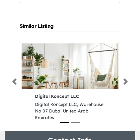
Similar Listing
Previous
Next
Digital Koncept LLC
J
S
Digital Koncept LLC, Warehouse
J
No 07 Dubai United Arab
S
Emirates
M
U