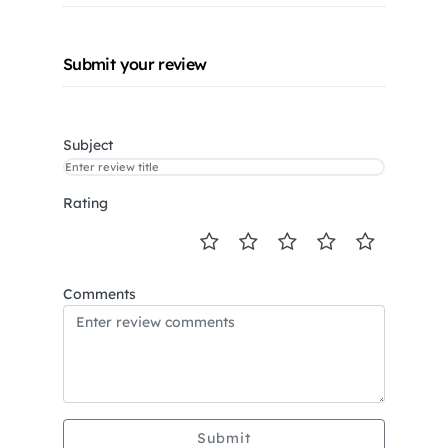
Submit your review
Subject
Rating
Comments
Submit