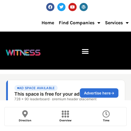
Home
Find Companies
Services
Direction
Overview
Time