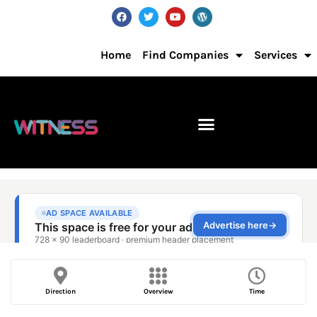
Home
Find Companies
Services
Direction
Overview
Time