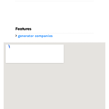
Features
generator companies