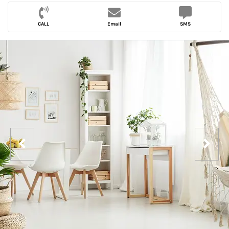
CALL
Email
SMS