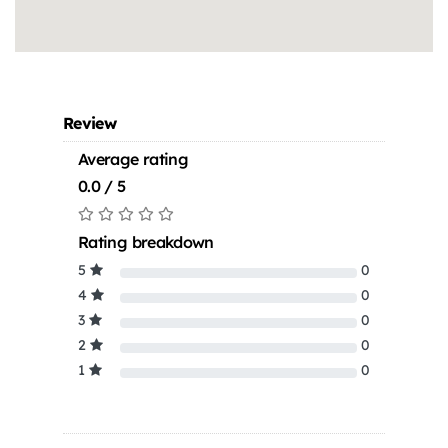
Review
Average rating
0.0 / 5
Rating breakdown
5
0
4
0
3
0
2
0
1
0