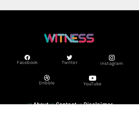
Facebook
Twitter
Instagram
Dribble
YouTube
About
Contact
Disclaimer
Privacy Policy
Term & Conditions