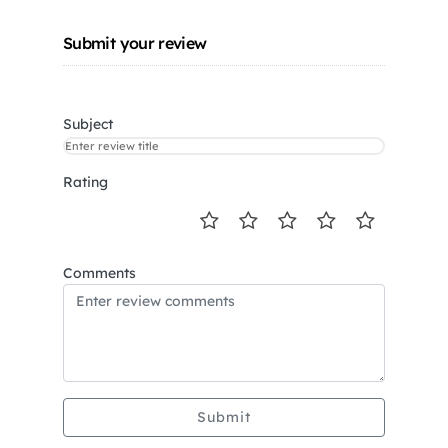
Submit your review
Subject
Rating
Comments
Submit