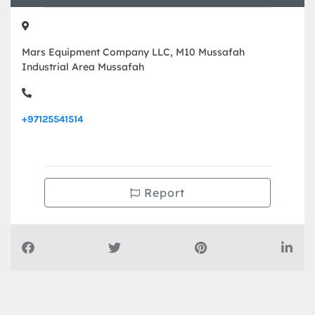
Contact Info
Mars Equipment Company LLC, M10 Mussafah
Industrial Area Mussafah
+97125541514
Report