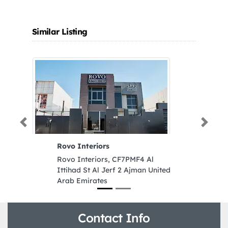
Similar Listing
Previous
Next
Rovo Interiors
S
A
Rovo Interiors, CF7PMF4 Al
D
Ittihad St Al Jerf 2 Ajman United
S
Arab Emirates
A
D
Z
E