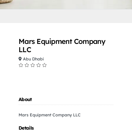
Mars Equipment Company
LLC
Abu Dhabi
About
Mars Equipment Company LLC
Details