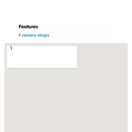
Features
camera shops