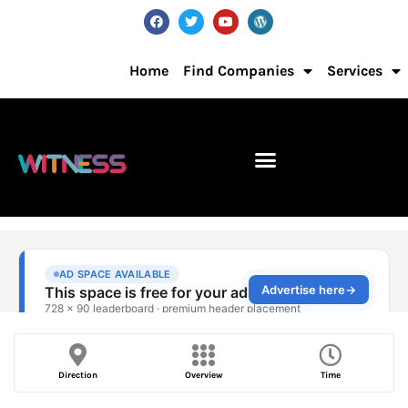
Home
Find Companies
Services
Direction
Overview
Time