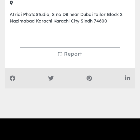
Afridi PhotoStudio, S no D8 near Dubai tailor Block 2
Nazimabad Karachi Karachi City Sindh 74600
Report