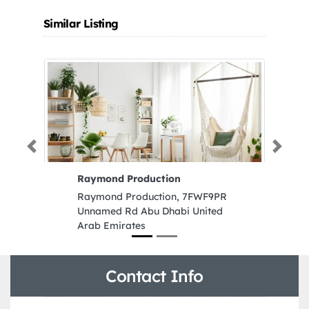
Similar Listing
Previous
Next
Raymond Production
M
L
Raymond Production, 7FWF9PR
M
Unnamed Rd Abu Dhabi United
L
Arab Emirates
Z
1
Contact Info