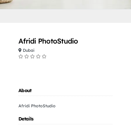
Afridi PhotoStudio
Dubai
About
Afridi PhotoStudio
Details