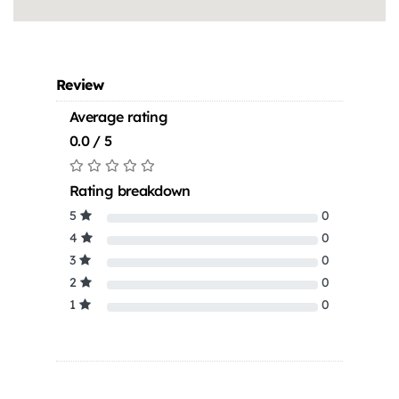
Review
Average rating
0.0 / 5
Rating breakdown
5
0
4
0
3
0
2
0
1
0