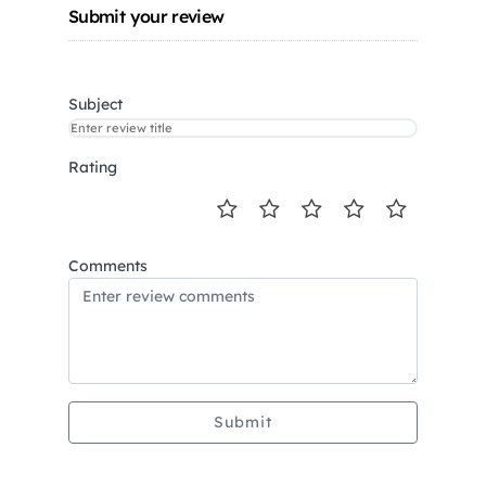
Submit your review
Subject
Rating
Comments
Submit