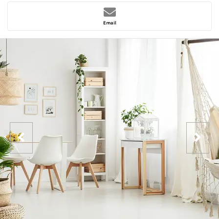
Email