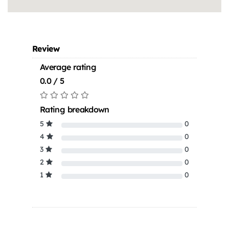
Review
Average rating
0.0 / 5
Rating breakdown
5
0
4
0
3
0
2
0
1
0