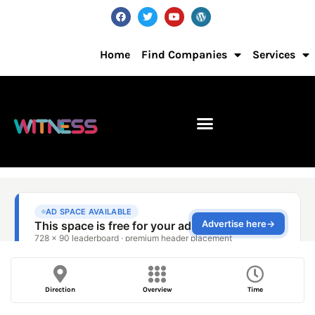
Home
Find Companies
Services
Direction
Overview
Time