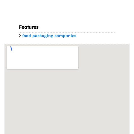
Features
food packaging companies