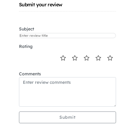
Submit your review
Subject
Rating
Comments
Submit