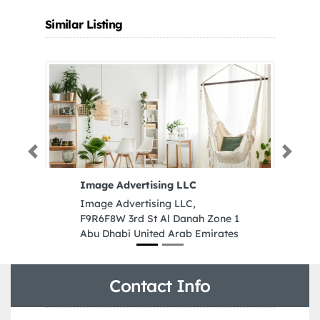
Similar Listing
Previous
Next
Image Advertising LLC
Me
Image Advertising LLC,
Me
F9R6F8W 3rd St Al Danah Zone 1
Zo
Abu Dhabi United Arab Emirates
Sh
Contact Info