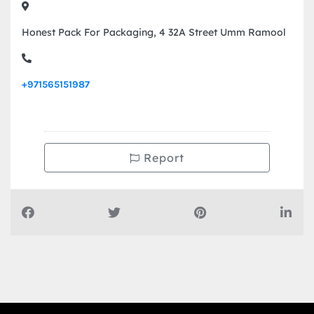
Honest Pack For Packaging, 4 32A Street Umm Ramool
+971565151987
Report