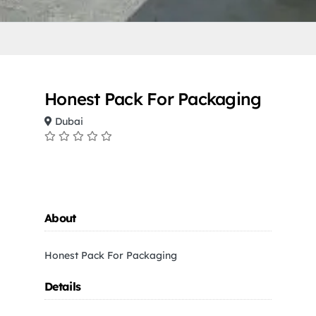
Honest Pack For Packaging
Dubai
About
Honest Pack For Packaging
Details