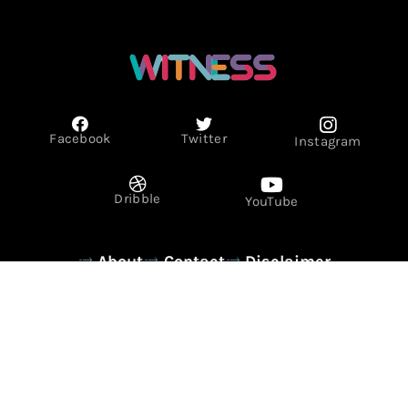
Facebook
Twitter
Instagram
Dribble
YouTube
About
Contact
Disclaimer
Privacy Policy
Term & Conditions
© Copyright 2026 - WITNESS