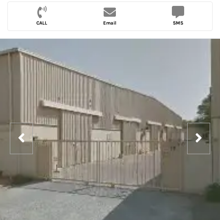
CALL
Email
SMS