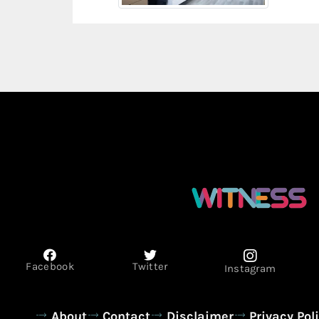
Facebook
Twitter
Instagram
About
Contact
Disclaimer
Privacy Pol