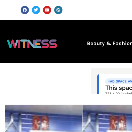
Beauty & Fashio