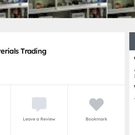
erials Trading
Leave a Review
Bookmark