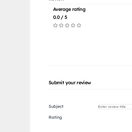
Average rating
0.0 / 5
Submit your review
Subject
Rating