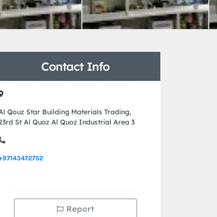
Contact Info
Al Qouz Star Building Materials Trading,
23rd St Al Quoz Al Quoz Industrial Area 3
+97143472752
Report