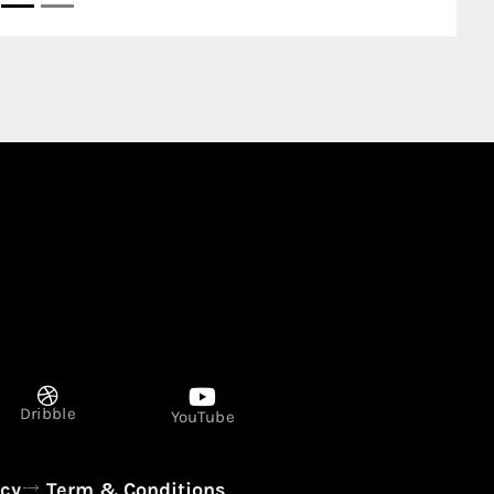
Dribble
YouTube
icy
Term & Conditions