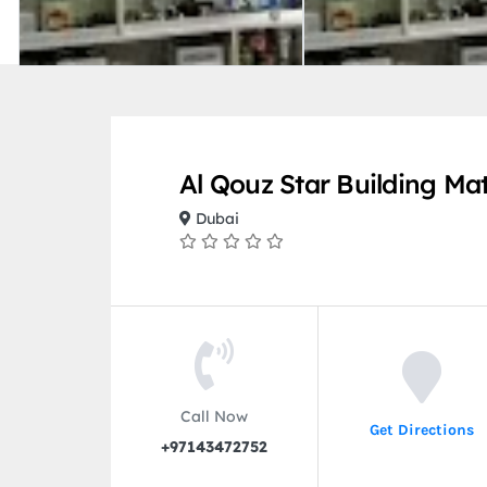
Al Qouz Star Building Mat
Dubai
Call Now
Get Directions
+97143472752