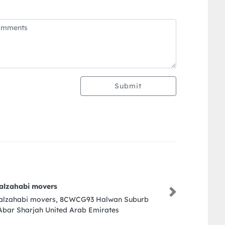
Submit
Al Bait Engineering Consultant
Next
Al Bait Engineering Consultant , Sharja
Arab Emirates