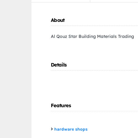
About
Al Qouz Star Building Materials Trading
Details
Features
hardware shops