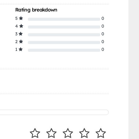
Rating breakdown
5
0
4
0
3
0
2
0
1
0