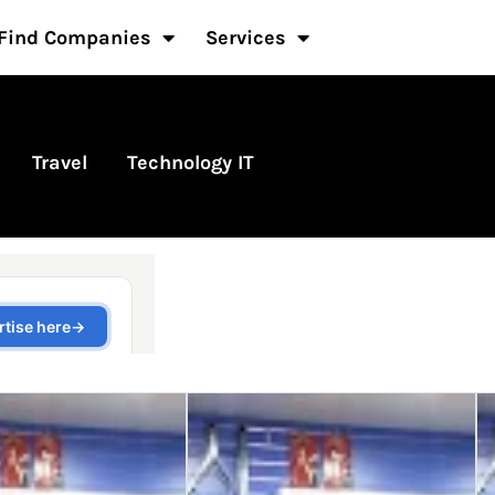
Find Companies
Services
Travel
Technology IT