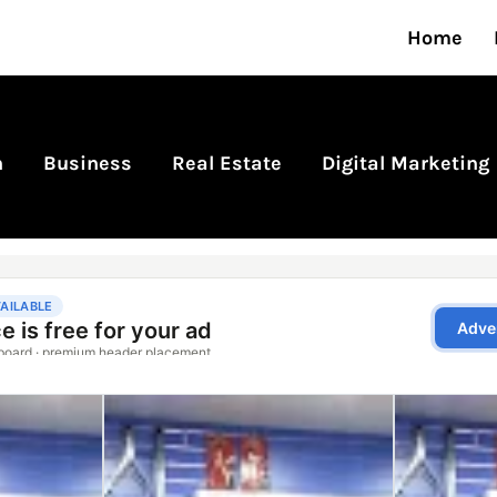
Home
n
Business
Real Estate
Digital Marketing