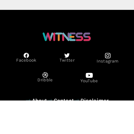
Facebook
Twitter
Instagram
Dribble
YouTube
About
Contact
Disclaimer
Privacy Policy
Term & Conditions