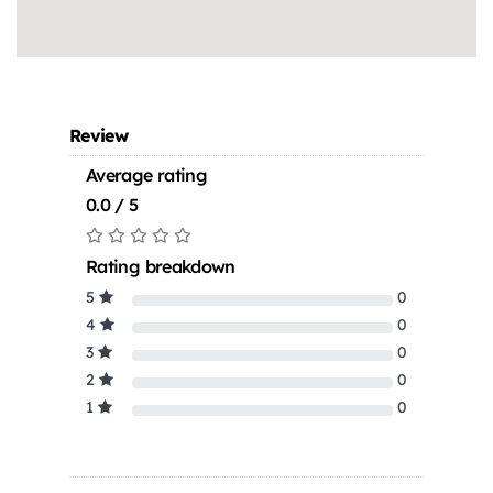
Review
Average rating
0.0 / 5
Rating breakdown
5
0
4
0
3
0
2
0
1
0