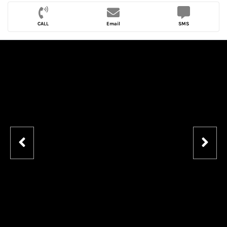
CALL
Email
SMS