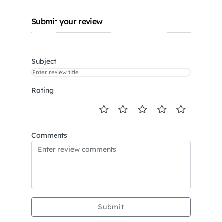
Submit your review
Subject
Rating
Comments
Submit