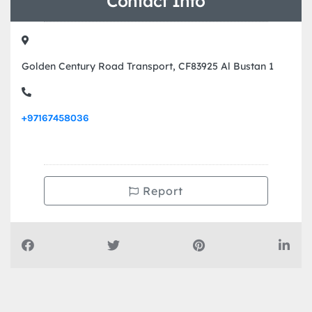
Contact Info
Golden Century Road Transport, CF83925 Al Bustan 1
+97167458036
Report