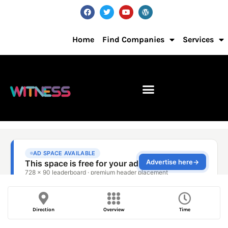
Home
Find Companies
Services
Direction
Overview
Time