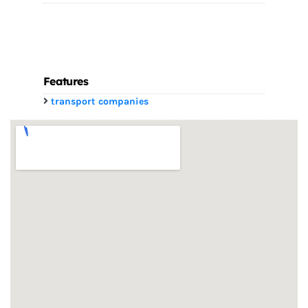
Features
transport companies