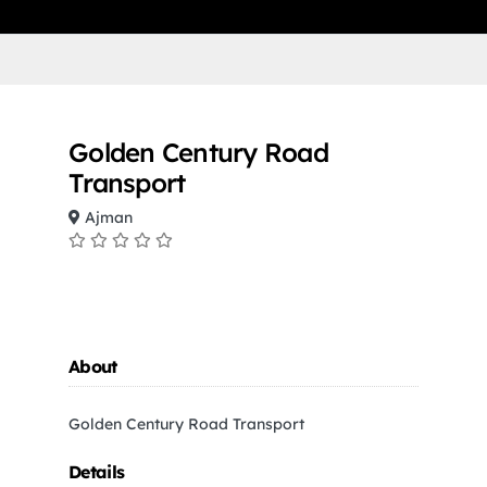
Golden Century Road
Transport
Ajman
About
Golden Century Road Transport
Details