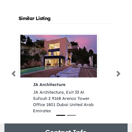
Similar Listing
Previous
Next
JA Architecture
JA Architecture, Exit 33 Al
Sufouh 2 9168 Arenco Tower
Office 1801 Dubai United Arab
Emirates