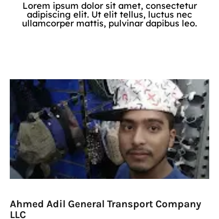
Lorem ipsum dolor sit amet, consectetur
adipiscing elit. Ut elit tellus, luctus nec
ullamcorper mattis, pulvinar dapibus leo.
Ahmed Adil General Transport Company
LLC