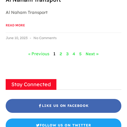
Al Naham Transport
READ MORE
June 10, 2023
No Comments
« Previous
1
2
3
4
5
Next »
Stay Connected
LIKE US ON FACEBOOK
FOLLOW US ON TWITTER