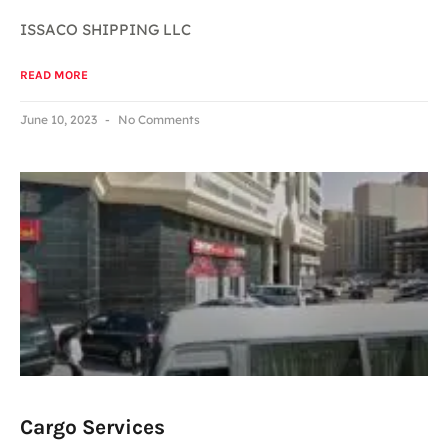
ISSACO SHIPPING LLC
READ MORE
June 10, 2023
No Comments
Cargo Services