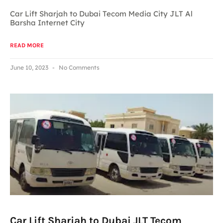
Car Lift Sharjah to Dubai Tecom Media City JLT Al
Barsha Internet City
READ MORE
June 10, 2023
No Comments
Car Lift Sharjah to Dubai JLT Tecom