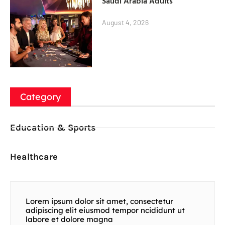
Saudi Arabia Adults
August 4, 2026
Category
Education & Sports
Healthcare
Lorem ipsum dolor sit amet, consectetur
adipiscing elit eiusmod tempor ncididunt ut
labore et dolore magna