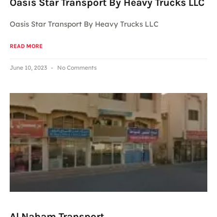
Oasis Star Transport By Heavy Trucks LLC
Oasis Star Transport By Heavy Trucks LLC
READ MORE
June 10, 2023
No Comments
Al Naham Transport