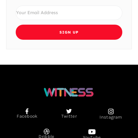
SIGN UP
Facebook
Twitter
Instagram
Dribble
YouTube