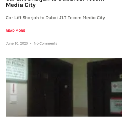
Media City
Car Lift Sharjah to Dubai JLT Tecom Media City
READ MORE
June 10, 2023
No Comments