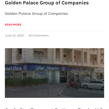
Golden Palace Group of Companies
Golden Palace Group of Companies
READ MORE
June 10, 2023
No Comments