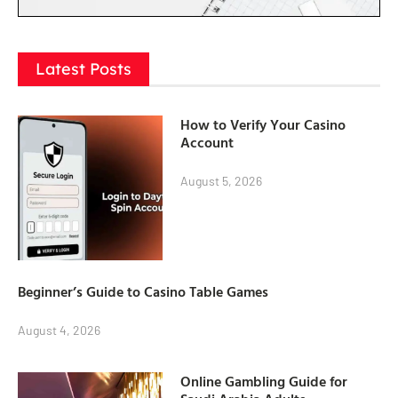
Latest Posts
How to Verify Your Casino
Account
August 5, 2026
Beginner’s Guide to Casino Table Games
August 4, 2026
Online Gambling Guide for