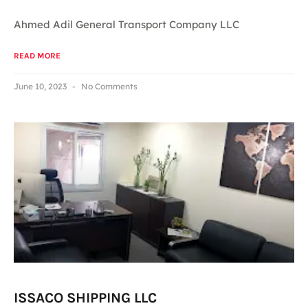
Ahmed Adil General Transport Company LLC
READ MORE
June 10, 2023
No Comments
ISSACO SHIPPING LLC