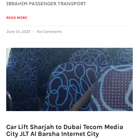
IBRAHIM PASSENGER TRANSPORT
READ MORE
June 10, 2023
No Comments
Car Lift Sharjah to Dubai Tecom Media
City JLT Al Barsha Internet City