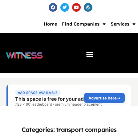
Home
Find Companies
Services
Categories: transport companies