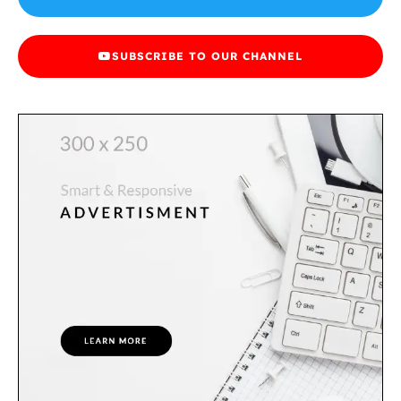
SUBSCRIBE TO OUR CHANNEL