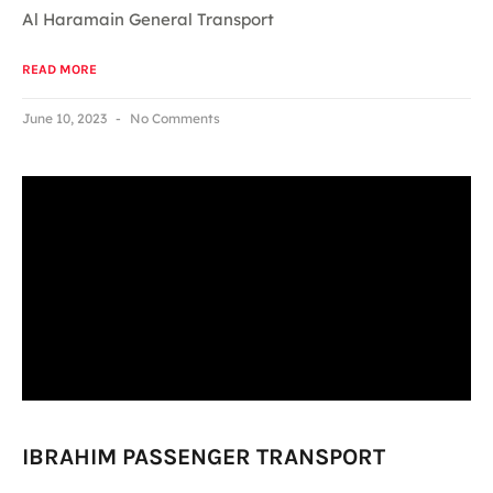
Al Haramain General Transport
READ MORE
June 10, 2023
No Comments
IBRAHIM PASSENGER TRANSPORT