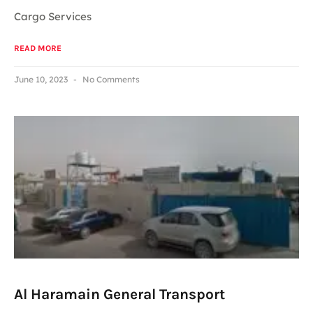
Cargo Services
READ MORE
June 10, 2023
No Comments
Al Haramain General Transport