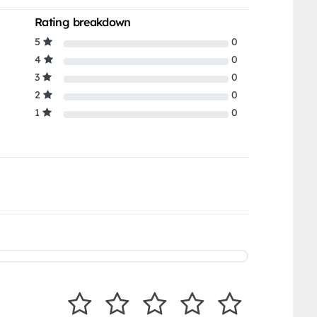
Rating breakdown
5
0
4
0
3
0
2
0
1
0