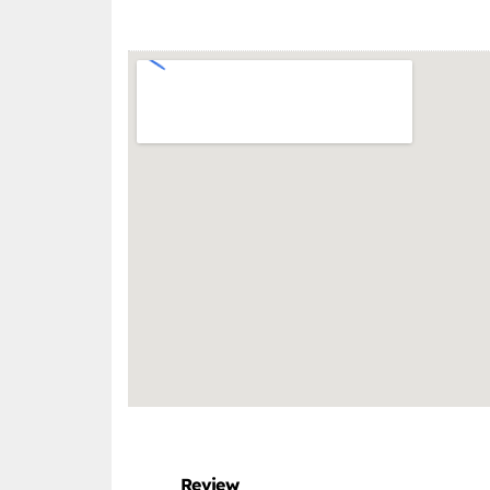
Review