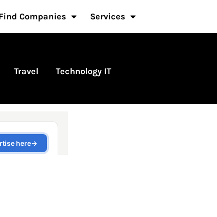
Find Companies
Services
Travel
Technology IT