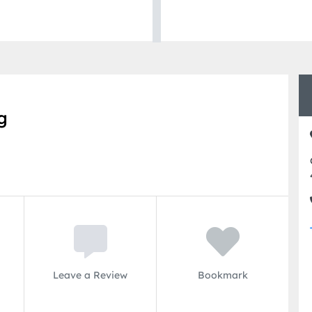
g
Leave a Review
Bookmark