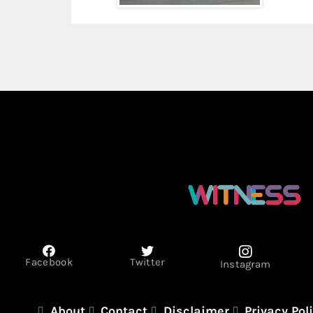
Facebook
Twitter
Instagram
About
Contact
Disclaimer
Privacy Pol