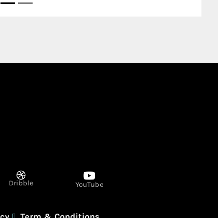
Dribble
YouTube
icy
Term & Conditions