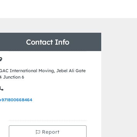
Contact Info
GAC International Moving, Jebel Ali Gate
4 Junction 6
+971800668464
Report