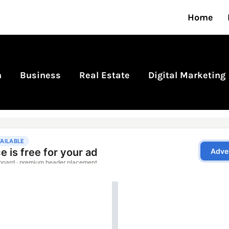
Home
n
Business
Real Estate
Digital Marketing