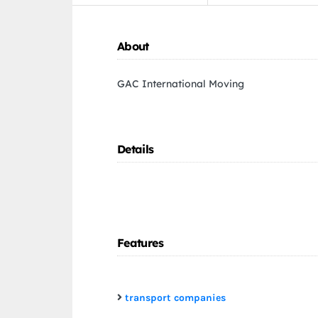
About
GAC International Moving
Details
Features
transport companies