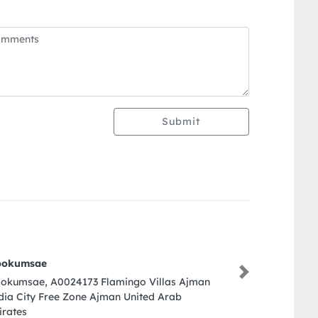
Submit
Next
3 Flamingo Villas Ajman
e Ajman United Arab