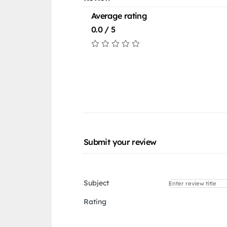
Average rating
0.0 / 5
Submit your review
Subject
Rating