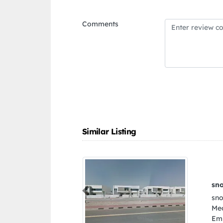
Comments
Similar Listing
snookumsae
Previous
snookumsae, A002417
Media City Free Zon
Emirates