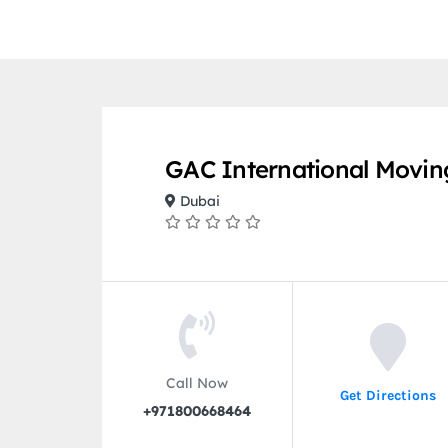
GAC International Movin
Dubai
Call Now
Get Directions
+971800668464