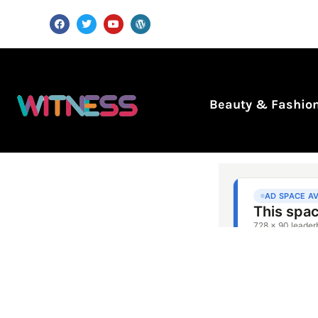
Beauty & Fashio