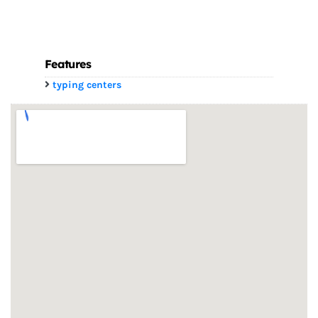
Features
typing centers