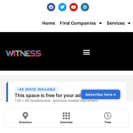
Home
Find Companies
Services
Direction
Overview
Time