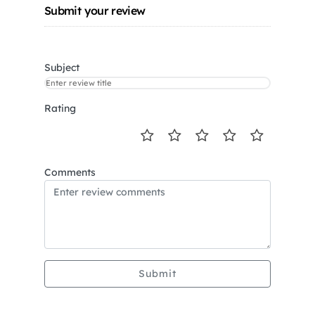
Submit your review
Subject
Rating
Comments
Submit