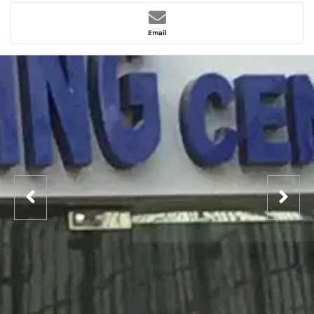
Email