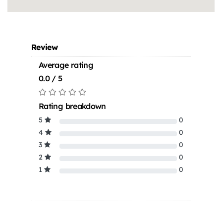
Review
Average rating
0.0 / 5
Rating breakdown
5
0
4
0
3
0
2
0
1
0