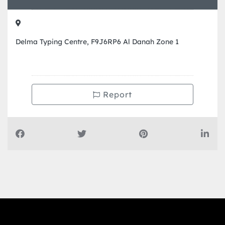
Delma Typing Centre, F9J6RP6 Al Danah Zone 1
Report