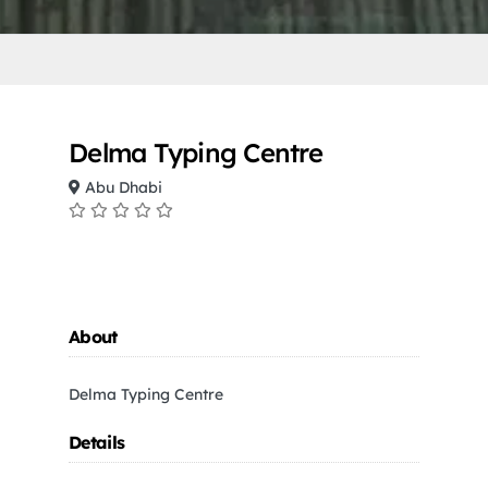
Delma Typing Centre
Abu Dhabi
About
Delma Typing Centre
Details