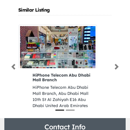
Similar Listing
Previous
Next
HiPhone Telecom Abu Dhabi
N
Mall Branch
T
HiPhone Telecom Abu Dhabi
N
Mall Branch, Abu Dhabi Mall
TR
10th St Al Zahiyah E16 Abu
Qa
Dhabi United Arab Emirates
Ar
Contact Info