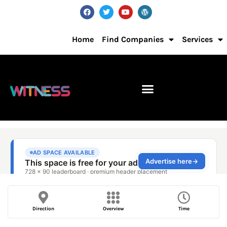
Home
Find Companies
Services
Direction
Overview
Time