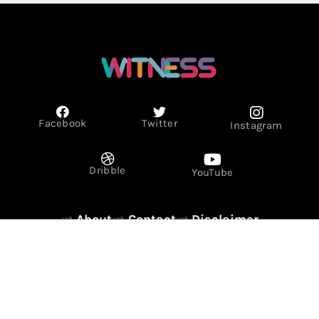
Facebook
Twitter
Instagram
Dribble
YouTube
About
Contact
Disclaimer
Privacy Policy
Term & Conditions
© Copyright 2026 - WITNESS