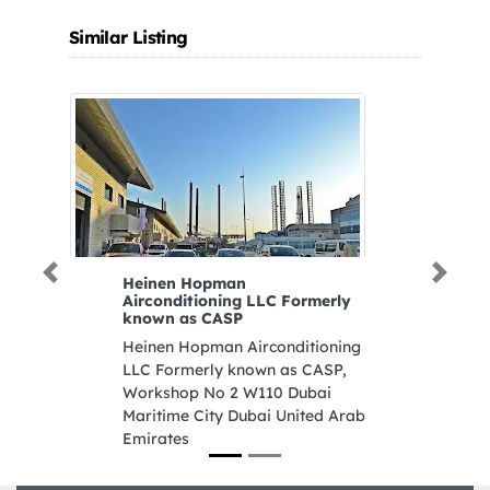
Similar Listing
Previous
Next
Heinen Hopman
KHALID AL HAM
Airconditioning LLC Formerly
SPARE PARTS BR4
known as CASP
KHALID AL HAMM
Heinen Hopman Airconditioning
SPARE PARTS BR4,
LLC Formerly known as CASP,
Industrial St Adno
Workshop No 2 W110 Dubai
Stop Industrial Ar
Maritime City Dubai United Arab
Sharjah United Ar
Emirates