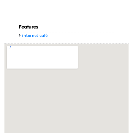
Features
internet café