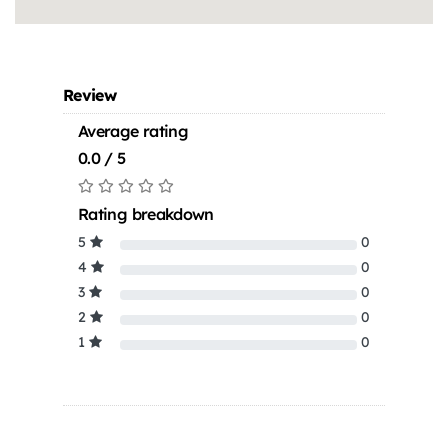
Review
Average rating
0.0 / 5
Rating breakdown
5
0
4
0
3
0
2
0
1
0