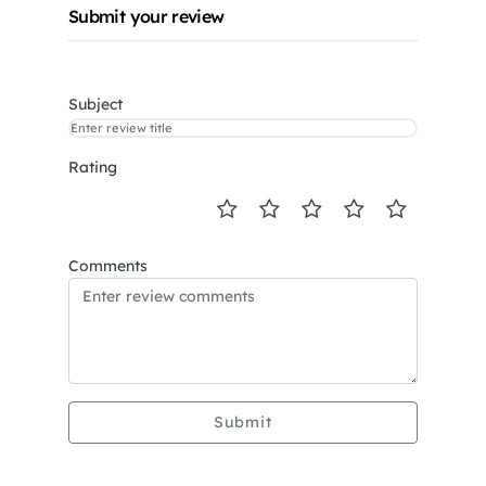
Submit your review
Subject
Rating
Comments
Submit