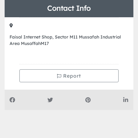
Contact Info
Faisal Internet Shop, Sector M11 Mussafah Industrial
Area MusaffahM17
Report