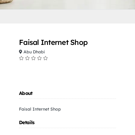
Faisal Internet Shop
Abu Dhabi
About
Faisal Internet Shop
Details