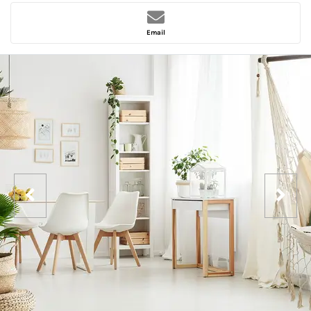
Email