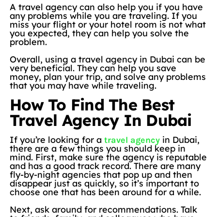
A travel agency can also help you if you have
any problems while you are traveling. If you
miss your flight or your hotel room is not what
you expected, they can help you solve the
problem.
Overall, using a travel agency in Dubai can be
very beneficial. They can help you save
money, plan your trip, and solve any problems
that you may have while traveling.
How To Find The Best
Travel Agency In Dubai
If you’re looking for a
in Dubai,
travel agency
there are a few things you should keep in
mind. First, make sure the agency is reputable
and has a good track record. There are many
fly-by-night agencies that pop up and then
disappear just as quickly, so it’s important to
choose one that has been around for a while.
Next, ask around for recommendations. Talk