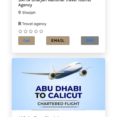
Agency
Sharjah
Travel agency
EMAIL
Call
SMS