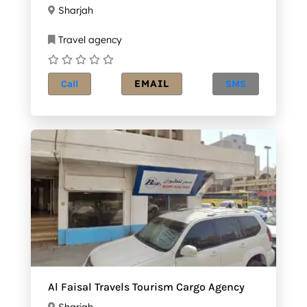
Sharjah
Travel agency
EMAIL
Call
SMS
Al Faisal Travels Tourism Cargo Agency
Sharjah