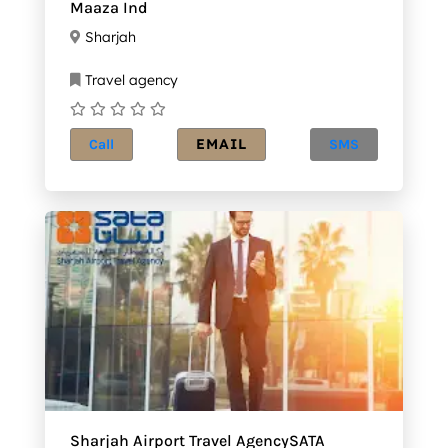
Maaza Ind
Sharjah
Travel agency
EMAIL
Call
SMS
Sharjah Airport Travel AgencySATA