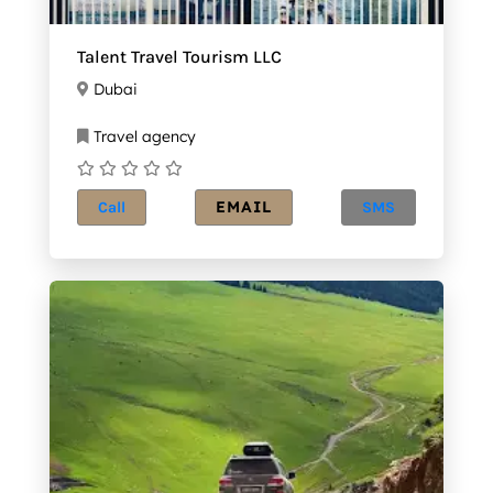
Talent Travel Tourism LLC
Dubai
Travel agency
EMAIL
Call
SMS