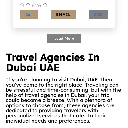
EMAIL
Call
SMS
Load More
Travel Agencies In
Dubai UAE
If you’re planning to visit Dubai, UAE, then
you’ve come to the right place. Traveling can
be stressful and time-consuming, but with the
help of travel agencies in Dubai, your trip
could become a breeze. With a plethora of
options to choose from, these agencies are
dedicated to providing travelers with
personalized services that cater to their
individual needs and preferences.