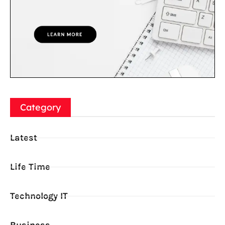
Category
Latest
Life Time
Technology IT