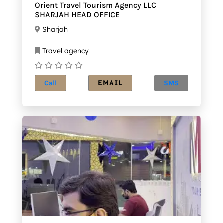
Orient Travel Tourism Agency LLC
SHARJAH HEAD OFFICE
Sharjah
Travel agency
EMAIL
Call
SMS