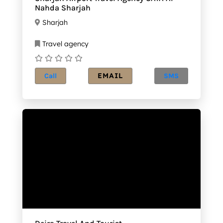
Nahda Sharjah
Sharjah
Travel agency
EMAIL
Call
SMS