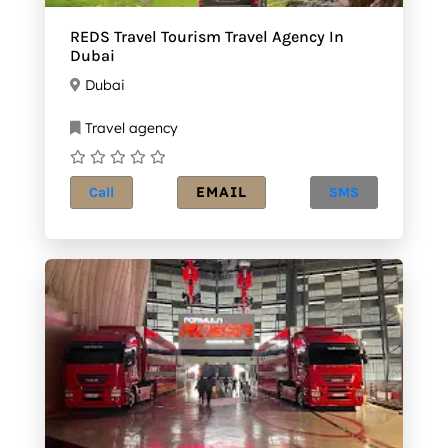
REDS Travel Tourism Travel Agency In
Dubai
Dubai
Travel agency
EMAIL
Call
SMS