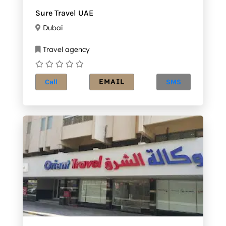
Sure Travel UAE
Dubai
Travel agency
EMAIL
Call
SMS