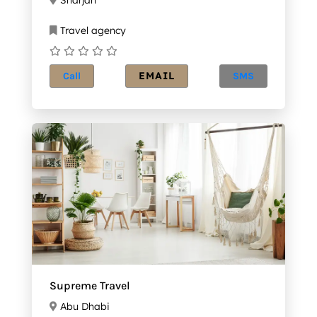
Travel agency
EMAIL
Call
SMS
Supreme Travel
Abu Dhabi