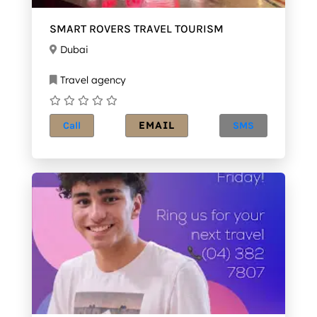
SMART ROVERS TRAVEL TOURISM
Dubai
Travel agency
EMAIL
Call
SMS