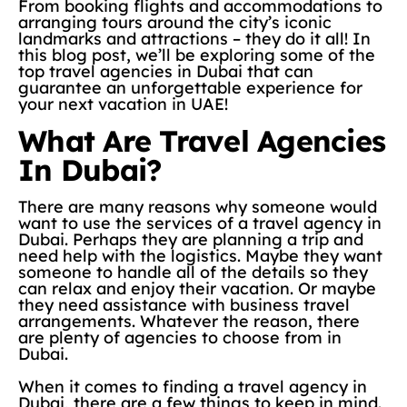
From booking flights and accommodations to
arranging tours around the city’s iconic
landmarks and attractions – they do it all! In
this blog post, we’ll be exploring some of the
top travel agencies in Dubai that can
guarantee an unforgettable experience for
your next vacation in UAE!
What Are Travel Agencies
In Dubai?
There are many reasons why someone would
want to use the services of a travel agency in
Dubai. Perhaps they are planning a trip and
need help with the logistics. Maybe they want
someone to handle all of the details so they
can relax and enjoy their vacation. Or maybe
they need assistance with business travel
arrangements. Whatever the reason, there
are plenty of agencies to choose from in
Dubai.
When it comes to finding a travel agency in
Dubai, there are a few things to keep in mind.