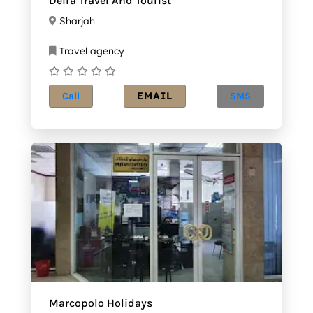
Deira Travel And Tourist
Sharjah
Travel agency
EMAIL
Call
SMS
Marcopolo Holidays