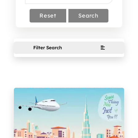
Reset
Search
Filter Search