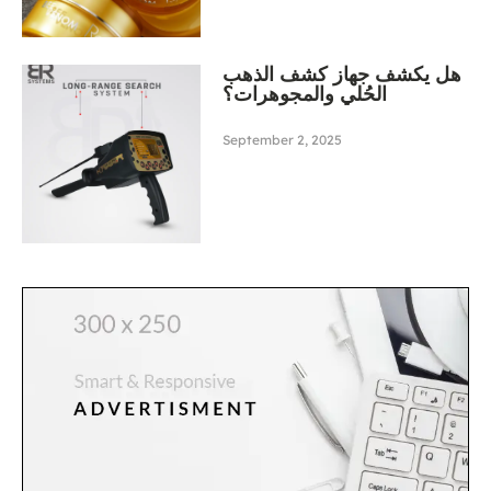
هل يكشف جهاز كشف الذهب
الحُلي والمجوهرات؟
September 2, 2025