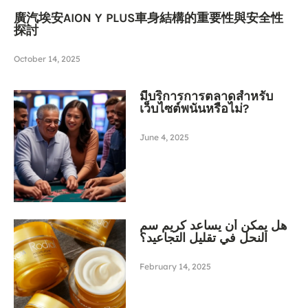
廣汽埃安AION Y PLUS車身結構的重要性與安全性
探討
October 14, 2025
มีบริการการตลาดสำหรับ
เว็บไซต์พนันหรือไม่?
June 4, 2025
هل يمكن أن يساعد كريم سم
النحل في تقليل التجاعيد؟
February 14, 2025