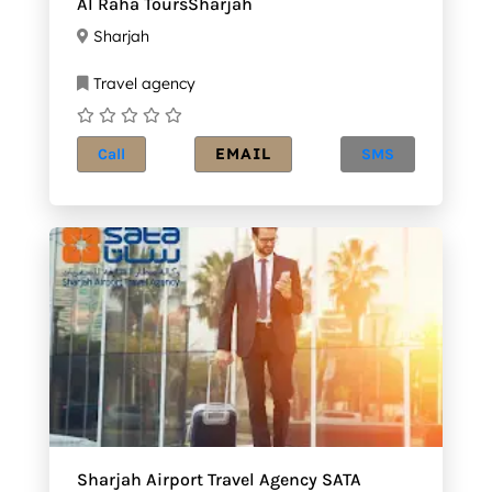
Al Raha ToursSharjah
Sharjah
Travel agency
EMAIL
Call
SMS
Sharjah Airport Travel Agency SATA