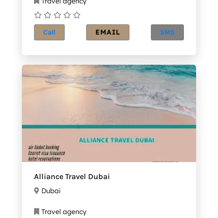
Travel agency
EMAIL
Call
SMS
Alliance Travel Dubai
Dubai
Travel agency