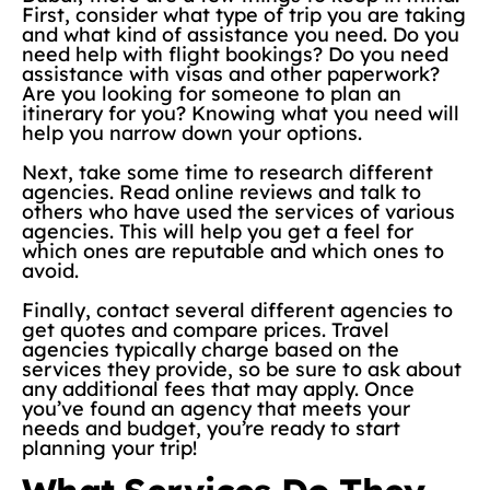
First, consider what type of trip you are taking
and what kind of assistance you need. Do you
need help with flight bookings? Do you need
assistance with visas and other paperwork?
Are you looking for someone to plan an
itinerary for you? Knowing what you need will
help you narrow down your options.
Next, take some time to research different
agencies. Read online reviews and talk to
others who have used the services of various
agencies. This will help you get a feel for
which ones are reputable and which ones to
avoid.
Finally, contact several different agencies to
get quotes and compare prices. Travel
agencies typically charge based on the
services they provide, so be sure to ask about
any additional fees that may apply. Once
you’ve found an agency that meets your
needs and budget, you’re ready to start
planning your trip!