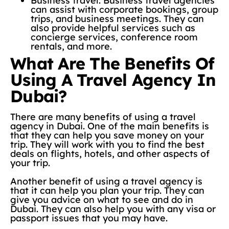
Business travel: Business travel agencies
can assist with corporate bookings, group
trips, and business meetings. They can
also provide helpful services such as
concierge services, conference room
rentals, and more.
What Are The Benefits Of
Using A Travel Agency In
Dubai?
There are many benefits of using a travel
agency in Dubai. One of the main benefits is
that they can help you save money on your
trip. They will work with you to find the best
deals on flights, hotels, and other aspects of
your trip.
Another benefit of using a travel agency is
that it can help you plan your trip. They can
give you advice on what to see and do in
Dubai. They can also help you with any visa or
passport issues that you may have.