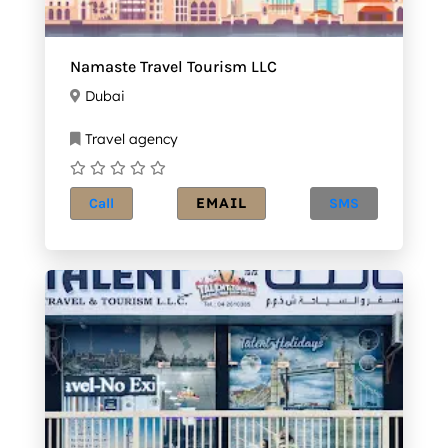
Namaste Travel Tourism LLC
Dubai
Travel agency
EMAIL
Call
SMS