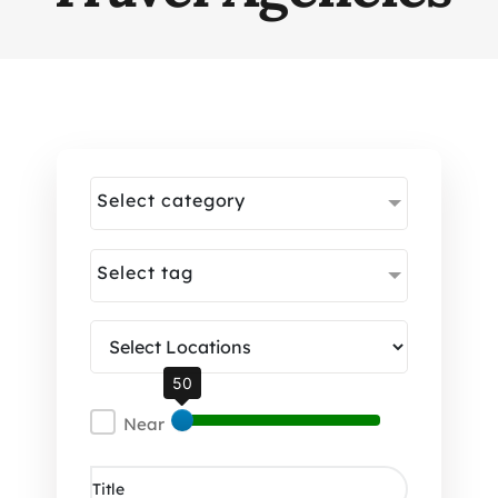
Select category
Select tag
50
Near