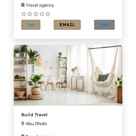
Travel agency
EMAIL
Call
SMS
Build Travel
Abu Dhabi