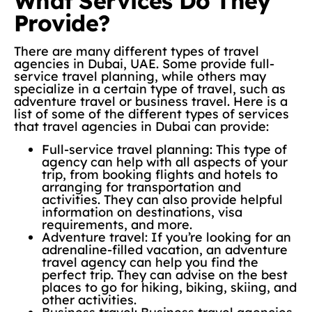
What Services Do They
Provide?
There are many different types of travel
agencies in Dubai, UAE. Some provide full-
service travel planning, while others may
specialize in a certain type of travel, such as
adventure travel or business travel. Here is a
list of some of the different types of services
that travel agencies in Dubai can provide:
Full-service travel planning: This type of
agency can help with all aspects of your
trip, from booking flights and hotels to
arranging for transportation and
activities. They can also provide helpful
information on destinations, visa
requirements, and more.
Adventure travel: If you’re looking for an
adrenaline-filled vacation, an adventure
travel agency can help you find the
perfect trip. They can advise on the best
places to go for hiking, biking, skiing, and
other activities.