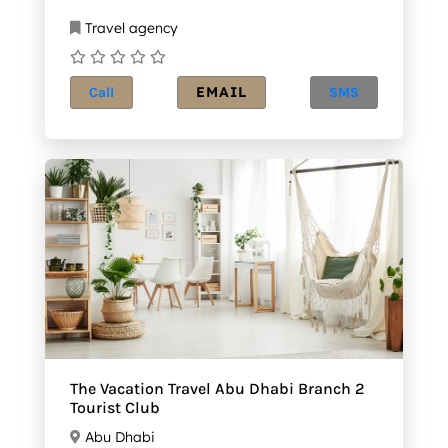
Travel agency
EMAIL
Call
SMS
The Vacation Travel Abu Dhabi Branch 2
Tourist Club
Abu Dhabi