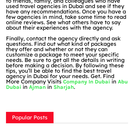
to friends, family, and colleagues who have
used travel agencies in Dubai and see if they
have any recommendations. Once you have a
few agencies in mind, take some time to read
online reviews. See what others have to say
about their experiences with the agency.
Finally, contact the agency directly and ask
questions. Find out what kind of packages
they offer and whether or not they can
customize a package to meet your specific
needs. Be sure to get all the details in writing
before making a decision. By following these
tips, you’ll be able to find the best travel
agency in Dubai for your needs. Get. Find
More Company Visits
in
Company In Dubai
Abu
in
in
.
Dubai
Ajman
Sharjah
Popular Posts