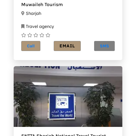
Muwaileh Tourism
Sharjah
Travel agency
EMAIL
Call
SMS
SNTTA Sharjah National Travel Tourist