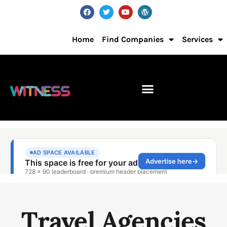
Home
Find Companies
Services
Travel Agencies