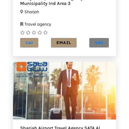
Municipality Ind Area 3
Sharjah
Travel agency
EMAIL
Call
SMS
Sharjah Airport Travel Agency SATA Al