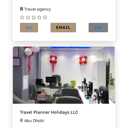
Travel agency
EMAIL
Call
SMS
Travel Planner Holidays LLC
Abu Dhabi