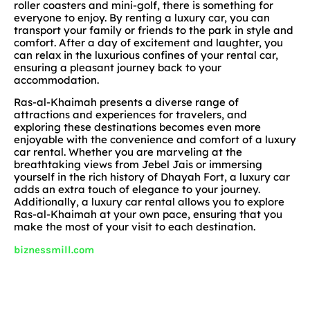
roller coasters and mini-golf, there is something for
everyone to enjoy. By renting a luxury car, you can
transport your family or friends to the park in style and
comfort. After a day of excitement and laughter, you
can relax in the luxurious confines of your rental car,
ensuring a pleasant journey back to your
accommodation.
Ras-al-Khaimah presents a diverse range of
attractions and experiences for travelers, and
exploring these destinations becomes even more
enjoyable with the convenience and comfort of a luxury
car rental. Whether you are marveling at the
breathtaking views from Jebel Jais or immersing
yourself in the rich history of Dhayah Fort, a luxury car
adds an extra touch of elegance to your journey.
Additionally, a luxury car rental allows you to explore
Ras-al-Khaimah at your own pace, ensuring that you
make the most of your visit to each destination.
biznessmill.com