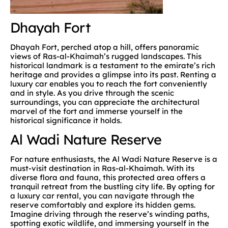
Dhayah Fort
Dhayah Fort, perched atop a hill, offers panoramic
views of Ras-al-Khaimah’s rugged landscapes. This
historical landmark is a testament to the emirate’s rich
heritage and provides a glimpse into its past. Renting a
luxury car enables you to reach the fort conveniently
and in style. As you drive through the scenic
surroundings, you can appreciate the architectural
marvel of the fort and immerse yourself in the
historical significance it holds.
Al Wadi Nature Reserve
For nature enthusiasts, the Al Wadi Nature Reserve is a
must-visit destination in Ras-al-Khaimah. With its
diverse flora and fauna, this protected area offers a
tranquil retreat from the bustling city life. By opting for
a luxury car rental, you can navigate through the
reserve comfortably and explore its hidden gems.
Imagine driving through the reserve’s winding paths,
spotting exotic wildlife, and immersing yourself in the