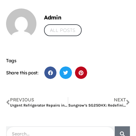
Admin
ALL POSTS
Tags
Share this post:
PREVIOUS
NEXT
Urgent Refrigerator Repairs in Dubai Al Karama?
Sungrow’s SG250HX: Redefining Sistema De Energia Solar for Commercial and Industrial Excellence