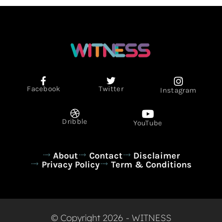
Facebook
Twitter
Instagram
Dribble
YouTube
About
Contact
Disclaimer
Privacy Policy
Term & Conditions
© Copyright 2026 - WITNESS