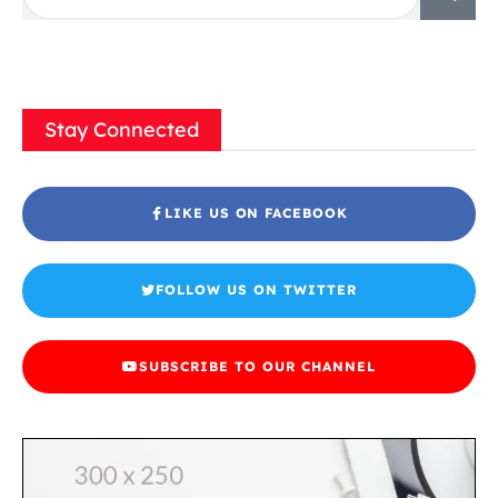
Stay Connected
LIKE US ON FACEBOOK
FOLLOW US ON TWITTER
SUBSCRIBE TO OUR CHANNEL