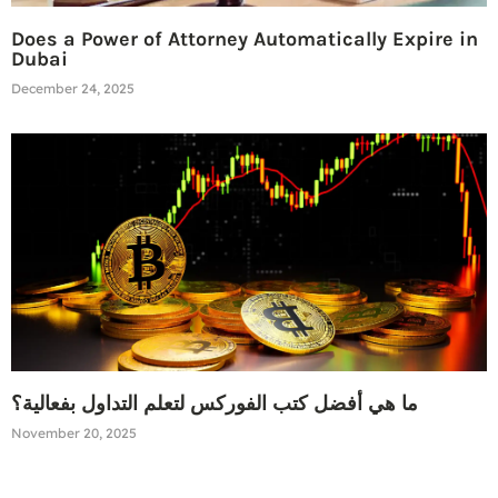
Does a Power of Attorney Automatically Expire in
Dubai
December 24, 2025
ما هي أفضل كتب الفوركس لتعلم التداول بفعالية؟
November 20, 2025