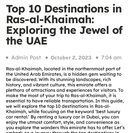
Top 10 Destinations in
Ras-al-Khaimah:
Exploring the Jewel of
the UAE
Admin Post
7:04 am
October 2, 2023
Ras-al-Khaimah, located in the northernmost part of
the United Arab Emirates, is a hidden gem waiting to
be discovered. With its stunning landscapes, rich
history, and vibrant culture, this emirate offers a
plethora of attractions and experiences for visitors. To
make the most of your trip to Ras-al-Khaimah, it is
essential to have reliable transportation. In this guide,
we will explore the top 10 destinations in Ras-al-
Khaimah, while focusing on the keyword ‘best luxury
car rental.’ By renting a luxury car in Dubai, you can
enjoy the utmost comfort, style, and convenience as
you explore the wonders this emirate has to offer. Let’s
embark on a journey through the top destinations in