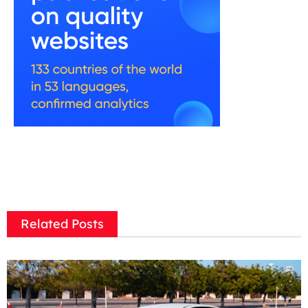
Related Posts