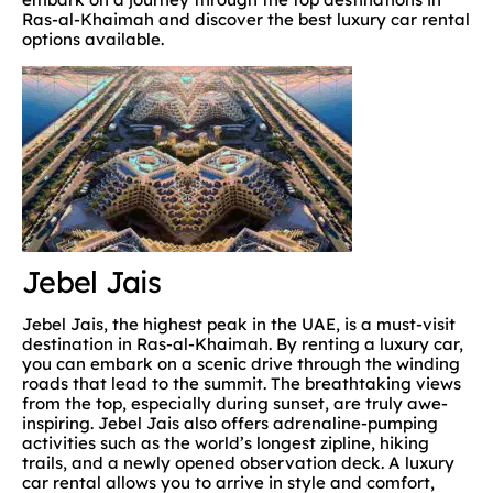
Ras-al-Khaimah and discover the best luxury car rental
options available.
Jebel Jais
Jebel Jais, the highest peak in the UAE, is a must-visit
destination in Ras-al-Khaimah. By renting a luxury car,
you can embark on a scenic drive through the winding
roads that lead to the summit. The breathtaking views
from the top, especially during sunset, are truly awe-
inspiring. Jebel Jais also offers adrenaline-pumping
activities such as the world’s longest zipline, hiking
trails, and a newly opened observation deck. A luxury
car rental allows you to arrive in style and comfort,