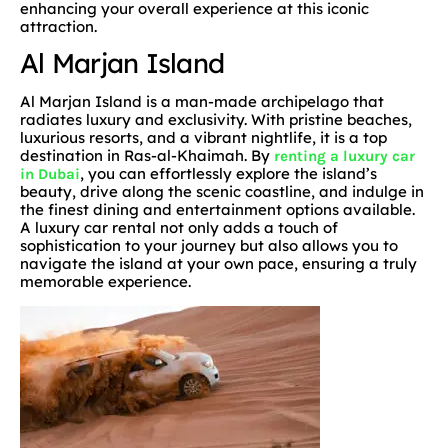
enhancing your overall experience at this iconic
attraction.
Al Marjan Island
Al Marjan Island is a man-made archipelago that
radiates luxury and exclusivity. With pristine beaches,
luxurious resorts, and a vibrant nightlife, it is a top
destination in Ras-al-Khaimah. By
renting a luxury car
, you can effortlessly explore the island’s
in Dubai
beauty, drive along the scenic coastline, and indulge in
the finest dining and entertainment options available.
A luxury car rental not only adds a touch of
sophistication to your journey but also allows you to
navigate the island at your own pace, ensuring a truly
memorable experience.