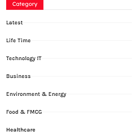
Category
Latest
Life Time
Technology IT
Business
Environment & Energy
Food & FMCG
Healthcare