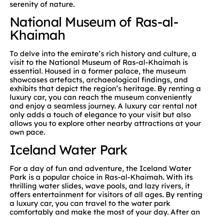
serenity of nature.
National Museum of Ras-al-
Khaimah
To delve into the emirate’s rich history and culture, a
visit to the National Museum of Ras-al-Khaimah is
essential. Housed in a former palace, the museum
showcases artefacts, archaeological findings, and
exhibits that depict the region’s heritage. By renting a
luxury car, you can reach the museum conveniently
and enjoy a seamless journey. A luxury car rental not
only adds a touch of elegance to your visit but also
allows you to explore other nearby attractions at your
own pace.
Iceland Water Park
For a day of fun and adventure, the Iceland Water
Park is a popular choice in Ras-al-Khaimah. With its
thrilling water slides, wave pools, and lazy rivers, it
offers entertainment for visitors of all ages. By renting
a luxury car, you can travel to the water park
comfortably and make the most of your day. After an