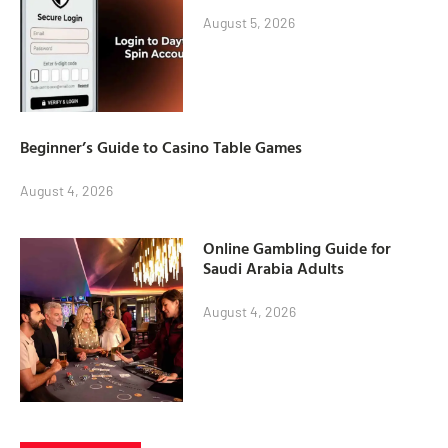
August 5, 2026
Beginner’s Guide to Casino Table Games
August 4, 2026
Online Gambling Guide for
Saudi Arabia Adults
August 4, 2026