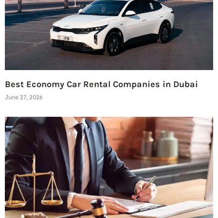
Best Economy Car Rental Companies in Dubai
June 27, 2026