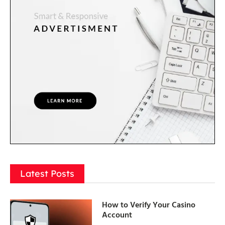
Latest Posts
How to Verify Your Casino
Account