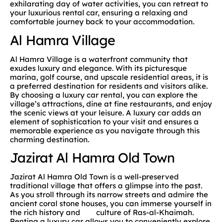
exhilarating day of water activities, you can retreat to
your luxurious rental car, ensuring a relaxing and
comfortable journey back to your accommodation.
Al Hamra Village
Al Hamra Village is a waterfront community that
exudes luxury and elegance. With its picturesque
marina, golf course, and upscale residential areas, it is
a preferred destination for residents and visitors alike.
By choosing a luxury car rental, you can explore the
village’s attractions, dine at fine restaurants, and enjoy
the scenic views at your leisure. A luxury car adds an
element of sophistication to your visit and ensures a
memorable experience as you navigate through this
charming destination.
Jazirat Al Hamra Old Town
Jazirat Al Hamra Old Town is a well-preserved
traditional village that offers a glimpse into the past.
As you stroll through its narrow streets and admire the
ancient coral stone houses, you can immerse yourself in
the rich history and culture of Ras-al-Khaimah.
Renting a luxury car allows you to conveniently explore