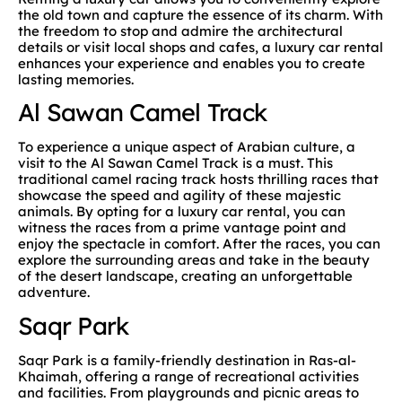
the old town and capture the essence of its charm. With
the freedom to stop and admire the architectural
details or visit local shops and cafes, a luxury car rental
enhances your experience and enables you to create
lasting memories.
Al Sawan Camel Track
To experience a unique aspect of Arabian culture, a
visit to the Al Sawan Camel Track is a must. This
traditional camel racing track hosts thrilling races that
showcase the speed and agility of these majestic
animals. By opting for a luxury car rental, you can
witness the races from a prime vantage point and
enjoy the spectacle in comfort. After the races, you can
explore the surrounding areas and take in the beauty
of the desert landscape, creating an unforgettable
adventure.
Saqr Park
Saqr Park is a family-friendly destination in Ras-al-
Khaimah, offering a range of recreational activities
and facilities. From playgrounds and picnic areas to