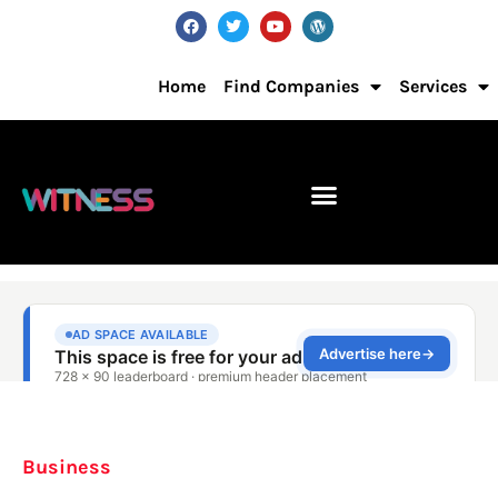
Home
Find Companies
Services
Business