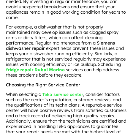
needed. By investing in regular maintenance, you can
avoid unexpected breakdowns and ensure that your
appliances remain in good working condition for years to
come.
For example, a dishwasher that is not properly
maintained may develop issues such as clogged spray
arms or dirty filters, which can affect cleaning
performance. Regular maintenance from a
Siemens
dishwasher repair
expert helps prevent these issues and
keeps your dishwasher running efficiently. Similarly, a
refrigerator that is not serviced regularly may experience
issues with cooling efficiency or ice buildup. Scheduling
services can help address
fridge repair Dubai Marina
these problems before they escalate.
Choosing the Right Service Center
When selecting a
, consider factors
Teka service center
such as the center’s reputation, customer reviews, and
the qualifications of its technicians. A reputable service
center will have positive reviews from satisfied customers
and a track record of delivering high-quality repairs.
Additionally, ensure that the technicians are certified and
experienced in handling Teka appliances to guarantee
that your repair needs are met with the highest level of