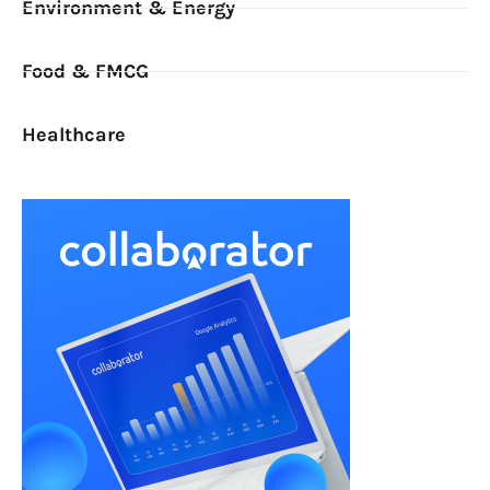
Environment & Energy
Food & FMCG
Healthcare