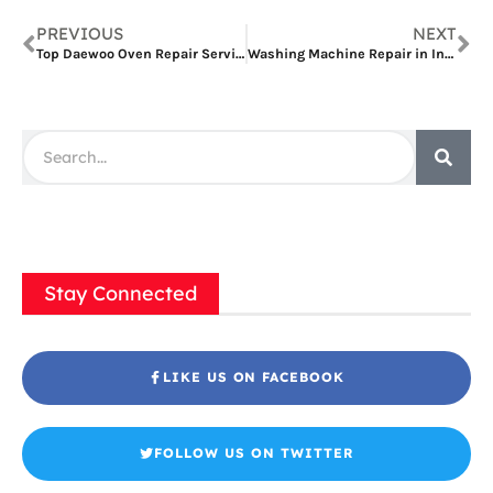
PREVIOUS
NEXT
Top Daewoo Oven Repair Services in Dubai: Your Comprehensive Guide
Washing Machine Repair in International City: A Comprehensive Guide
Stay Connected
LIKE US ON FACEBOOK
FOLLOW US ON TWITTER