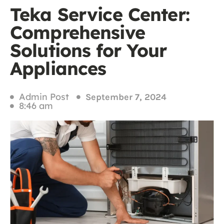
Teka Service Center:
Comprehensive
Solutions for Your
Appliances
Admin Post
September 7, 2024
8:46 am