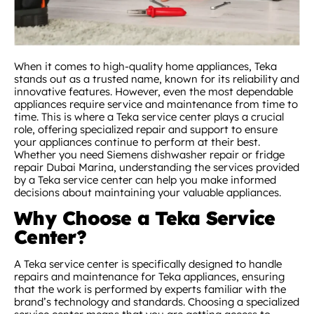
When it comes to high-quality home appliances, Teka
stands out as a trusted name, known for its reliability and
innovative features. However, even the most dependable
appliances require service and maintenance from time to
time. This is where a Teka service center plays a crucial
role, offering specialized repair and support to ensure
your appliances continue to perform at their best.
Whether you need Siemens dishwasher repair or fridge
repair Dubai Marina, understanding the services provided
by a Teka service center can help you make informed
decisions about maintaining your valuable appliances.
Why Choose a Teka Service
Center?
A Teka service center is specifically designed to handle
repairs and maintenance for Teka appliances, ensuring
that the work is performed by experts familiar with the
brand’s technology and standards. Choosing a specialized