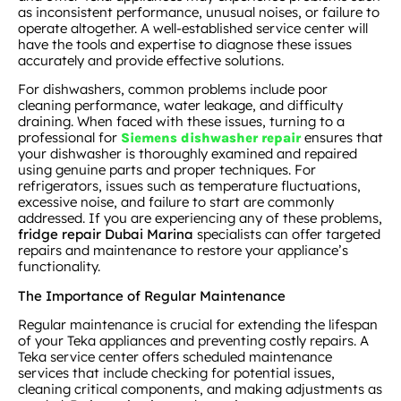
as inconsistent performance, unusual noises, or failure to
operate altogether. A well-established service center will
have the tools and expertise to diagnose these issues
accurately and provide effective solutions.
For dishwashers, common problems include poor
cleaning performance, water leakage, and difficulty
draining. When faced with these issues, turning to a
professional for
ensures that
Siemens dishwasher repair
your dishwasher is thoroughly examined and repaired
using genuine parts and proper techniques. For
refrigerators, issues such as temperature fluctuations,
excessive noise, and failure to start are commonly
addressed. If you are experiencing any of these problems,
fridge repair Dubai Marina
specialists can offer targeted
repairs and maintenance to restore your appliance’s
functionality.
The Importance of Regular Maintenance
Regular maintenance is crucial for extending the lifespan
of your Teka appliances and preventing costly repairs. A
Teka service center offers scheduled maintenance
services that include checking for potential issues,
cleaning critical components, and making adjustments as