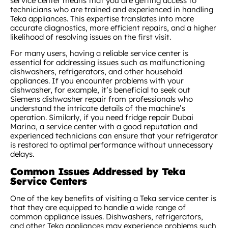
service center means that you are getting access to
technicians who are trained and experienced in handling
Teka appliances. This expertise translates into more
accurate diagnostics, more efficient repairs, and a higher
likelihood of resolving issues on the first visit.
For many users, having a reliable service center is
essential for addressing issues such as malfunctioning
dishwashers, refrigerators, and other household
appliances. If you encounter problems with your
dishwasher, for example, it’s beneficial to seek out
Siemens dishwasher repair from professionals who
understand the intricate details of the machine’s
operation. Similarly, if you need fridge repair Dubai
Marina, a service center with a good reputation and
experienced technicians can ensure that your refrigerator
is restored to optimal performance without unnecessary
delays.
Common Issues Addressed by Teka
Service Centers
One of the key benefits of visiting a Teka service center is
that they are equipped to handle a wide range of
common appliance issues. Dishwashers, refrigerators,
and other Teka appliances may experience problems such