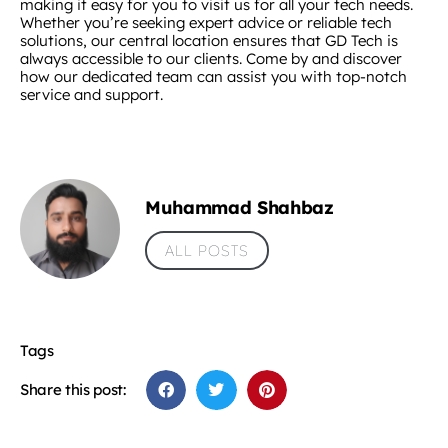
making it easy for you to visit us for all your tech needs.
Whether you’re seeking expert advice or reliable tech
solutions, our central location ensures that GD Tech is
always accessible to our clients. Come by and discover
how our dedicated team can assist you with top-notch
service and support.
Muhammad Shahbaz
ALL POSTS
Tags
Share this post: