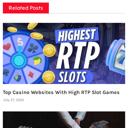
Related Posts
Top Casino Websites With High RTP Slot Games
July 27, 2026