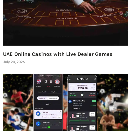
UAE Online Casinos with Live Dealer Games
July 20, 2026