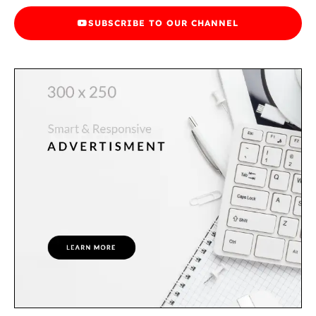
SUBSCRIBE TO OUR CHANNEL