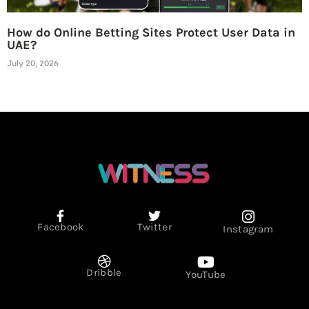
How do Online Betting Sites Protect User Data in
UAE?
July 20, 2026
Facebook
Twitter
Instagram
Dribble
YouTube