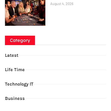
August 4, 2026
Category
Latest
Life Time
Technology IT
Business