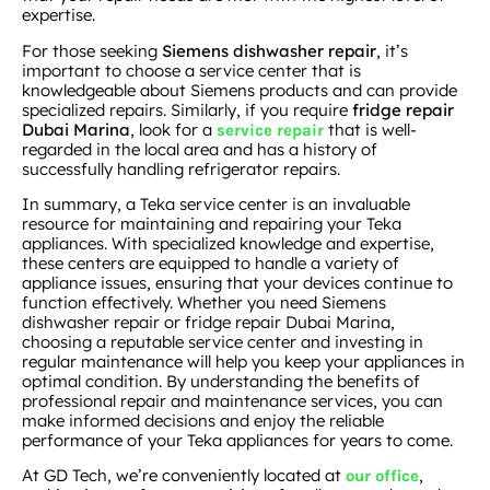
expertise.
For those seeking
Siemens dishwasher repair
, it’s
important to choose a service center that is
knowledgeable about Siemens products and can provide
specialized repairs. Similarly, if you require
fridge repair
Dubai Marina
, look for a
that is well-
service repair
regarded in the local area and has a history of
successfully handling refrigerator repairs.
In summary, a Teka service center is an invaluable
resource for maintaining and repairing your Teka
appliances. With specialized knowledge and expertise,
these centers are equipped to handle a variety of
appliance issues, ensuring that your devices continue to
function effectively. Whether you need Siemens
dishwasher repair or fridge repair Dubai Marina,
choosing a reputable service center and investing in
regular maintenance will help you keep your appliances in
optimal condition. By understanding the benefits of
professional repair and maintenance services, you can
make informed decisions and enjoy the reliable
performance of your Teka appliances for years to come.
At GD Tech, we’re conveniently located at
,
our office