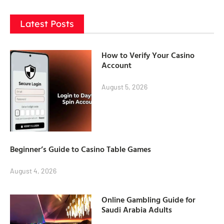
Latest Posts
How to Verify Your Casino
Account
August 5, 2026
Beginner’s Guide to Casino Table Games
August 4, 2026
Online Gambling Guide for
Saudi Arabia Adults