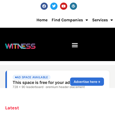
Home
Find Companies
Services
Latest