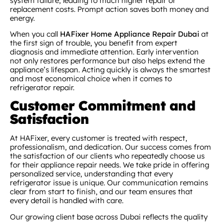
system failure, leading to much higher repair or
replacement costs. Prompt action saves both money and
energy.
When you call
HAFixer Home Appliance Repair Dubai
at
the first sign of trouble, you benefit from expert
diagnosis and immediate attention. Early intervention
not only restores performance but also helps extend the
appliance’s lifespan. Acting quickly is always the smartest
and most economical choice when it comes to
refrigerator repair.
Customer Commitment and
Satisfaction
At HAFixer, every customer is treated with respect,
professionalism, and dedication. Our success comes from
the satisfaction of our clients who repeatedly choose us
for their appliance repair needs. We take pride in offering
personalized service, understanding that every
refrigerator issue is unique. Our communication remains
clear from start to finish, and our team ensures that
every detail is handled with care.
Our growing client base across Dubai reflects the quality