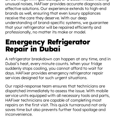
unusual noises, HAFixer provides accurate diagnosis and
effective solutions. Our experience extends to high-end
brands as well, ensuring that even luxury appliances
receive the care they deserve. With our deep
understanding of brand-specific systems, we guarantee
that your refrigerator will be repaired efficiently and
professionally, no matter its make or model.
Emergency Refrigerator
Repair in Dubai
A refrigerator breakdown can happen at any time, and in
Dubai’s heat, every minute counts. When your fridge
suddenly stops cooling, you cannot afford to wait for
days. HAFixer provides emergency refrigerator repair
services designed for such urgent situations.
Our rapid-response team ensures that technicians are
dispatched immediately to assess the issue. With mobile
service units equipped with all necessary tools and parts,
HAFixer technicians are capable of completing most
repairs on the first visit. This quick turnaround not only
saves time but also prevents further food spoilage and
inconvenience.