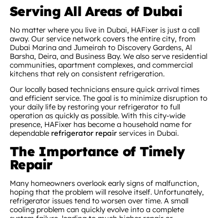
Serving All Areas of Dubai
No matter where you live in Dubai, HAFixer is just a call
away. Our service network covers the entire city, from
Dubai Marina and Jumeirah to Discovery Gardens, Al
Barsha, Deira, and Business Bay. We also serve residential
communities, apartment complexes, and commercial
kitchens that rely on consistent refrigeration.
Our locally based technicians ensure quick arrival times
and efficient service. The goal is to minimize disruption to
your daily life by restoring your refrigerator to full
operation as quickly as possible. With this city-wide
presence, HAFixer has become a household name for
dependable
refrigerator repair
services in Dubai.
The Importance of Timely
Repair
Many homeowners overlook early signs of malfunction,
hoping that the problem will resolve itself. Unfortunately,
refrigerator issues tend to worsen over time. A small
cooling problem can quickly evolve into a complete