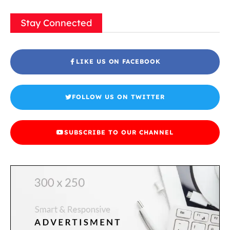
Stay Connected
LIKE US ON FACEBOOK
FOLLOW US ON TWITTER
SUBSCRIBE TO OUR CHANNEL