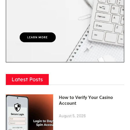
Latest Posts
How to Verify Your Casino
Account
August 5, 2026