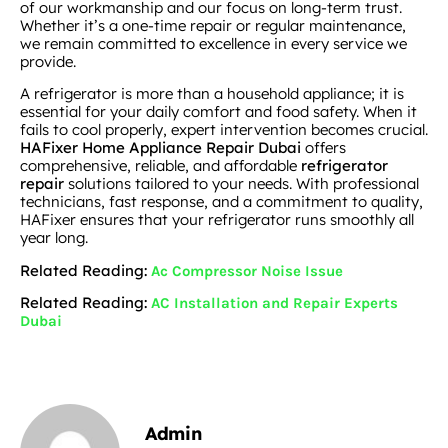
of our workmanship and our focus on long-term trust.
Whether it’s a one-time repair or regular maintenance,
we remain committed to excellence in every service we
provide.
A refrigerator is more than a household appliance; it is
essential for your daily comfort and food safety. When it
fails to cool properly, expert intervention becomes crucial.
HAFixer Home Appliance Repair Dubai
offers
comprehensive, reliable, and affordable
refrigerator
repair
solutions tailored to your needs. With professional
technicians, fast response, and a commitment to quality,
HAFixer ensures that your refrigerator runs smoothly all
year long.
Related Reading:
Ac Compressor Noise Issue
Related Reading:
AC Installation and Repair Experts
Dubai
Admin