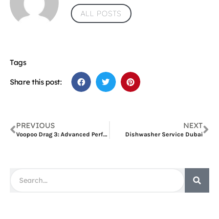
ALL POSTS
Tags
Share this post:
PREVIOUS
NEXT
Voopoo Drag 3: Advanced Performance Review
Dishwasher Service Dubai