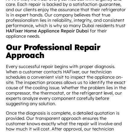
care. Each repair is backed by a satisfaction guarantee,
and our clients enjoy the assurance that their refrigerator
is in expert hands. Our company believes that true
professionalism lies in reliability, integrity, and consistent
performance, which is why so many Dubai residents trust
HAFixer Home Appliance Repair Dubai
for their
appliance needs.
Our Professional Repair
Approach
Every successful repair begins with proper diagnosis.
When a customer contacts HAFixer, our technician
schedules a convenient visit to inspect the appliance on-
site. The inspection process allows us to identify the exact
cause of the cooling issue. Whether the problem lies in the
compressor, the thermostat, or the refrigerant level, our
experts analyze every component carefully before
suggesting any solution.
Once the diagnosis is complete, a detailed quotation is
provided. Our transparent approach ensures the
customer knows exactly what the repair will involve and
how much it will cost. After approval, our technician