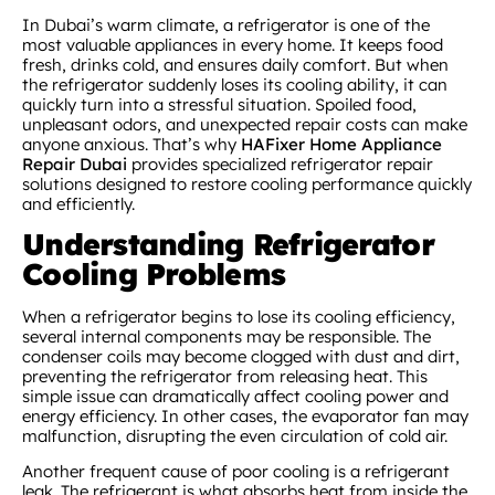
In Dubai’s warm climate, a refrigerator is one of the
most valuable appliances in every home. It keeps food
fresh, drinks cold, and ensures daily comfort. But when
the refrigerator suddenly loses its cooling ability, it can
quickly turn into a stressful situation. Spoiled food,
unpleasant odors, and unexpected repair costs can make
anyone anxious. That’s why
HAFixer Home Appliance
Repair Dubai
provides specialized refrigerator repair
solutions designed to restore cooling performance quickly
and efficiently.
Understanding Refrigerator
Cooling Problems
When a refrigerator begins to lose its cooling efficiency,
several internal components may be responsible. The
condenser coils may become clogged with dust and dirt,
preventing the refrigerator from releasing heat. This
simple issue can dramatically affect cooling power and
energy efficiency. In other cases, the evaporator fan may
malfunction, disrupting the even circulation of cold air.
Another frequent cause of poor cooling is a refrigerant
leak. The refrigerant is what absorbs heat from inside the