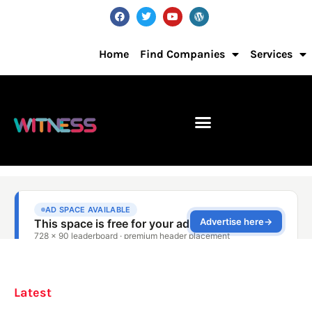
Home
Find Companies
Services
Latest