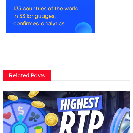
Related Posts