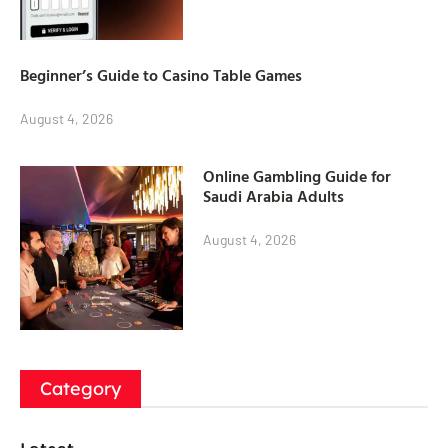
Beginner’s Guide to Casino Table Games
August 4, 2026
Online Gambling Guide for
Saudi Arabia Adults
August 4, 2026
Category