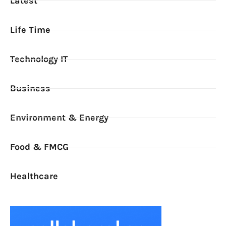
Latest
Life Time
Technology IT
Business
Environment & Energy
Food & FMCG
Healthcare