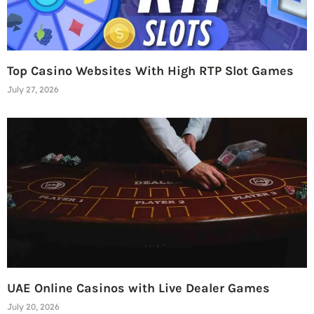
Top Casino Websites With High RTP Slot Games
July 27, 2026
UAE Online Casinos with Live Dealer Games
July 20, 2026