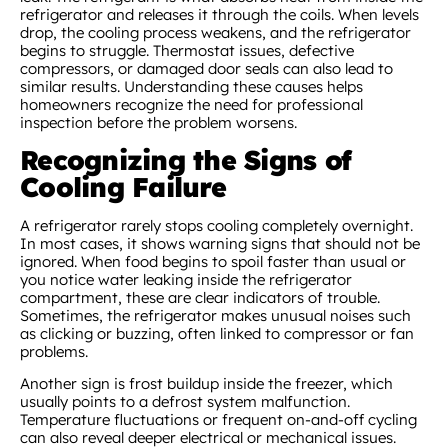
refrigerator and releases it through the coils. When levels
drop, the cooling process weakens, and the refrigerator
begins to struggle. Thermostat issues, defective
compressors, or damaged door seals can also lead to
similar results. Understanding these causes helps
homeowners recognize the need for professional
inspection before the problem worsens.
Recognizing the Signs of
Cooling Failure
A refrigerator rarely stops cooling completely overnight.
In most cases, it shows warning signs that should not be
ignored. When food begins to spoil faster than usual or
you notice water leaking inside the refrigerator
compartment, these are clear indicators of trouble.
Sometimes, the refrigerator makes unusual noises such
as clicking or buzzing, often linked to compressor or fan
problems.
Another sign is frost buildup inside the freezer, which
usually points to a defrost system malfunction.
Temperature fluctuations or frequent on-and-off cycling
can also reveal deeper electrical or mechanical issues.