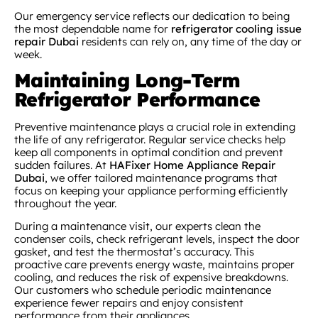
Our emergency service reflects our dedication to being
the most dependable name for
refrigerator cooling issue
repair Dubai
residents can rely on, any time of the day or
week.
Maintaining Long-Term
Refrigerator Performance
Preventive maintenance plays a crucial role in extending
the life of any refrigerator. Regular service checks help
keep all components in optimal condition and prevent
sudden failures. At
HAFixer Home Appliance Repair
Dubai
, we offer tailored maintenance programs that
focus on keeping your appliance performing efficiently
throughout the year.
During a maintenance visit, our experts clean the
condenser coils, check refrigerant levels, inspect the door
gasket, and test the thermostat’s accuracy. This
proactive care prevents energy waste, maintains proper
cooling, and reduces the risk of expensive breakdowns.
Our customers who schedule periodic maintenance
experience fewer repairs and enjoy consistent
performance from their appliances.