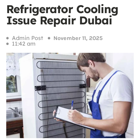
Refrigerator Cooling
Issue Repair Dubai
Admin Post
November 11, 2025
11:42 am