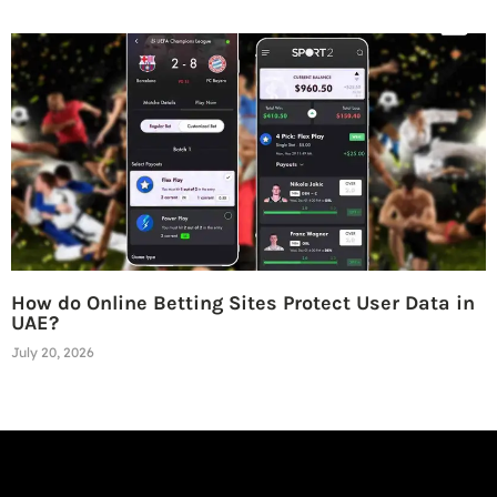
How do Online Betting Sites Protect User Data in
UAE?
July 20, 2026