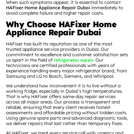
When such symptoms appear, it is essential to contact
HAFixer Home Appliance Repair Dubai
immediately to
avoid complete failure and higher repair costs.
Why Choose HAFixer Home
Appliance Repair Dubai
HAFixer has built its reputation as one of the most
trusted appliance service providers in Dubai. Our
commitment to excellence and customer satisfaction sets
us apart in the field of
. Our
refrigerator repair
technicians are certified professionals with years of
experience handling every major refrigerator brand, from
Samsung and LG to Bosch, Siemens, and Whirlpool.
We understand how inconvenient it is to live without a
working fridge, especially in Dubai’s high temperatures.
That is why HAFixer offers same-day repair services
across all major areas. Our process is transparent and
reliable, ensuring that every client receives honest
assessments and affordable pricing without hidden costs.
Using genuine spare parts and advanced diagnostic tools,
we deliver repairs that last rather than temporary fixes.
At HAFixer, we treat every service call with urgency and