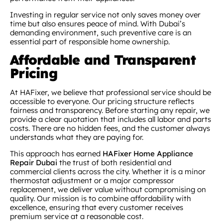
Investing in regular service not only saves money over
time but also ensures peace of mind. With Dubai’s
demanding environment, such preventive care is an
essential part of responsible home ownership.
Affordable and Transparent
Pricing
At HAFixer, we believe that professional service should be
accessible to everyone. Our pricing structure reflects
fairness and transparency. Before starting any repair, we
provide a clear quotation that includes all labor and parts
costs. There are no hidden fees, and the customer always
understands what they are paying for.
This approach has earned
HAFixer Home Appliance
Repair Dubai
the trust of both residential and
commercial clients across the city. Whether it is a minor
thermostat adjustment or a major compressor
replacement, we deliver value without compromising on
quality. Our mission is to combine affordability with
excellence, ensuring that every customer receives
premium service at a reasonable cost.