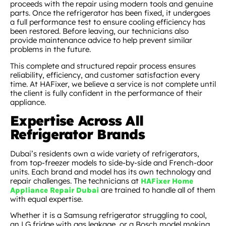
proceeds with the repair using modern tools and genuine
parts. Once the refrigerator has been fixed, it undergoes
a full performance test to ensure cooling efficiency has
been restored. Before leaving, our technicians also
provide maintenance advice to help prevent similar
problems in the future.
This complete and structured repair process ensures
reliability, efficiency, and customer satisfaction every
time. At HAFixer, we believe a service is not complete until
the client is fully confident in the performance of their
appliance.
Expertise Across All
Refrigerator Brands
Dubai’s residents own a wide variety of refrigerators,
from top-freezer models to side-by-side and French-door
units. Each brand and model has its own technology and
repair challenges. The technicians at
HAFixer Home
are trained to handle all of them
Appliance Repair Dubai
with equal expertise.
Whether it is a Samsung refrigerator struggling to cool,
an LG fridge with gas leakage, or a Bosch model making