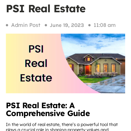
PSI Real Estate
Admin Post
11:08 am
June 19, 2023
PSI Real Estate: A
Comprehensive Guide
In the world of real estate, there’s a powerful tool that
plays a crucial role in shaping property values and