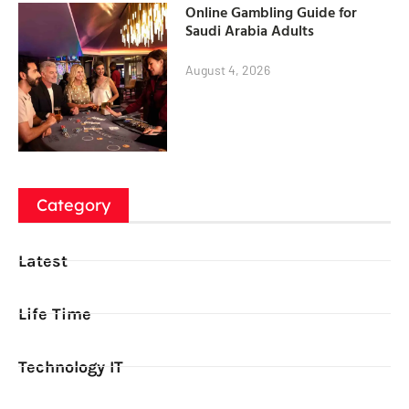
Online Gambling Guide for
Saudi Arabia Adults
August 4, 2026
Category
Latest
Life Time
Technology IT