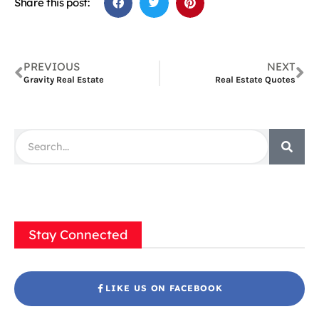
Share this post:
PREVIOUS
NEXT
Gravity Real Estate
Real Estate Quotes
Stay Connected
LIKE US ON FACEBOOK