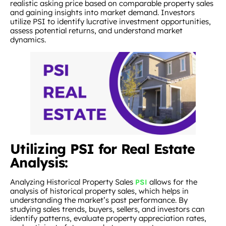
realistic asking price based on comparable property sales
and gaining insights into market demand. Investors
utilize PSI to identify lucrative investment opportunities,
assess potential returns, and understand market
dynamics.
Utilizing PSI for Real Estate
Analysis:
Analyzing Historical Property Sales
allows for the
PSI
analysis of historical property sales, which helps in
understanding the market’s past performance. By
studying sales trends, buyers, sellers, and investors can
identify patterns, evaluate property appreciation rates,