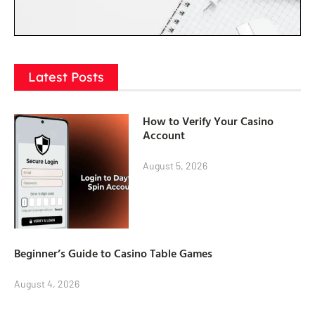
Latest Posts
How to Verify Your Casino
Account
August 5, 2026
Beginner’s Guide to Casino Table Games
August 4, 2026