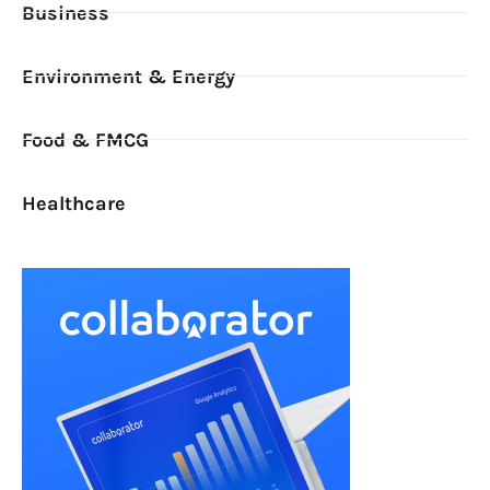
Business
Environment & Energy
Food & FMCG
Healthcare