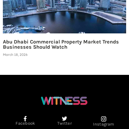
Abu Dhabi Commercial Property Market Trends
Businesses Should Watch
March 18, 2026
Facebook
Twitter
Instagram