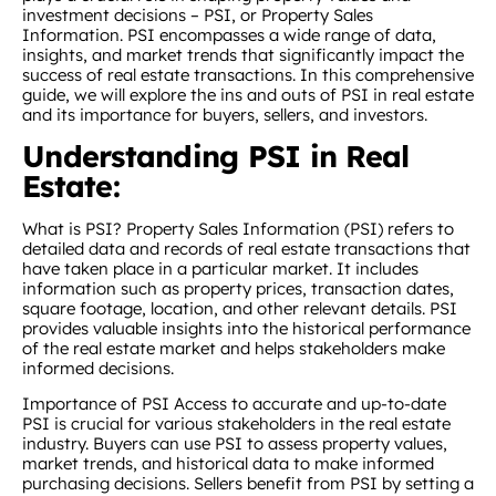
investment decisions – PSI, or Property Sales
Information. PSI encompasses a wide range of data,
insights, and market trends that significantly impact the
success of real estate transactions. In this comprehensive
guide, we will explore the ins and outs of PSI in real estate
and its importance for buyers, sellers, and investors.
Understanding PSI in Real
Estate:
What is PSI? Property Sales Information (PSI) refers to
detailed data and records of real estate transactions that
have taken place in a particular market. It includes
information such as property prices, transaction dates,
square footage, location, and other relevant details. PSI
provides valuable insights into the historical performance
of the real estate market and helps stakeholders make
informed decisions.
Importance of PSI Access to accurate and up-to-date
PSI is crucial for various stakeholders in the real estate
industry. Buyers can use PSI to assess property values,
market trends, and historical data to make informed
purchasing decisions. Sellers benefit from PSI by setting a