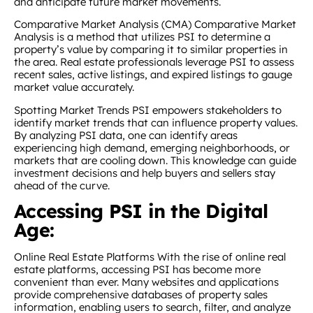
and anticipate future market movements.
Comparative Market Analysis (CMA) Comparative Market
Analysis is a method that utilizes PSI to determine a
property’s value by comparing it to similar properties in
the area. Real estate professionals leverage PSI to assess
recent sales, active listings, and expired listings to gauge
market value accurately.
Spotting Market Trends PSI empowers stakeholders to
identify market trends that can influence property values.
By analyzing PSI data, one can identify areas
experiencing high demand, emerging neighborhoods, or
markets that are cooling down. This knowledge can guide
investment decisions and help buyers and sellers stay
ahead of the curve.
Accessing PSI in the Digital
Age:
Online Real Estate Platforms With the rise of online real
estate platforms, accessing PSI has become more
convenient than ever. Many websites and applications
provide comprehensive databases of property sales
information, enabling users to search, filter, and analyze