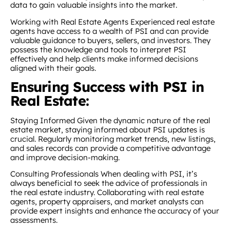
data to gain valuable insights into the market.
Working with Real Estate Agents Experienced real estate
agents have access to a wealth of PSI and can provide
valuable guidance to buyers, sellers, and investors. They
possess the knowledge and tools to interpret PSI
effectively and help clients make informed decisions
aligned with their goals.
Ensuring Success with PSI in
Real Estate:
Staying Informed Given the dynamic nature of the real
estate market, staying informed about PSI updates is
crucial. Regularly monitoring market trends, new listings,
and sales records can provide a competitive advantage
and improve decision-making.
Consulting Professionals When dealing with PSI, it’s
always beneficial to seek the advice of professionals in
the real estate industry. Collaborating with real estate
agents, property appraisers, and market analysts can
provide expert insights and enhance the accuracy of your
assessments.