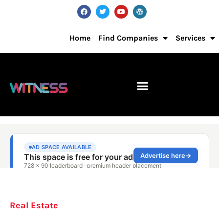
Home
Find Companies
Services
Real Estate