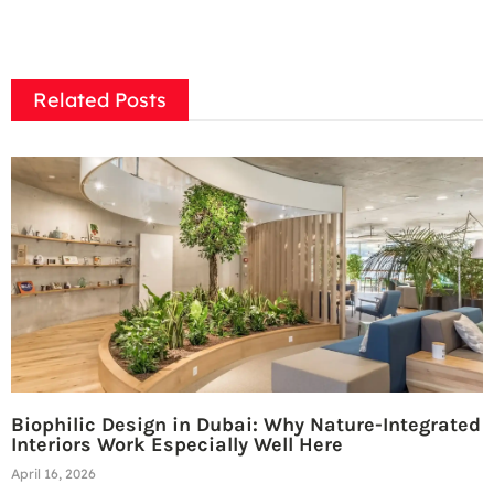
Related Posts
Biophilic Design in Dubai: Why Nature-Integrated
Interiors Work Especially Well Here
April 16, 2026