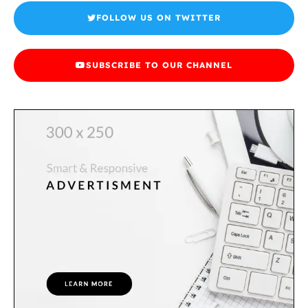
FOLLOW US ON TWITTER
SUBSCRIBE TO OUR CHANNEL