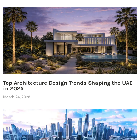
Top Architecture Design Trends Shaping the UAE
in 2025
March 24, 2026