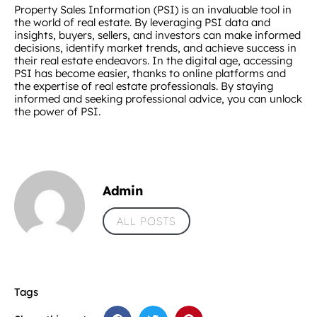
Property Sales Information (PSI) is an invaluable tool in
the world of real estate. By leveraging PSI data and
insights, buyers, sellers, and investors can make informed
decisions, identify market trends, and achieve success in
their real estate endeavors. In the digital age, accessing
PSI has become easier, thanks to online platforms and
the expertise of real estate professionals. By staying
informed and seeking professional advice, you can unlock
the power of PSI.
Admin
ALL POSTS
Tags