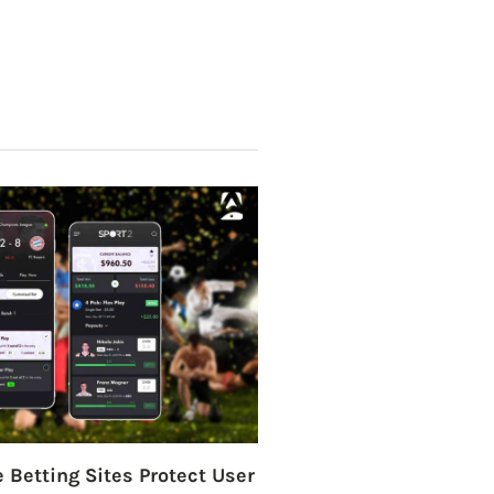
 Betting Sites Protect User