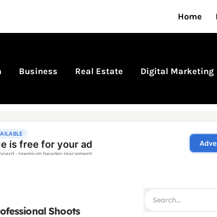
Home
n
Business
Real Estate
Digital Marketing
rofessional Shoots