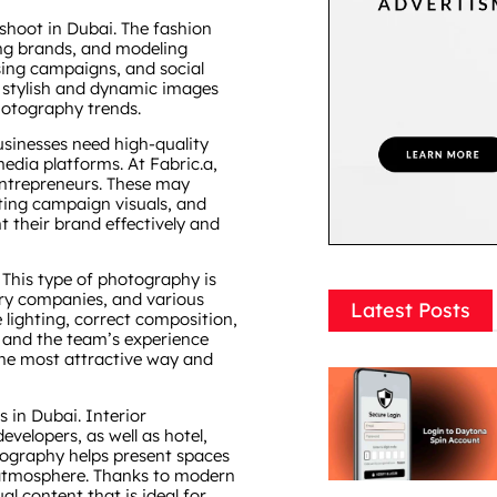
oshoot in Dubai. The fashion
hing brands, and modeling
sing campaigns, and social
 stylish and dynamic images
hotography trends.
sinesses need high-quality
media platforms. At Fabric.a,
entrepreneurs. These may
ting campaign visuals, and
 their brand effectively and
 This type of photography is
elry companies, and various
Latest Posts
lighting, correct composition,
 and the team’s experience
the most attractive way and
 in Dubai. Interior
velopers, as well as hotel,
tography helps present spaces
d atmosphere. Thanks to modern
l content that is ideal for