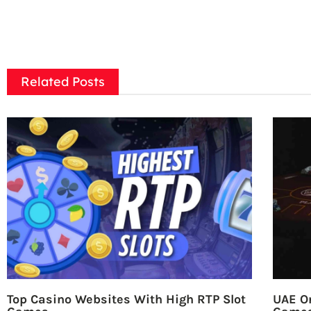
Related Posts
Top Casino Websites With High RTP Slot
UAE On