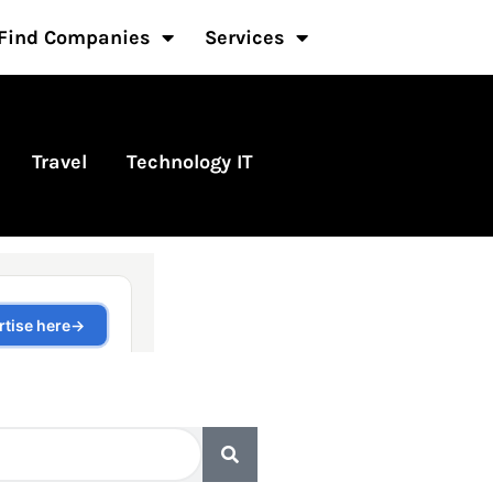
Find Companies
Services
Travel
Technology IT