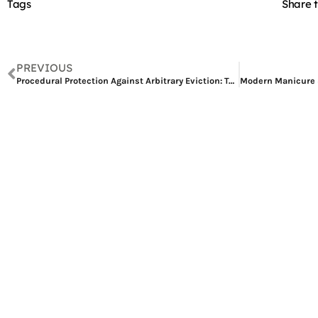
Tags
Share t
PREVIOUS
Procedural Protection Against Arbitrary Eviction: Tenant Rights and RDC Jurisprudence