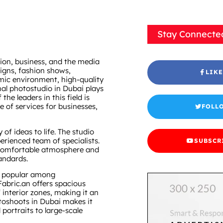
Stay Connecte
hion, business, and the media
aigns, fashion shows,
LIKE
mic environment, high-quality
nal photostudio in Dubai plays
he leaders in this field is
e of services for businesses,
FOLL
of ideas to life. The studio
erienced team of specialists.
SUBSCR
a comfortable atmosphere and
andards.
y popular among
abric.an offers spacious
f interior zones, making it an
otoshoots in Dubai makes it
portraits to large-scale