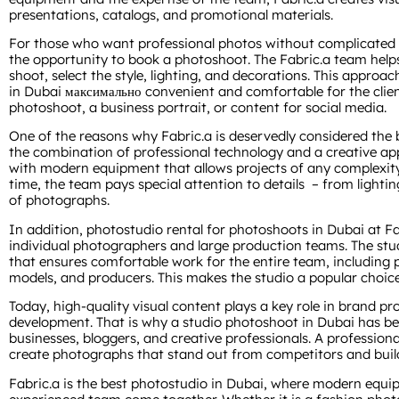
presentations, catalogs, and promotional materials.
For those who want professional photos without complicated p
the opportunity to book a photoshoot. The Fabric.a team help
shoot, select the style, lighting, and decorations. This appro
in Dubai максимально convenient and comfortable for the client
photoshoot, a business portrait, or content for social media.
One of the reasons why Fabric.a is deservedly considered the 
the combination of professional technology and a creative ap
with modern equipment that allows projects of any complexity
time, the team pays special attention to details – from lighti
of photographs.
In addition, photostudio rental for photoshoots in Dubai at Fa
individual photographers and large production teams. The stu
that ensures comfortable work for the entire team, including p
models, and producers. This makes the studio a popular choice 
Today, high-quality visual content plays a key role in brand 
development. That is why a studio photoshoot in Dubai has b
businesses, bloggers, and creative professionals. A profession
create photographs that stand out from competitors and build 
Fabric.a is the best photostudio in Dubai, where modern equipm