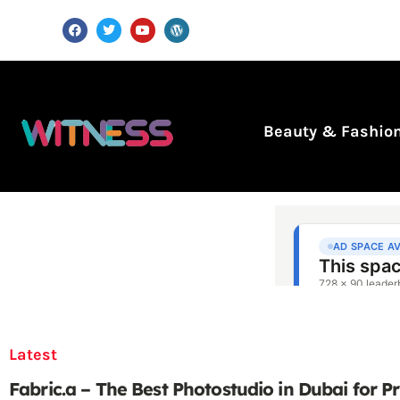
Beauty & Fashio
Latest
Fabric.a – The Best Photostudio in Dubai for P