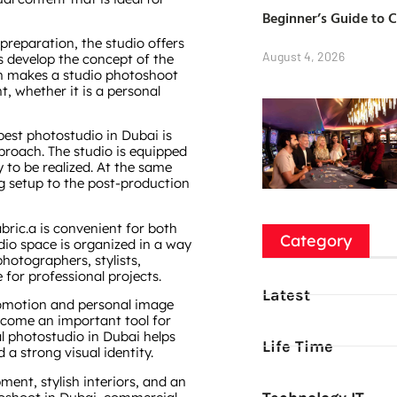
Beginner’s Guide to 
reparation, the studio offers
August 4, 2026
s develop the concept of the
ach makes a studio photoshoot
, whether it is a personal
best photostudio in Dubai is
proach. The studio is equipped
 to be realized. At the same
ng setup to the post-production
bric.a is convenient for both
Category
dio space is organized in a way
hotographers, stylists,
for professional projects.
Latest
promotion and personal image
ecome an important tool for
al photostudio in Dubai helps
Life Time
a strong visual identity.
ent, stylish interiors, and an