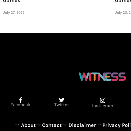
Games
Game
July 27, 2026
July 20, 
Facebook
Twitter
Instagram
About
Contact
Disclaimer
Privacy Pol