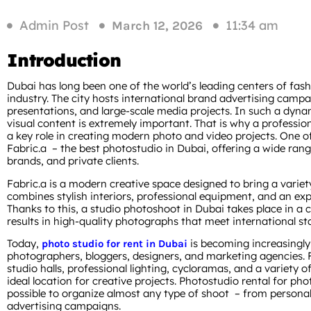
Admin Post
11:34 am
March 12, 2026
Introduction
Dubai has long been one of the world’s leading centers of fas
industry. The city hosts international brand advertising camp
presentations, and large-scale media projects. In such a dyna
visual content is extremely important. That is why a professio
a key role in creating modern photo and video projects. One of t
Fabric.a – the best photostudio in Dubai, offering a wide rang
brands, and private clients.
Fabric.a is a modern creative space designed to bring a variety 
combines stylish interiors, professional equipment, and an exp
Thanks to this, a studio photoshoot in Dubai takes place in 
results in high-quality photographs that meet international st
Today,
is becoming increasingl
photo studio for rent in Dubai
photographers, bloggers, designers, and marketing agencies. F
studio halls, professional lighting, cycloramas, and a variety o
ideal location for creative projects. Photostudio rental for ph
possible to organize almost any type of shoot – from personal 
advertising campaigns.