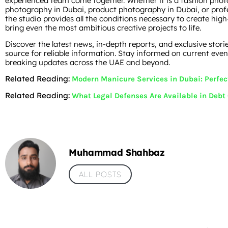
experienced team come together. Whether it is a fashion pho
photography in Dubai, product photography in Dubai, or profe
the studio provides all the conditions necessary to create high
bring even the most ambitious creative projects to life.
Discover the latest news, in-depth reports, and exclusive stori
source for reliable information. Stay informed on current event
breaking updates across the UAE and beyond.
Related Reading:
Modern Manicure Services in Dubai: Perfec
Related Reading:
What Legal Defenses Are Available in Debt
Muhammad Shahbaz
ALL POSTS