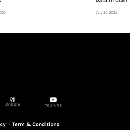
s
Data in UAE?
2026
July 20, 2026
Dribble
YouTube
icy
Term & Conditions