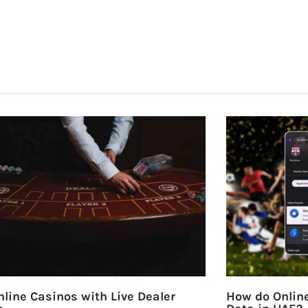
line Casinos with Live Dealer
How do Online