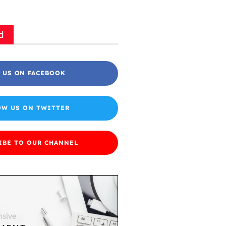
d
 US ON FACEBOOK
OW US ON TWITTER
IBE TO OUR CHANNEL