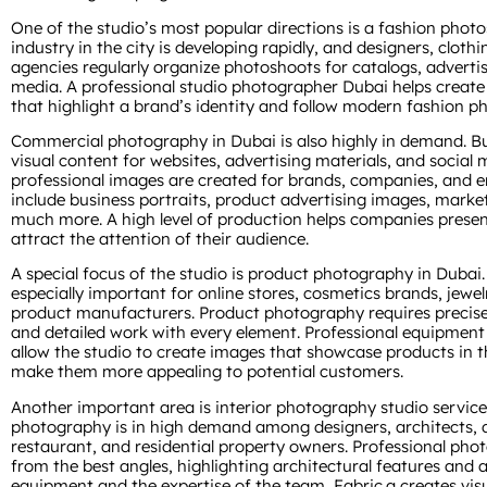
One of the studio’s most popular directions is a fashion phot
industry in the city is developing rapidly, and designers, clot
agencies regularly organize photoshoots for catalogs, adverti
media. A professional studio photographer Dubai helps create
that highlight a brand’s identity and follow modern fashion p
Commercial photography in Dubai is also highly in demand. Bu
visual content for websites, advertising materials, and social 
professional images are created for brands, companies, and 
include business portraits, product advertising images, marke
much more. A high level of production helps companies present
attract the attention of their audience.
A special focus of the studio is product photography in Dubai.
especially important for online stores, cosmetics brands, jew
product manufacturers. Product photography requires precise 
and detailed work with every element. Professional equipment
allow the studio to create images that showcase products in 
make them more appealing to potential customers.
Another important area is interior photography studio services
photography is in high demand among designers, architects, de
restaurant, and residential property owners. Professional pho
from the best angles, highlighting architectural features an
equipment and the expertise of the team, Fabric.a creates visua