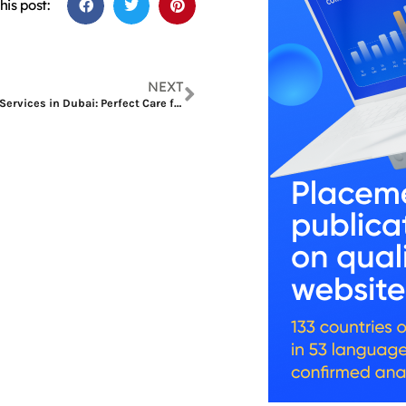
his post:
NEXT
Modern Manicure Services in Dubai: Perfect Care for Hands and Nails