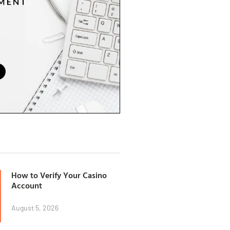
How to Verify Your Casino
Account
August 5, 2026