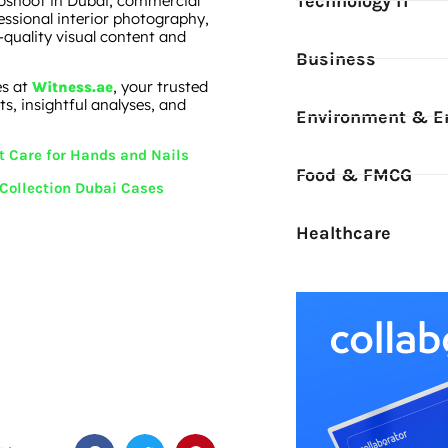
Technology IT
toshoot in Dubai, commercial
ssional interior photography,
-quality visual content and
Business
es at
, your trusted
Witness.ae
s, insightful analyses, and
Environment & E
t Care for Hands and Nails
Food & FMCG
 Collection Dubai Cases
Healthcare