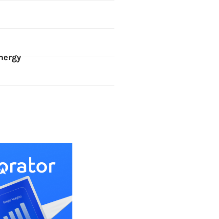
nergy