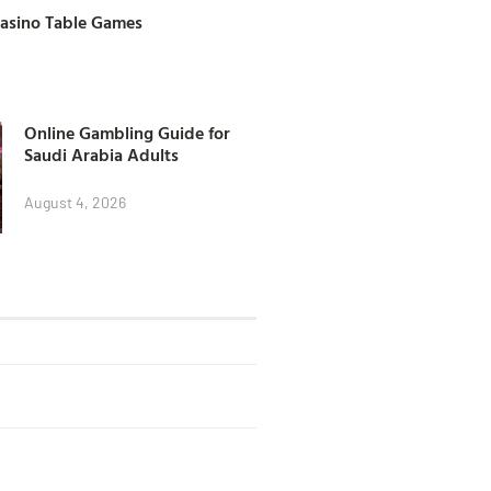
Casino Table Games
Online Gambling Guide for
Saudi Arabia Adults
August 4, 2026