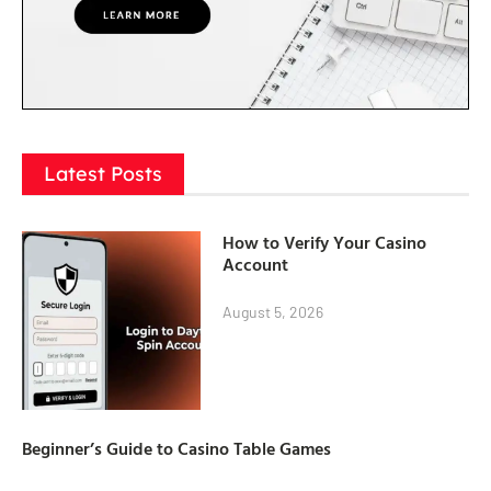
Latest Posts
How to Verify Your Casino
Account
August 5, 2026
Beginner’s Guide to Casino Table Games