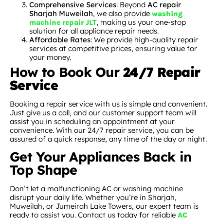
Comprehensive Services
: Beyond
AC repair
Sharjah Muweilah
, we also provide
washing
, making us your one-stop
machine repair JLT
solution for all appliance repair needs.
Affordable Rates
: We provide high-quality repair
services at competitive prices, ensuring value for
your money.
How to Book Our
24/7 Repair
Service
Booking a repair service with us is simple and convenient.
Just give us a call, and our customer support team will
assist you in scheduling an appointment at your
convenience. With our 24/7 repair service, you can be
assured of a quick response, any time of the day or night.
Get Your Appliances Back in
Top Shape
Don’t let a malfunctioning AC or washing machine
disrupt your daily life. Whether you’re in Sharjah,
Muweilah, or Jumeirah Lake Towers, our expert team is
ready to assist you. Contact us today for reliable
AC