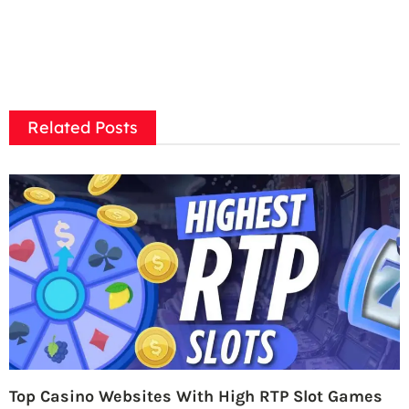
Related Posts
Top Casino Websites With High RTP Slot Games