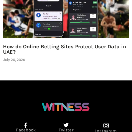
How do Online Betting Sites Protect User Data in
UAE?
July 20, 2026
Facebook
Twitter
Instagram