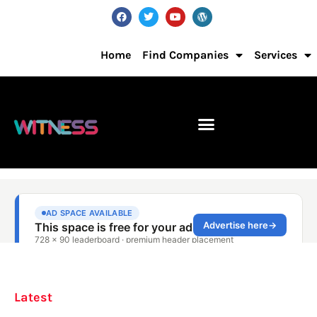
Home
Find Companies
Services
Latest