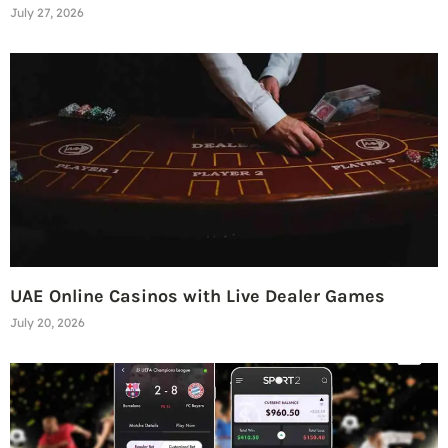
July 27, 2026
UAE Online Casinos with Live Dealer Games
July 20, 2026