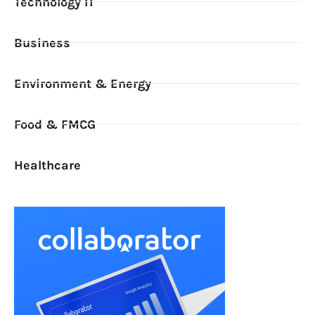
Technology IT
Business
Environment & Energy
Food & FMCG
Healthcare