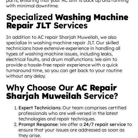
parts, ensuring that your AC unit is back up and running
with minimal downtime.
Specialized
Washing Machine
Repair JLT
Services
In addition to AC repair Sharjah Muweilah, we also
specialize in washing machine repair JLT. Our skilled
technicians have extensive experience in handling all
types of washing machine issues, including leaks,
electrical faults, and drum malfunctions. We aim to
provide a hassle-free repair experience with a quick
turnaround time, so you can get back to your routine
without any delay.
Why Choose Our
AC Repair
Sharjah Muweilah
Service?
Expert Technicians
: Our team comprises certified
professionals who are well-versed in the latest
technologies and repair techniques.
Prompt Response
: We offer a
24/7 repair service
to
ensure that your issues are addressed as soon as
they arise.