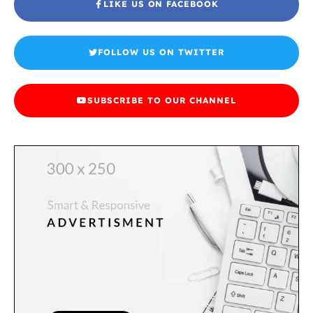
LIKE US ON FACEBOOK
FOLLOW US ON TWITTER
SUBSCRIBE TO OUR CHANNEL