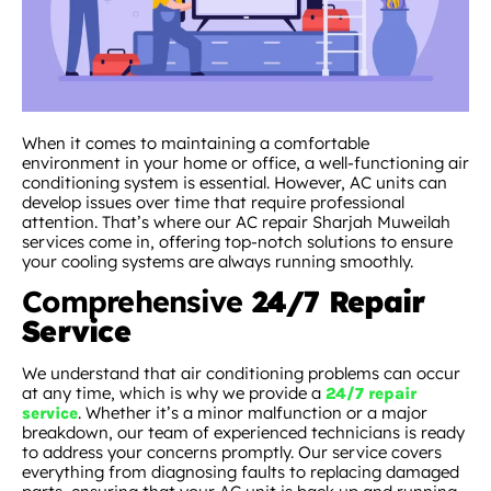
When it comes to maintaining a comfortable
environment in your home or office, a well-functioning air
conditioning system is essential. However, AC units can
develop issues over time that require professional
attention. That’s where our AC repair Sharjah Muweilah
services come in, offering top-notch solutions to ensure
your cooling systems are always running smoothly.
Comprehensive
24/7 Repair
Service
We understand that air conditioning problems can occur
at any time, which is why we provide a
24/7 repair
. Whether it’s a minor malfunction or a major
service
breakdown, our team of experienced technicians is ready
to address your concerns promptly. Our service covers
everything from diagnosing faults to replacing damaged