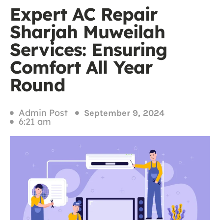
Expert AC Repair
Sharjah Muweilah
Services: Ensuring
Comfort All Year
Round
Admin Post
September 9, 2024
6:21 am