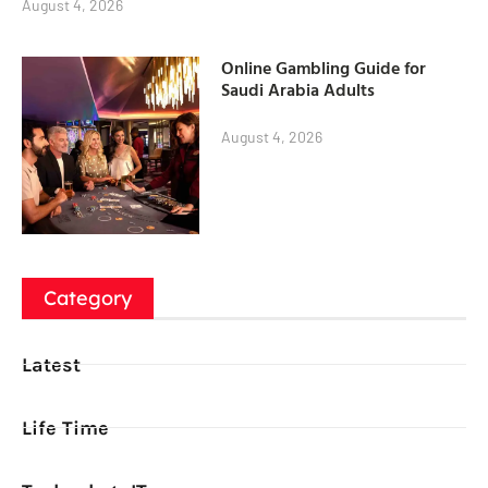
August 4, 2026
Online Gambling Guide for
Saudi Arabia Adults
August 4, 2026
Category
Latest
Life Time