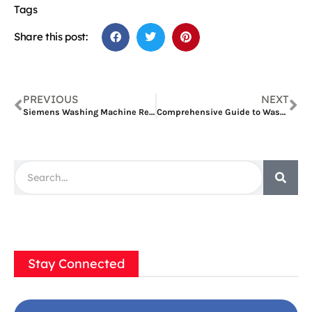
Tags
Share this post:
PREVIOUS
NEXT
Siemens Washing Machine Repair Dubai: Comprehensive Guide
Comprehensive Guide to Washing Machine Repair in Al Quoz
Stay Connected