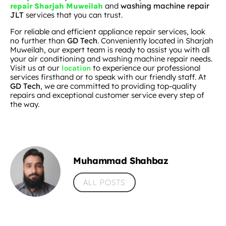
and
washing machine repair
repair Sharjah Muweilah
JLT
services that you can trust.
For reliable and efficient appliance repair services, look
no further than
GD Tech
. Conveniently located in Sharjah
Muweilah, our expert team is ready to assist you with all
your air conditioning and washing machine repair needs.
Visit us at our
to experience our professional
location
services firsthand or to speak with our friendly staff. At
GD Tech
, we are committed to providing top-quality
repairs and exceptional customer service every step of
the way.
Muhammad Shahbaz
ALL POSTS