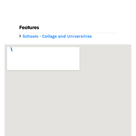
Features
Schools - Collage and Universities