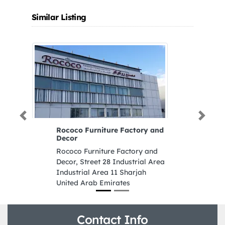
Similar Listing
Previous
Next
Rococo Furniture Factory and
Decor
Rococo Furniture Factory and
Decor, Street 28 Industrial Area
Industrial Area 11 Sharjah
United Arab Emirates
Contact Info