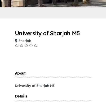
University of Sharjah M5
Sharjah
About
University of Sharjah M5
Details