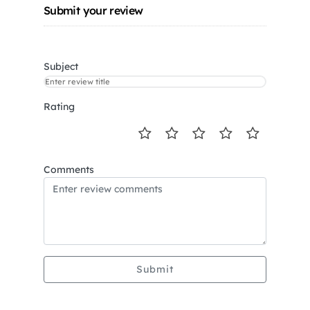
Submit your review
Subject
Rating
Comments
Submit