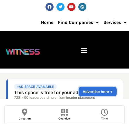
Home
Find Companies
Services
Direction
Overview
Time