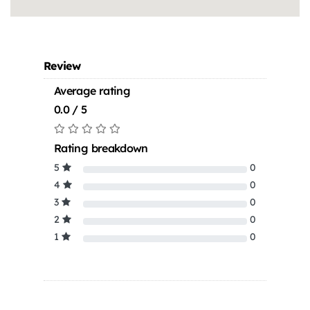
Review
Average rating
0.0 / 5
Rating breakdown
5
0
4
0
3
0
2
0
1
0