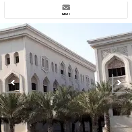
Email