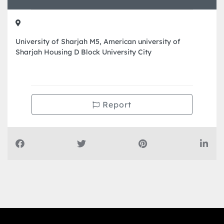
University of Sharjah M5, American university of
Sharjah Housing D Block University City
Report