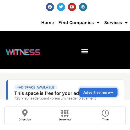
Home
Find Companies
Services
Direction
Overview
Time