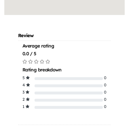
Review
Average rating
0.0 / 5
Rating breakdown
5
0
4
0
3
0
2
0
1
0