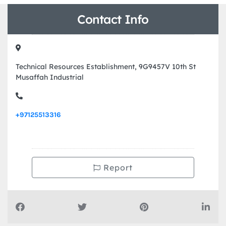
Contact Info
Technical Resources Establishment, 9G9457V 10th St
Musaffah Industrial
+97125513316
Report