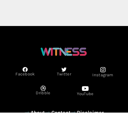
Facebook
Twitter
Instagram
Dribble
YouTube
About
Contact
Disclaimer
Privacy Policy
Term & Conditions