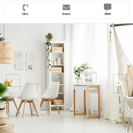
CALL
Email
SMS