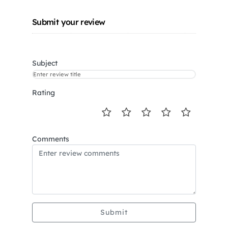
Submit your review
Subject
Rating
Comments
Submit