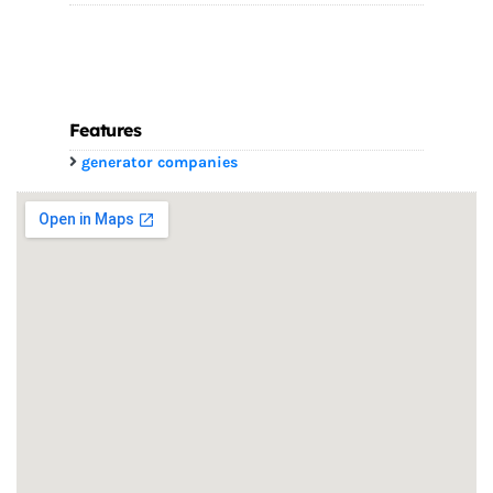
Features
generator companies