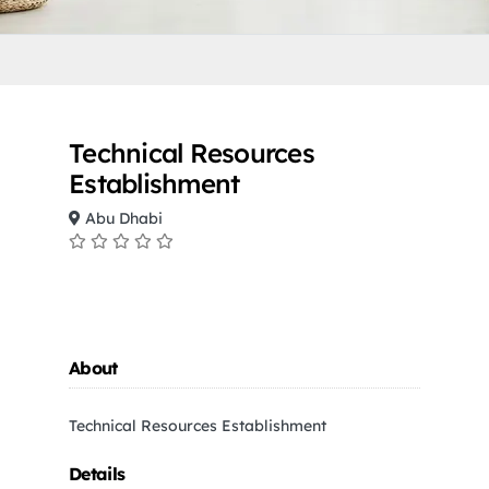
Technical Resources
Establishment
Abu Dhabi
About
Technical Resources Establishment
Details