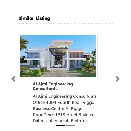
Similar Listing
Previous
Next
Al Ajmi Engineering
R
Consultants
R
Al Ajmi Engineering Consultants,
St
Office 4004 Fourth floor Rigga
U
Business Centre Al Rigga
RoadDeira IBIS Hotel Building
Dubai United Arab Emirates