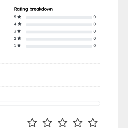
Rating breakdown
5
0
4
0
3
0
2
0
1
0