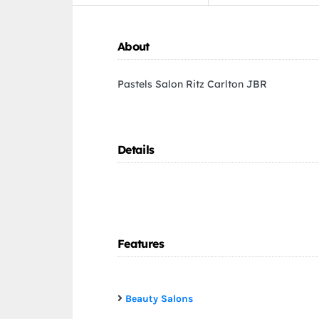
About
Pastels Salon Ritz Carlton JBR
Details
Features
Beauty Salons