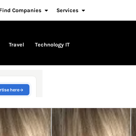
Find Companies
Services
Travel
Technology IT