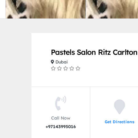
Pastels Salon Ritz Carlto
Dubai
Call Now
Get Directions
+97143995016