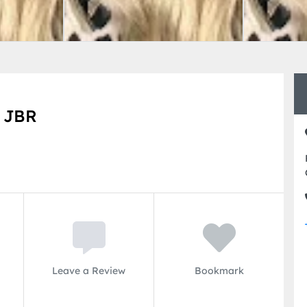
n JBR
Leave a Review
Bookmark