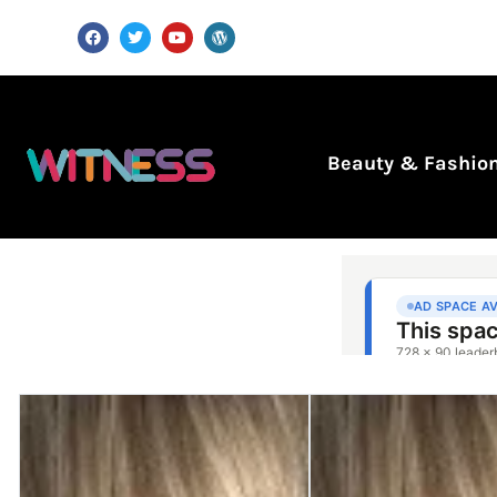
Beauty & Fashio