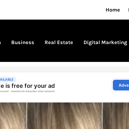
Home
n
Business
Real Estate
Digital Marketing