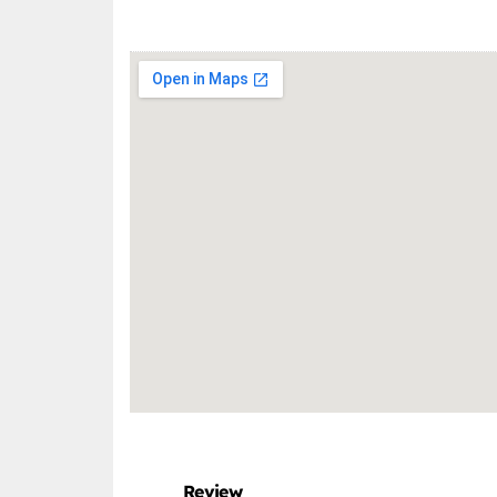
Review