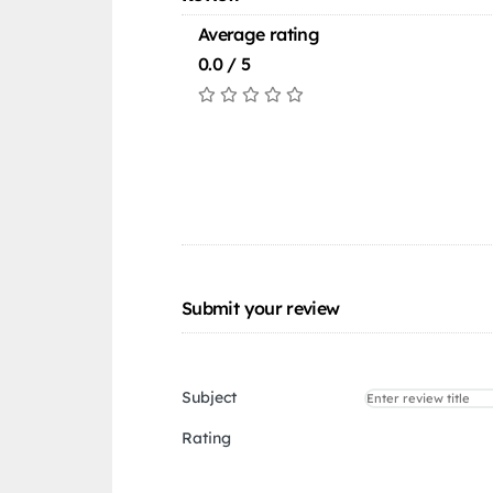
Average rating
0.0 / 5
Submit your review
Subject
Rating