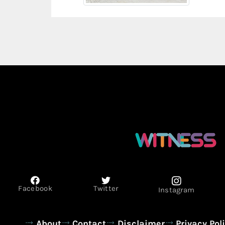
Facebook
Twitter
Instagram