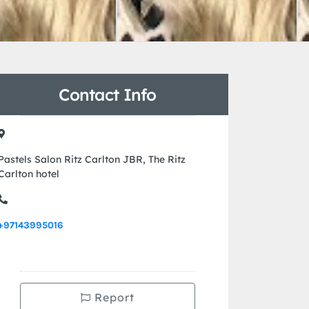
Contact Info
Pastels Salon Ritz Carlton JBR, The Ritz
Carlton hotel
+97143995016
Report