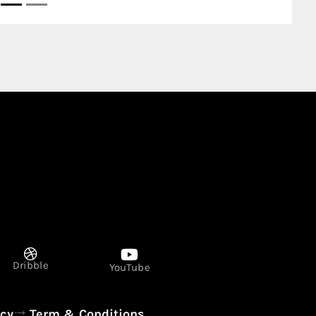
United Arab Emirates
Dribble
YouTube