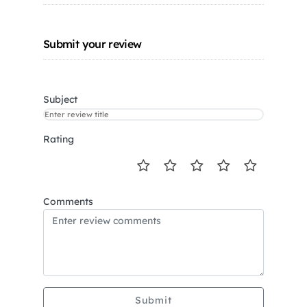
Submit your review
Subject
Rating
Comments
Submit