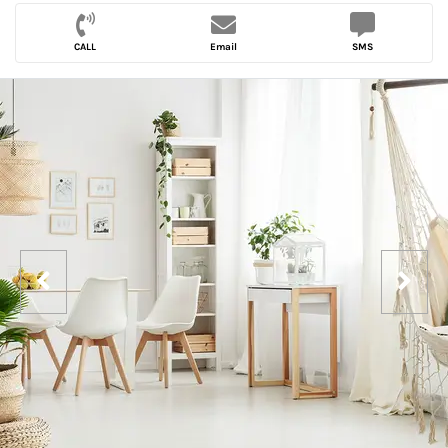
CALL
Email
SMS