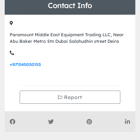
Contact Info
Paramount Middle East Equipment Trading LLC, Near
Abu Baker Metro Stn Dubai Salahudhin street Deira
+971545050155
Report