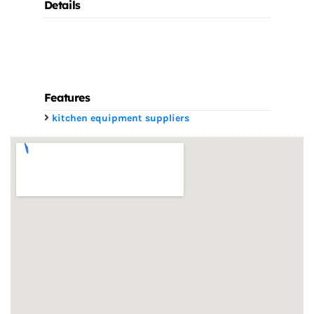
Details
Features
kitchen equipment suppliers