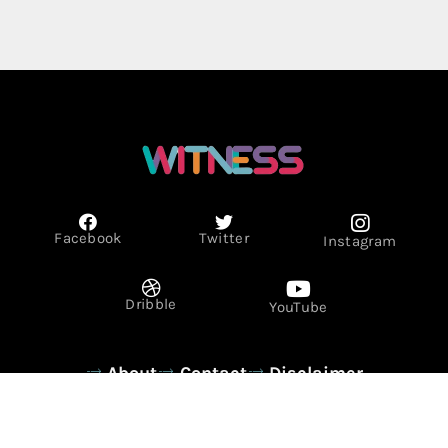
Facebook
Twitter
Instagram
Dribble
YouTube
About
Contact
Disclaimer
Privacy Policy
Term & Conditions