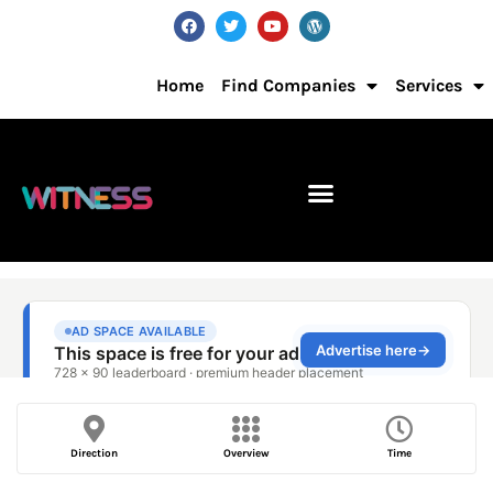
Home
Find Companies
Services
Direction
Overview
Time