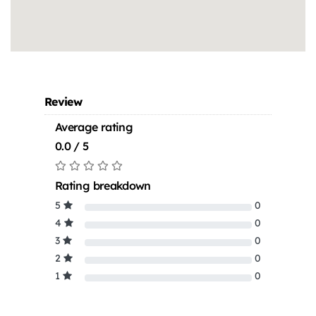
Review
Average rating
0.0 / 5
Rating breakdown
5
0
4
0
3
0
2
0
1
0