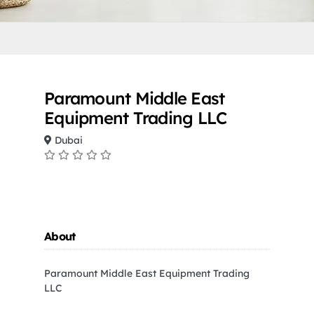
Paramount Middle East
Equipment Trading LLC
Dubai
About
Paramount Middle East Equipment Trading
LLC