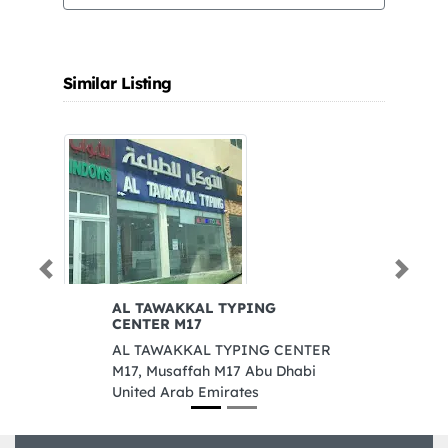
Similar Listing
Previous
Next
AL TAWAKKAL TYPING
Ka
CENTER M17
T
AL TAWAKKAL TYPING CENTER
Ka
M17, Musaffah M17 Abu Dhabi
Co
United Arab Emirates
n
C
A