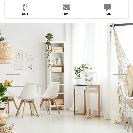
CALL
Email
SMS