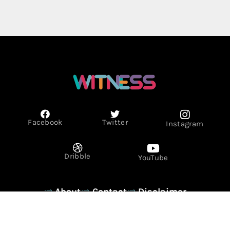
Facebook
Twitter
Instagram
Dribble
YouTube
About
Contact
Disclaimer
Privacy Policy
Term & Conditions