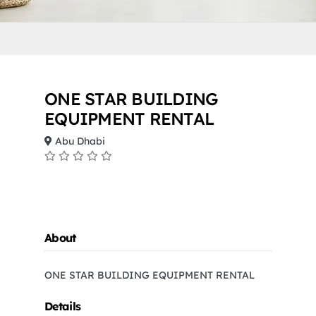
ONE STAR BUILDING
EQUIPMENT RENTAL
Abu Dhabi
About
ONE STAR BUILDING EQUIPMENT RENTAL
Details