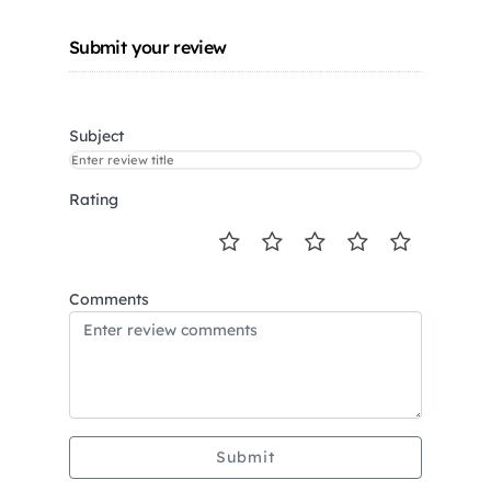
Submit your review
Subject
Rating
Comments
Submit