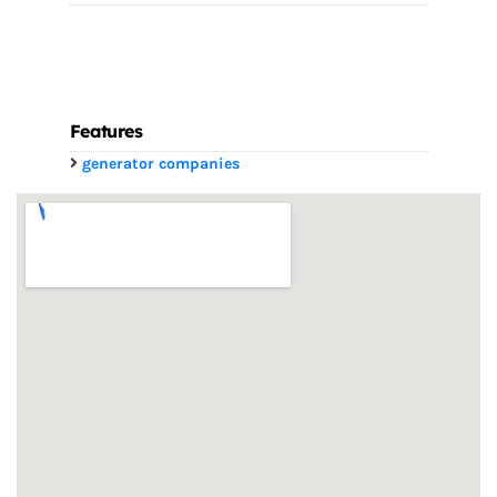
Features
generator companies