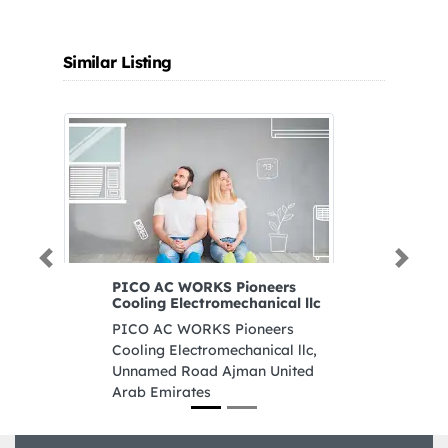
Similar Listing
Previous
Next
PICO AC WORKS Pioneers
De
Cooling Electromechanical llc
W
PICO AC WORKS Pioneers
De
Cooling Electromechanical llc,
Co
Unnamed Road Ajman United
Du
Arab Emirates