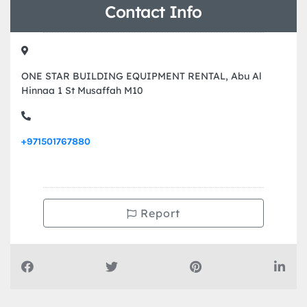
Contact Info
ONE STAR BUILDING EQUIPMENT RENTAL, Abu Al
Hinnaa 1 St Musaffah M10
+971501767880
Report