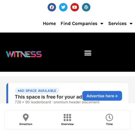
Home
Find Companies
Services
Direction
Overview
Time