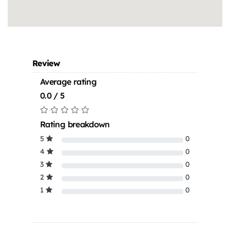
Review
Average rating
0.0 / 5
Rating breakdown
5
0
4
0
3
0
2
0
1
0