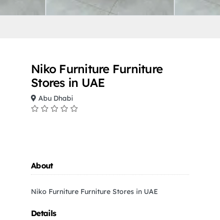
Niko Furniture Furniture
Stores in UAE
Abu Dhabi
About
Niko Furniture Furniture Stores in UAE
Details