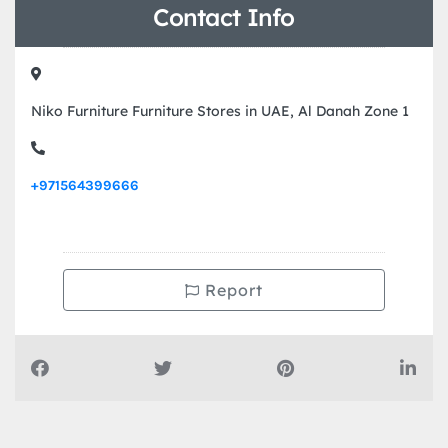
Contact Info
Niko Furniture Furniture Stores in UAE, Al Danah Zone 1
+971564399666
Report