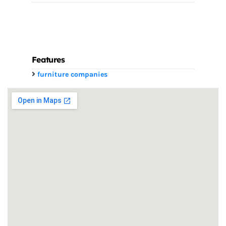
Features
furniture companies