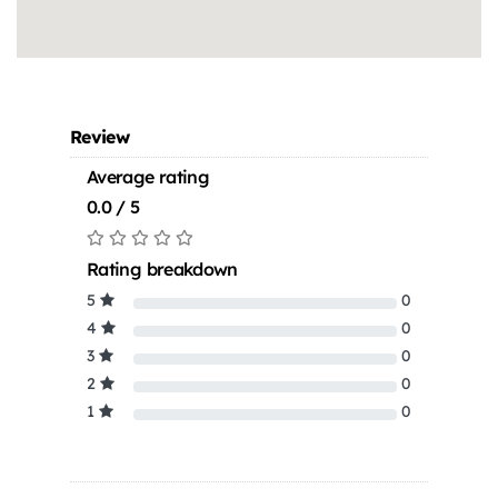
Review
Average rating
0.0 / 5
Rating breakdown
5
0
4
0
3
0
2
0
1
0