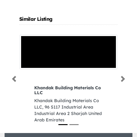
Similar Listing
Previous
Next
Khandak Building Materials Co
LLC
Khandak Building Materials Co
LLC, 96 S117 Industrial Area
Industrial Area 2 Sharjah United
Arab Emirates