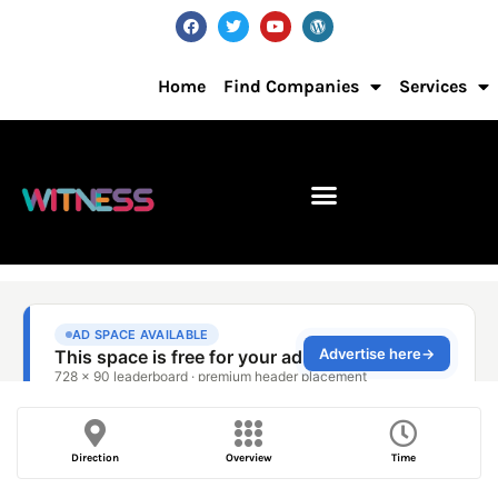
Home
Find Companies
Services
Direction
Overview
Time