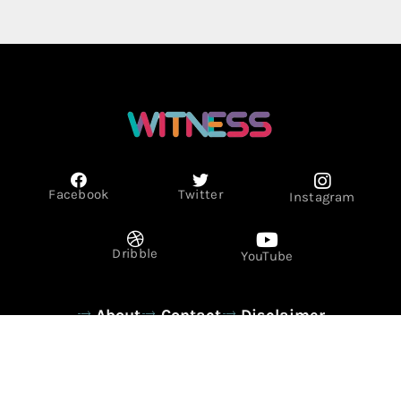
Facebook
Twitter
Instagram
Dribble
YouTube
About
Contact
Disclaimer
Privacy Policy
Term & Conditions