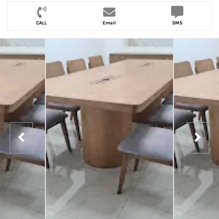
CALL
Email
SMS