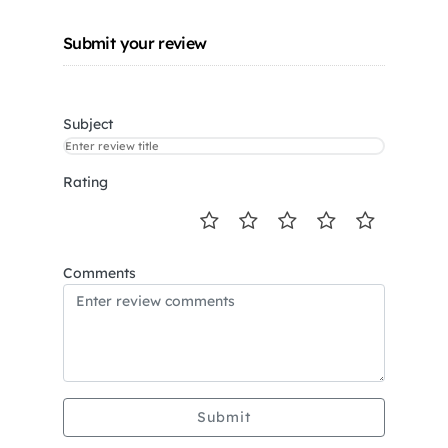
Submit your review
Subject
Rating
Comments
Submit