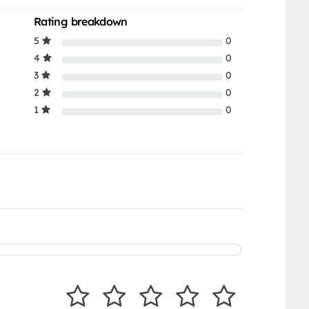
Rating breakdown
5
0
4
0
3
0
2
0
1
0