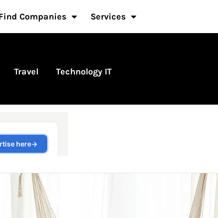
Find Companies
Services
Travel
Technology IT