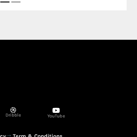
Dribble
YouTube
icy
Term & Conditions