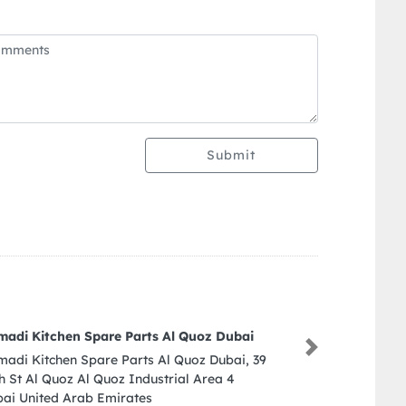
Submit
Emirates Toys
Next
Emirates Toys, Dubai Mall Downtown] Dubai
United Arab Emirates