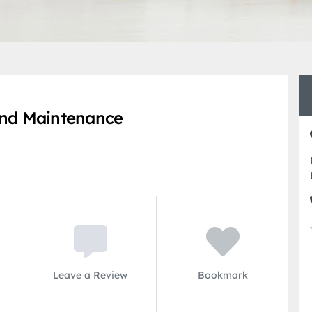
nd Maintenance
Leave a Review
Bookmark