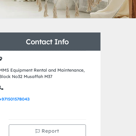
Contact Info
MMS Equipment Rental and Maintenance,
Block No32 Musaffah M37
+971501578043
Report