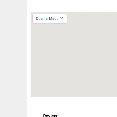
Review