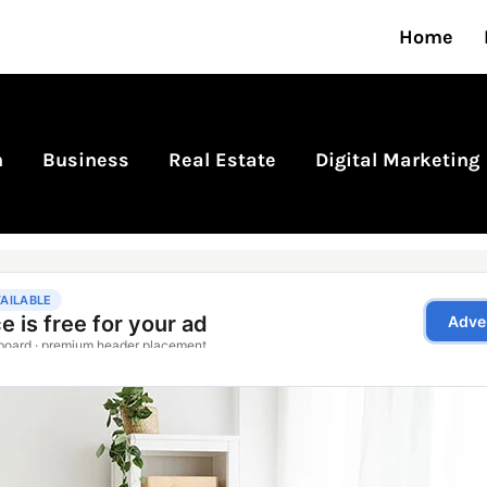
Home
n
Business
Real Estate
Digital Marketing