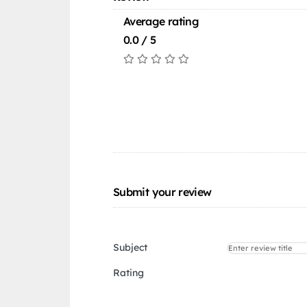
Average rating
0.0 / 5
Submit your review
Subject
Rating