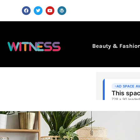
Beauty & Fashio