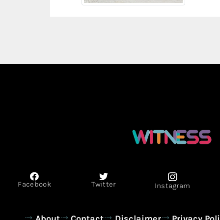
Facebook
Twitter
Instagram
About
Contact
Disclaimer
Privacy Pol