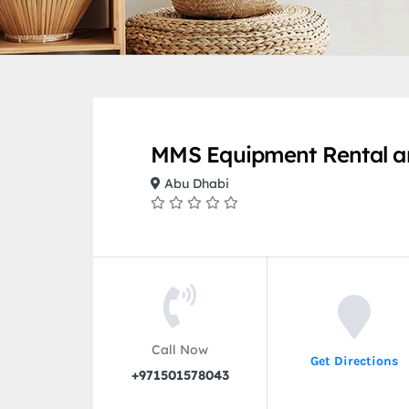
MMS Equipment Rental a
Abu Dhabi
Call Now
Get Directions
+971501578043