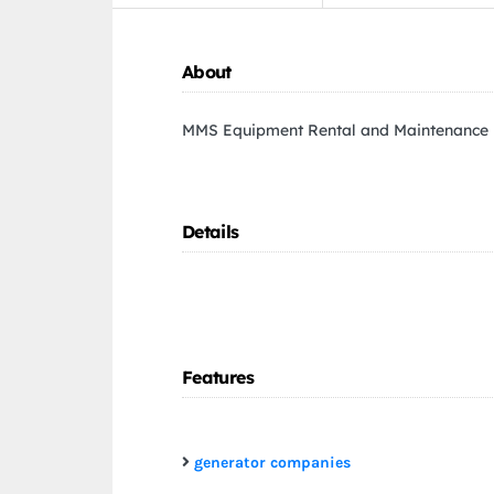
About
MMS Equipment Rental and Maintenance
Details
Features
generator companies