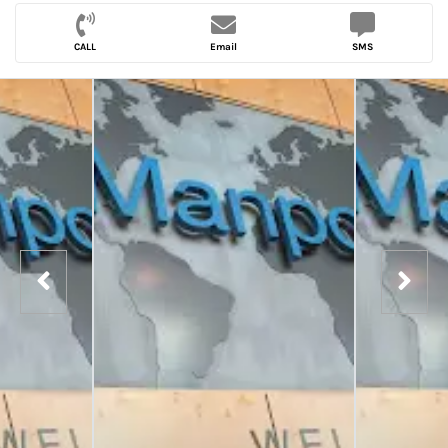
CALL
Email
SMS