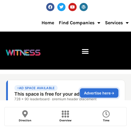
Home
Find Companies
Services
Direction
Overview
Time