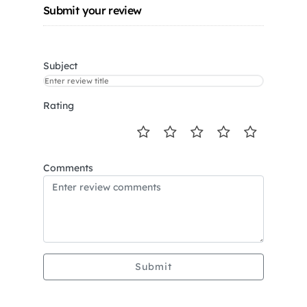
Submit your review
Subject
Rating
Comments
Submit