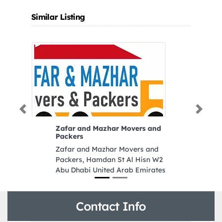
Similar Listing
Previous
Next
Zafar and Mazhar Movers and
Packers
Zafar and Mazhar Movers and
Packers, Hamdan St Al Hisn W2
Abu Dhabi United Arab Emirates
Contact Info