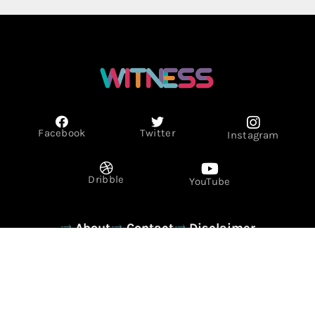
Facebook
Twitter
Instagram
Dribble
YouTube
About
Contact
Disclaimer
Privacy Policy
Term & Conditions