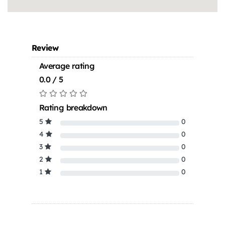
Review
Average rating
0.0 / 5
Rating breakdown
5
0
4
0
3
0
2
0
1
0