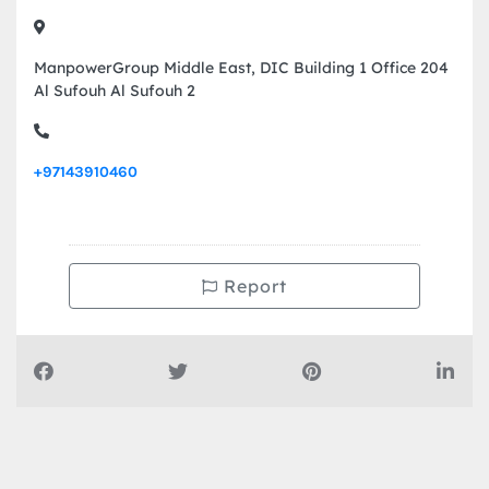
ManpowerGroup Middle East, DIC Building 1 Office 204
Al Sufouh Al Sufouh 2
+97143910460
Report