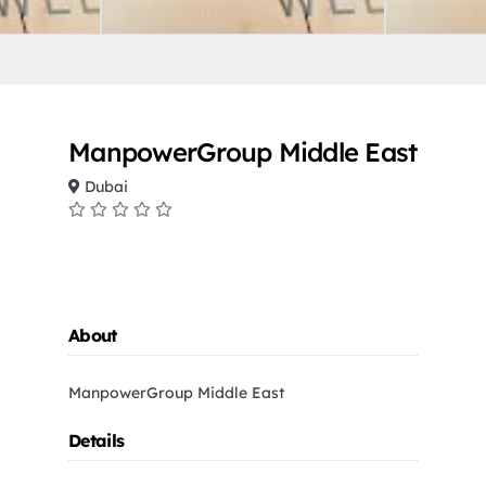
ManpowerGroup Middle East
Dubai
About
ManpowerGroup Middle East
Details