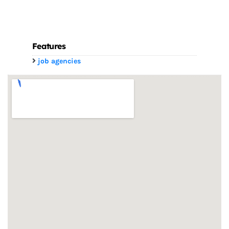
Features
job agencies