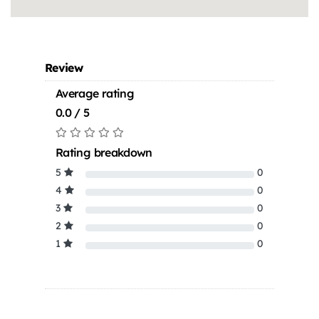
Review
Average rating
0.0 / 5
Rating breakdown
5
0
4
0
3
0
2
0
1
0