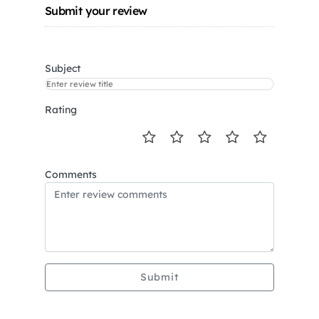
Submit your review
Subject
Rating
Comments
Submit