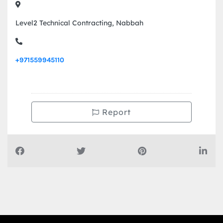
Level2 Technical Contracting, Nabbah
+971559945110
Report