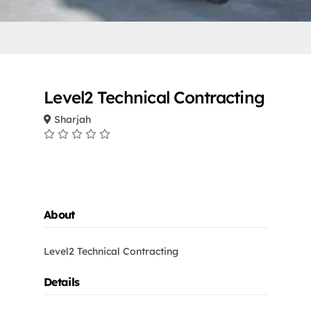
Level2 Technical Contracting
Sharjah
About
Level2 Technical Contracting
Details