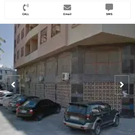
CALL
Email
SMS