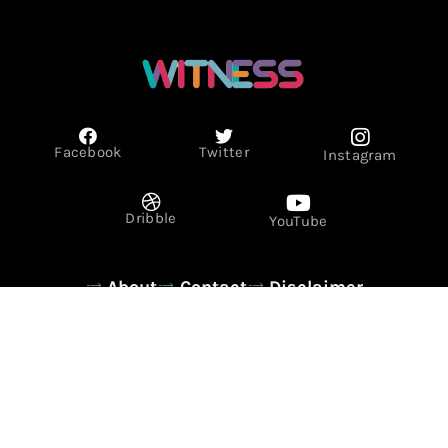
Facebook
Twitter
Instagram
Dribble
YouTube
About
Contact
Disclaimer
Privacy Policy
Term & Conditions
© Copyright 2026 - WITNESS