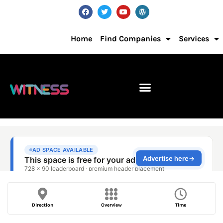
Home
Find Companies
Services
Direction
Overview
Time