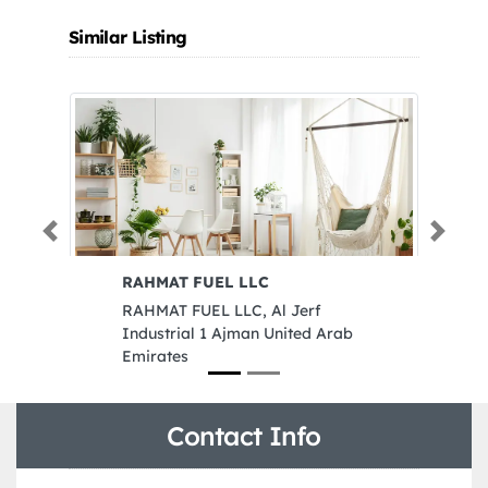
Similar Listing
Previous
Next
RAHMAT FUEL LLC
Amj
RAHMAT FUEL LLC, Al Jerf
Amj
Industrial 1 Ajman United Arab
Cor
Emirates
Sha
Contact Info