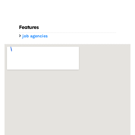
Features
job agencies