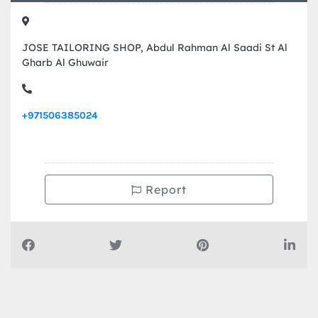
JOSE TAILORING SHOP, Abdul Rahman Al Saadi St Al
Gharb Al Ghuwair
+971506385024
Report