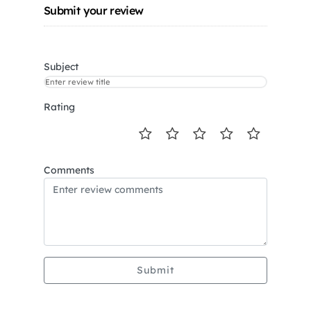
Submit your review
Subject
Rating
Comments
Submit