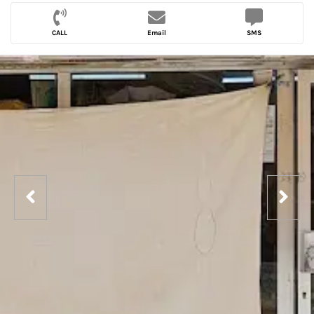
CALL
Email
SMS