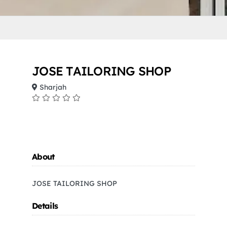
JOSE TAILORING SHOP
Sharjah
About
JOSE TAILORING SHOP
Details