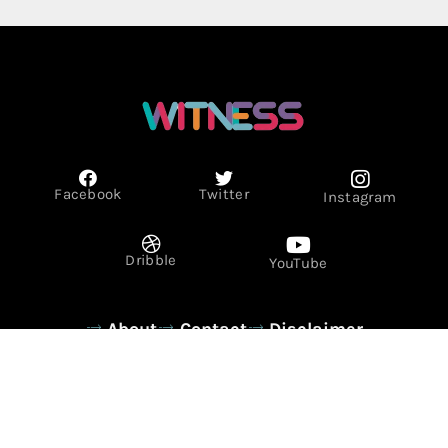
Facebook
Twitter
Instagram
Dribble
YouTube
About
Contact
Disclaimer
Privacy Policy
Term & Conditions