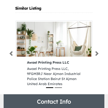
Similar Listing
Previous
Next
Awael Printing Press LLC
F
Awael Printing Press LLC,
Fl
9FGM3RJ Near Ajman Industrial
9
Police Station Beirut St Ajman
U
United Arab Emirates
Contact Info