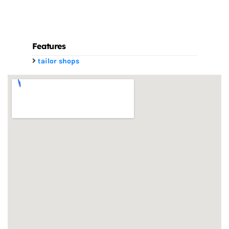
Features
tailor shops