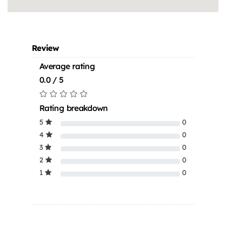
Review
Average rating
0.0 / 5
Rating breakdown
5
0
4
0
3
0
2
0
1
0