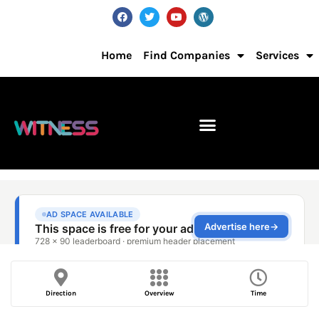
Home
Find Companies
Services
Direction
Overview
Time