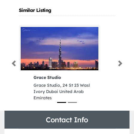
Similar Listing
Previous
Next
Grace Studio
Al
Ma
Grace Studio, 24 St 23 Wasl
Al
Ivory Dubai United Arab
Ma
Emirates
Wa
Aj
Contact Info