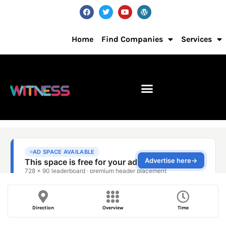
Home
Find Companies
Services
Direction
Overview
Time