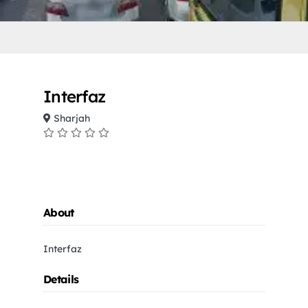
Interfaz
Sharjah
About
Interfaz
Details