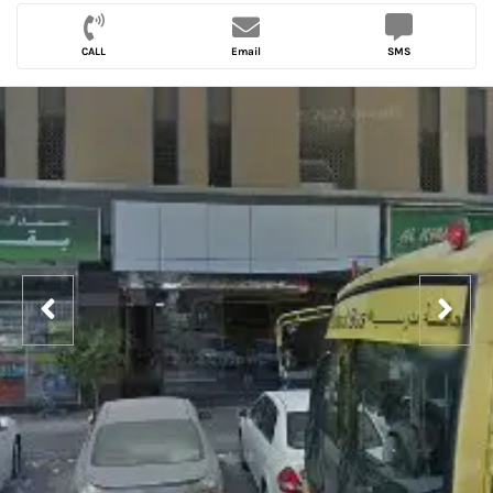
CALL
Email
SMS