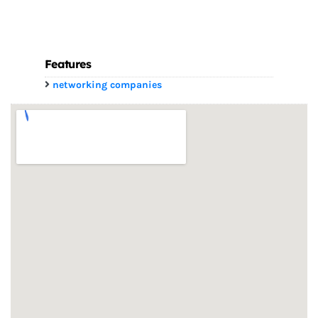
Features
networking companies