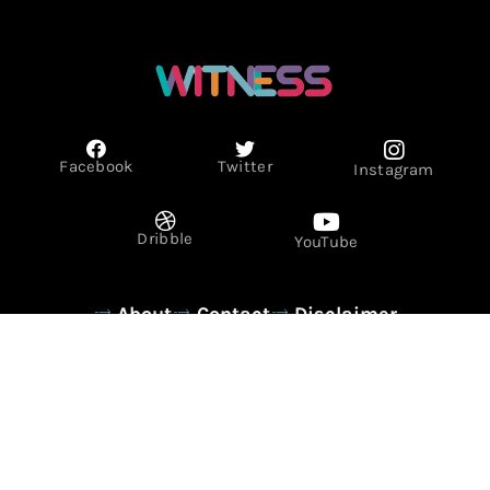
Facebook
Twitter
Instagram
Dribble
YouTube
About
Contact
Disclaimer
Privacy Policy
Term & Conditions