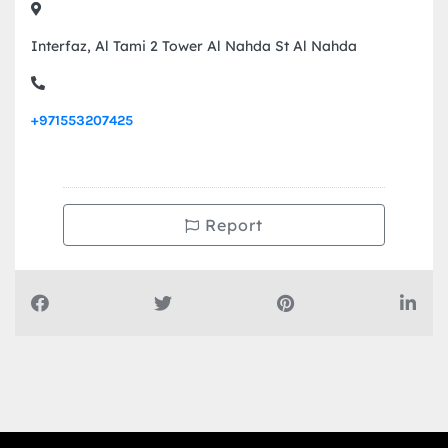
Interfaz, Al Tami 2 Tower Al Nahda St Al Nahda
+971553207425
Report