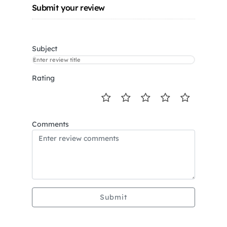
Submit your review
Subject
Rating
Comments
Submit