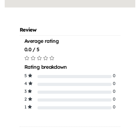
Review
Average rating
0.0 / 5
Rating breakdown
5
0
4
0
3
0
2
0
1
0