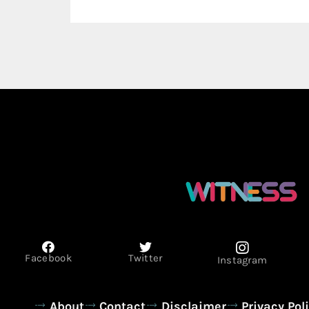
Facebook
Twitter
Instagram
About
Contact
Disclaimer
Privacy Pol