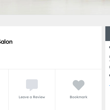
Salon
Leave a Review
Bookmark