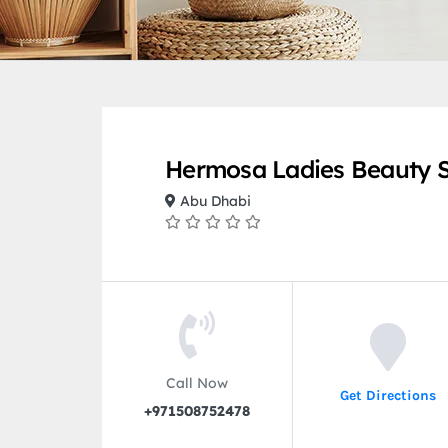
Hermosa Ladies Beauty 
Abu Dhabi
Call Now
Get Directions
+971508752478