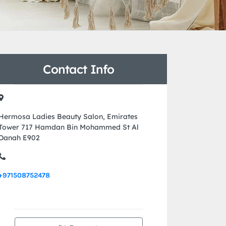
Contact Info
Hermosa Ladies Beauty Salon, Emirates
Tower 717 Hamdan Bin Mohammed St Al
Danah E902
+971508752478