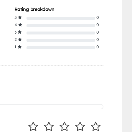
Rating breakdown
5
0
4
0
3
0
2
0
1
0