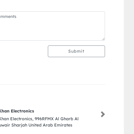
Submit
Benjarong
Next
Benjarong, Dusit Thani Dubai Sheikh Zayed Rd
Trade Centre DIFC Dubai United Arab Emirates