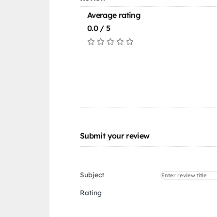
Average rating
0.0 / 5
Submit your review
Subject
Rating