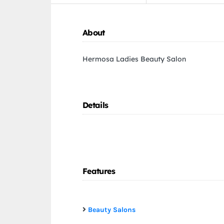
About
Hermosa Ladies Beauty Salon
Details
Features
Beauty Salons