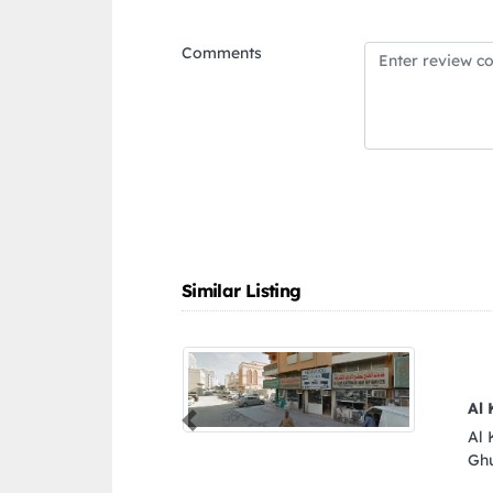
Comments
Similar Listing
Previous
96RFMX Al Gharb Al
d Arab Emirates