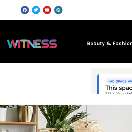
Beauty & Fashio