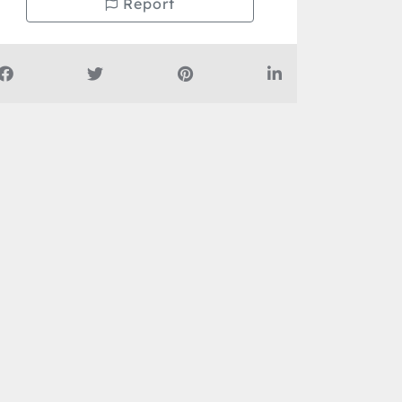
Report