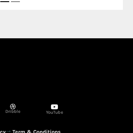
Dribble
YouTube
icy
Term & Conditions