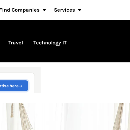
Find Companies
Services
Travel
Technology IT