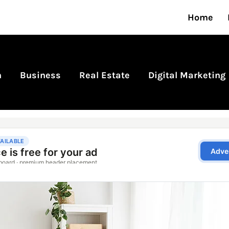
Home
n
Business
Real Estate
Digital Marketing