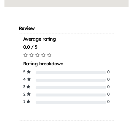
Review
Average rating
0.0 / 5
Rating breakdown
5
0
4
0
3
0
2
0
1
0