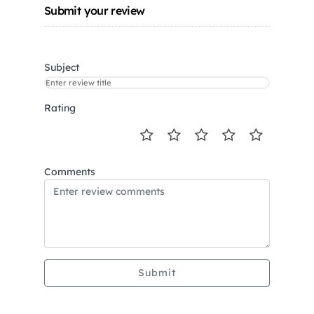
Submit your review
Subject
Rating
Comments
Submit