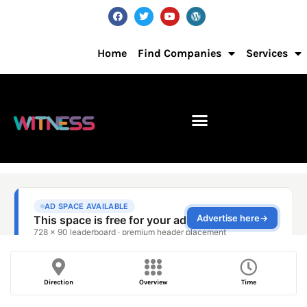
Home
Find Companies
Services
Direction
Overview
Time