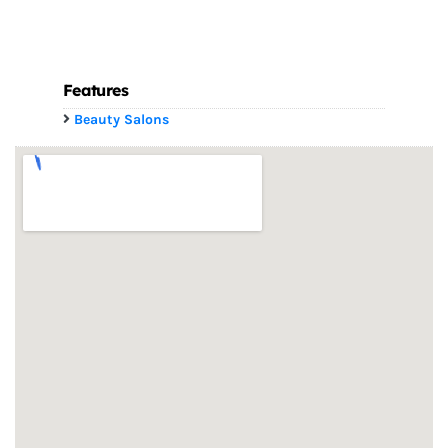
Features
Beauty Salons