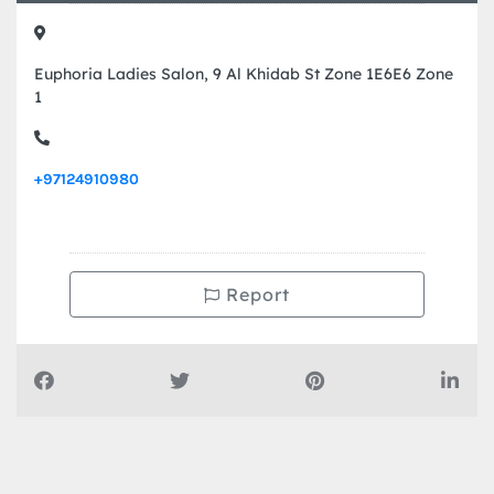
Euphoria Ladies Salon, 9 Al Khidab St Zone 1E6E6 Zone
1
+97124910980
Report