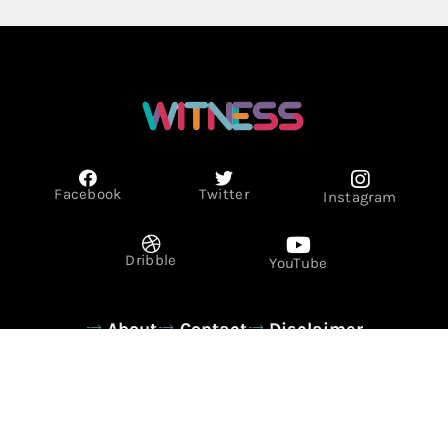
Facebook
Twitter
Instagram
Dribble
YouTube
About
Contact
Disclaimer
Privacy Policy
Term & Conditions