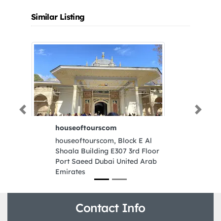
Similar Listing
Previous
Next
houseoftourscom
houseoftourscom, Block E Al
Shoala Building E307 3rd Floor
Port Saeed Dubai United Arab
Emirates
Contact Info