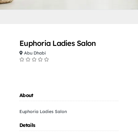
Euphoria Ladies Salon
Abu Dhabi
About
Euphoria Ladies Salon
Details