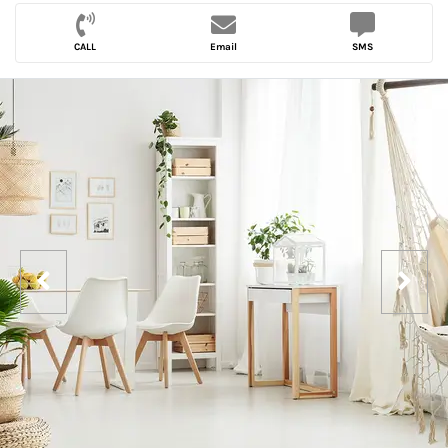
CALL
Email
SMS