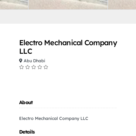
Electro Mechanical Company
LLC
Abu Dhabi
About
Electro Mechanical Company LLC
Details