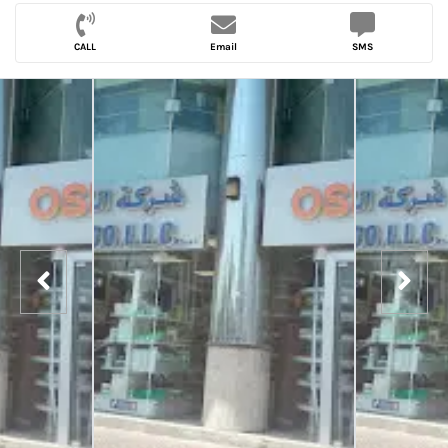
CALL
Email
SMS