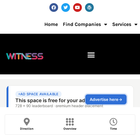
Home
Find Companies
Services
Direction
Overview
Time