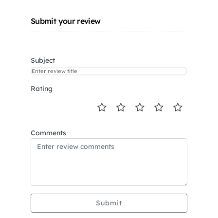
Submit your review
Subject
Rating
Comments
Submit