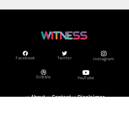
Facebook
Twitter
Instagram
Dribble
YouTube
About
Contact
Disclaimer
Privacy Policy
Term & Conditions