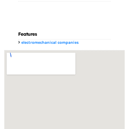
Features
electromechanical companies