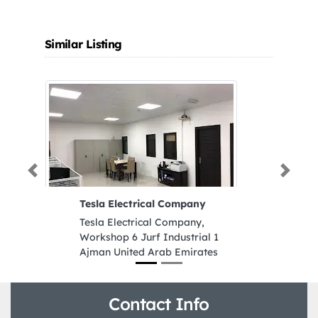
Similar Listing
Previous
Next
Tesla Electrical Company
Bo
Tesla Electrical Company,
Bo
Workshop 6 Jurf Industrial 1
We
Ajman United Arab Emirates
Fr
Em