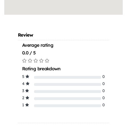
Review
Average rating
0.0 / 5
Rating breakdown
5
0
4
0
3
0
2
0
1
0