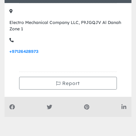
Contact Info
Electro Mechanical Company LLC, F9JGQJV Al Danah
Zone 1
+97126428973
Report