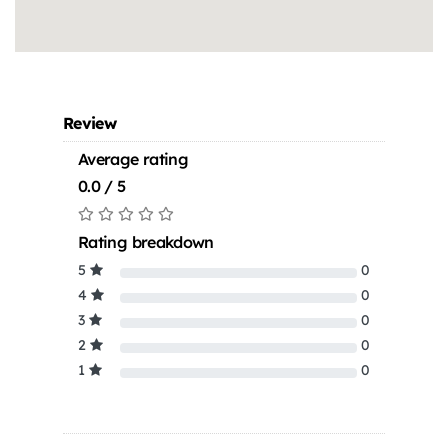
Review
Average rating
0.0 / 5
Rating breakdown
5
0
4
0
3
0
2
0
1
0