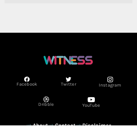
Facebook
Twitter
Instagram
Dribble
YouTube
About
Contact
Disclaimer
Privacy Policy
Term & Conditions