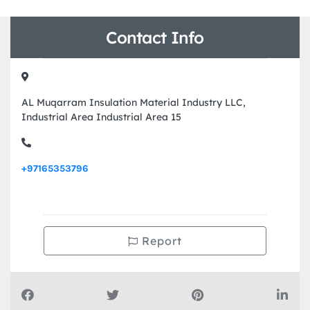
Contact Info
AL Muqarram Insulation Material Industry LLC,
Industrial Area Industrial Area 15
+97165353796
Report