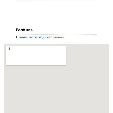
Features
manufacturing companies