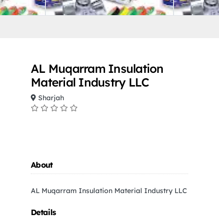
AL Muqarram Insulation
Material Industry LLC
Sharjah
About
AL Muqarram Insulation Material Industry LLC
Details