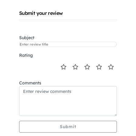
Submit your review
Subject
Rating
Comments
Submit