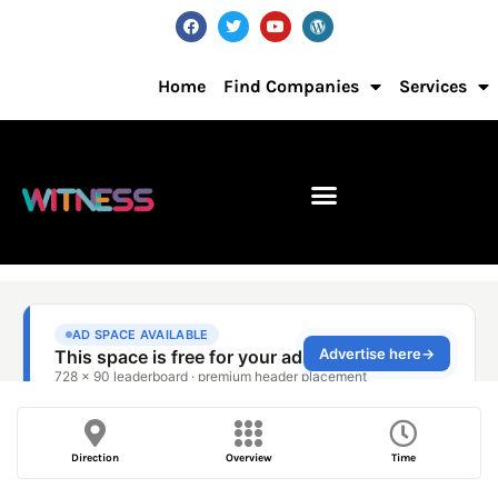
Home
Find Companies
Services
Direction
Overview
Time