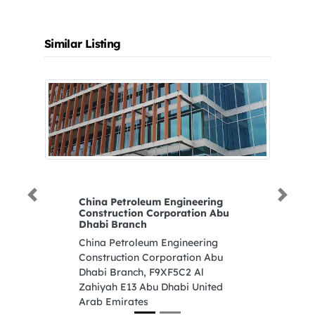
Similar Listing
Previous
Next
China Petroleum Engineering
Nuai
Construction Corporation Abu
Nuai
Dhabi Branch
St 3
China Petroleum Engineering
Arab
Construction Corporation Abu
Dhabi Branch, F9XF5C2 Al
Zahiyah E13 Abu Dhabi United
Arab Emirates