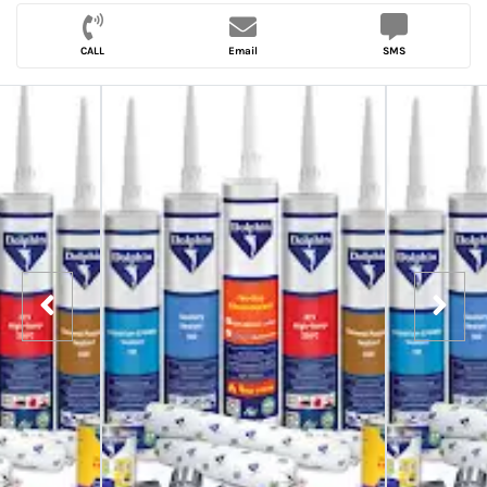
CALL
Email
SMS