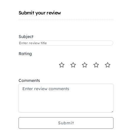
Submit your review
Subject
Rating
Comments
Submit