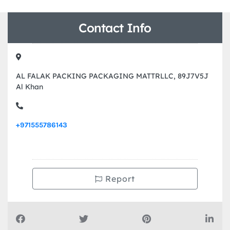
Contact Info
AL FALAK PACKING PACKAGING MATTRLLC, 89J7V5J
Al Khan
+971555786143
Report