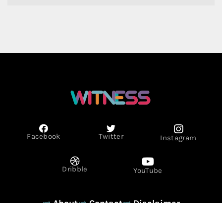
Facebook
Twitter
Instagram
Dribble
YouTube
About
Contact
Disclaimer
Privacy Policy
Term & Conditions