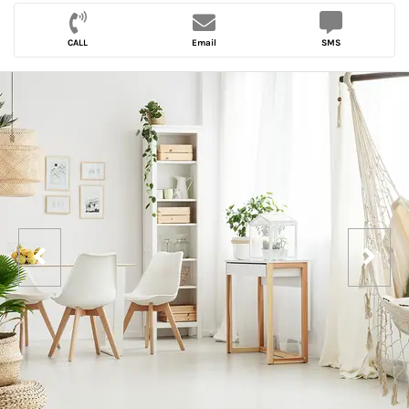
CALL
Email
SMS