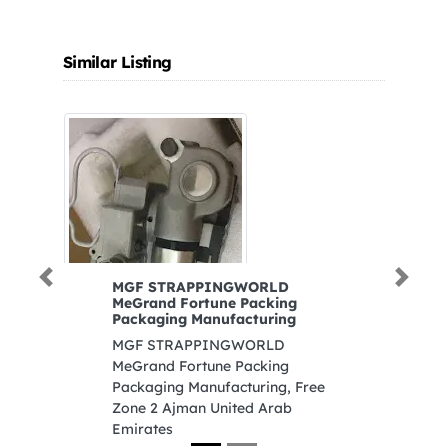
Similar Listing
Previous
Next
MGF STRAPPINGWORLD
S
MeGrand Fortune Packing
S
Packaging Manufacturing
8
MGF STRAPPINGWORLD
In
MeGrand Fortune Packing
A
Packaging Manufacturing, Free
Zone 2 Ajman United Arab
Emirates