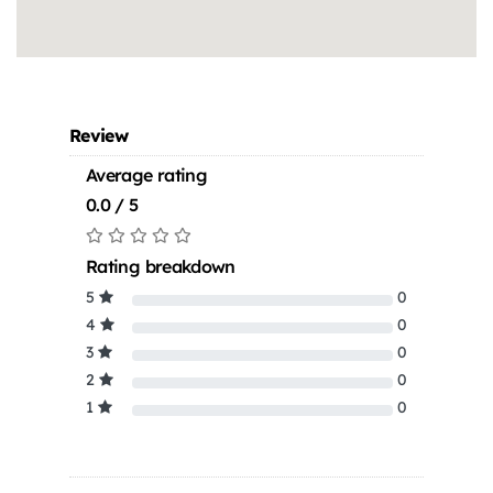
Review
Average rating
0.0 / 5
Rating breakdown
5
0
4
0
3
0
2
0
1
0