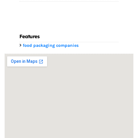
Features
food packaging companies