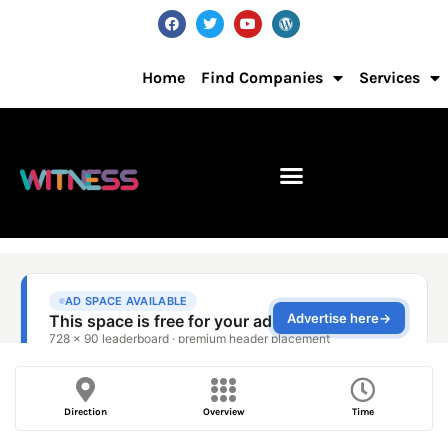
Home
Find Companies
Services
Direction
Overview
Time