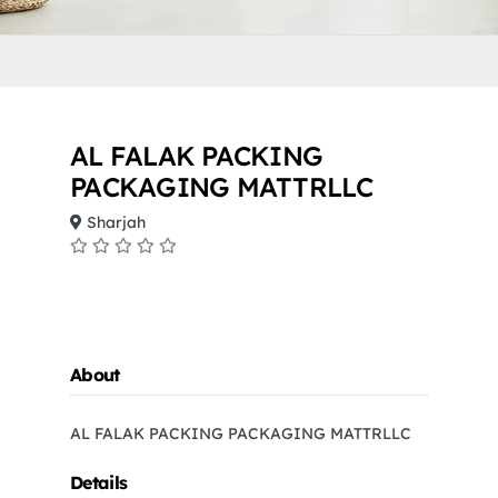
AL FALAK PACKING
PACKAGING MATTRLLC
Sharjah
About
AL FALAK PACKING PACKAGING MATTRLLC
Details