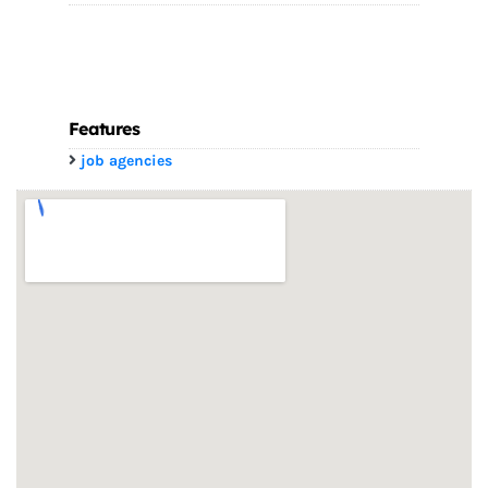
Features
job agencies