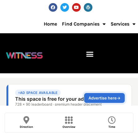
Home
Find Companies
Services
Direction
Overview
Time