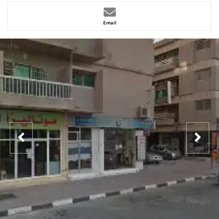
Email