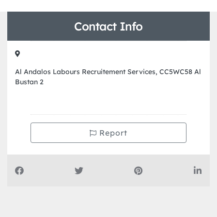
Contact Info
Al Andalos Labours Recruitement Services, CC5WC58 Al
Bustan 2
Report