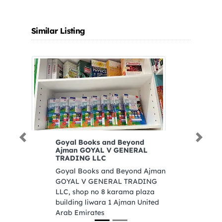
Similar Listing
Previous
Next
Goyal Books and Beyond
Al
Ajman GOYAL V GENERAL
Eq
TRADING LLC
Al
Goyal Books and Beyond Ajman
Eq
GOYAL V GENERAL TRADING
Un
LLC, shop no 8 karama plaza
building liwara 1 Ajman United
Arab Emirates