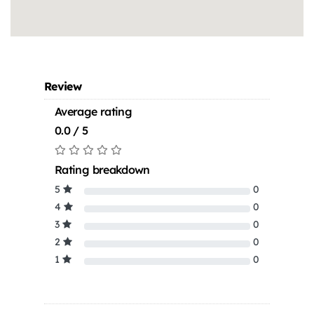
Review
Average rating
0.0 / 5
Rating breakdown
5
0
4
0
3
0
2
0
1
0