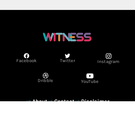
Facebook
Twitter
Instagram
Dribble
YouTube
About
Contact
Disclaimer
Privacy Policy
Term & Conditions