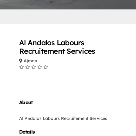
Al Andalos Labours
Recruitement Services
Ajman
About
Al Andalos Labours Recruitement Services
Details