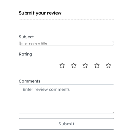
Submit your review
Subject
Rating
Comments
Submit