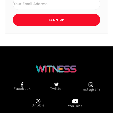
SIGN UP
Facebook
Twitter
Instagram
Dribble
YouTube