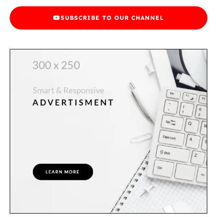
SUBSCRIBE TO OUR CHANNEL