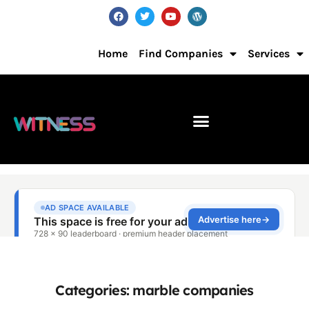
Home
Find Companies
Services
Categories: marble companies