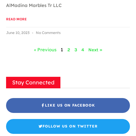
AlMadina Marbles Tr LLC
READ MORE
June 10, 2023
No Comments
« Previous
1
2
3
4
Next »
Stay Connected
LIKE US ON FACEBOOK
FOLLOW US ON TWITTER