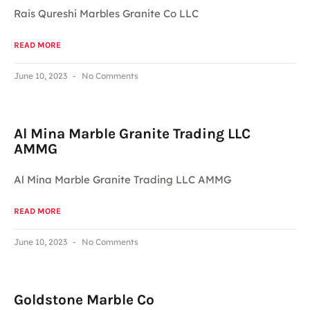
Rais Qureshi Marbles Granite Co LLC
READ MORE
June 10, 2023
No Comments
Al Mina Marble Granite Trading LLC
AMMG
Al Mina Marble Granite Trading LLC AMMG
READ MORE
June 10, 2023
No Comments
Goldstone Marble Co