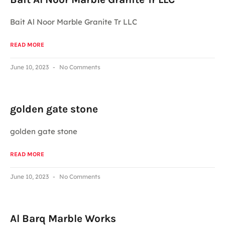
Bait Al Noor Marble Granite Tr LLC
READ MORE
June 10, 2023
No Comments
golden gate stone
golden gate stone
READ MORE
June 10, 2023
No Comments
Al Barq Marble Works