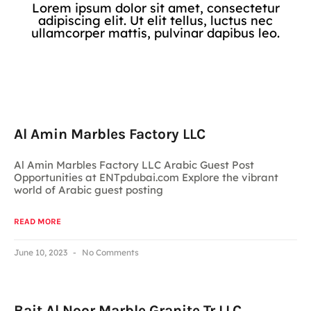
Lorem ipsum dolor sit amet, consectetur
adipiscing elit. Ut elit tellus, luctus nec
ullamcorper mattis, pulvinar dapibus leo.
Al Amin Marbles Factory LLC
Al Amin Marbles Factory LLC Arabic Guest Post
Opportunities at ENTpdubai.com Explore the vibrant
world of Arabic guest posting
READ MORE
June 10, 2023
No Comments
Bait Al Noor Marble Granite Tr LLC