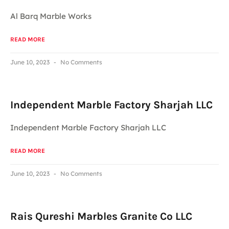
Al Barq Marble Works
READ MORE
June 10, 2023
No Comments
Independent Marble Factory Sharjah LLC
Independent Marble Factory Sharjah LLC
READ MORE
June 10, 2023
No Comments
Rais Qureshi Marbles Granite Co LLC