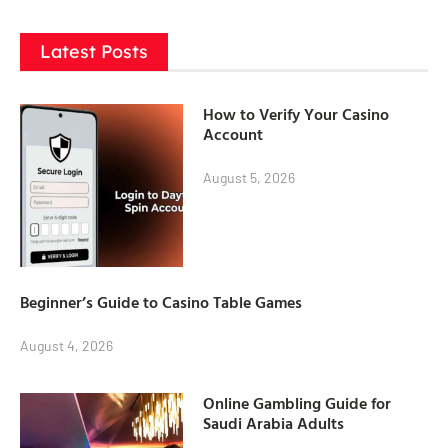
Latest Posts
How to Verify Your Casino
Account
August 5, 2026
Beginner’s Guide to Casino Table Games
August 4, 2026
Online Gambling Guide for
Saudi Arabia Adults