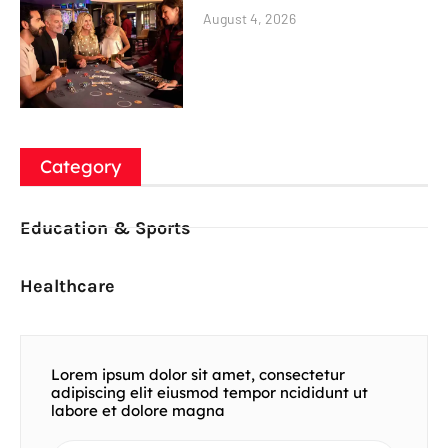
August 4, 2026
Category
Education & Sports
Healthcare
Lorem ipsum dolor sit amet, consectetur
adipiscing elit eiusmod tempor ncididunt ut
labore et dolore magna