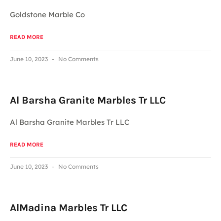
Goldstone Marble Co
READ MORE
June 10, 2023
No Comments
Al Barsha Granite Marbles Tr LLC
Al Barsha Granite Marbles Tr LLC
READ MORE
June 10, 2023
No Comments
AlMadina Marbles Tr LLC