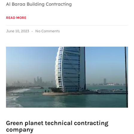
Al Baraa Building Contracting
READ MORE
June 10, 2023
No Comments
Green planet technical contracting
company