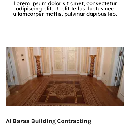
Lorem ipsum dolor sit amet, consectetur
adipiscing elit. Ut elit tellus, luctus nec
ullamcorper mattis, pulvinar dapibus leo.
Al Baraa Building Contracting