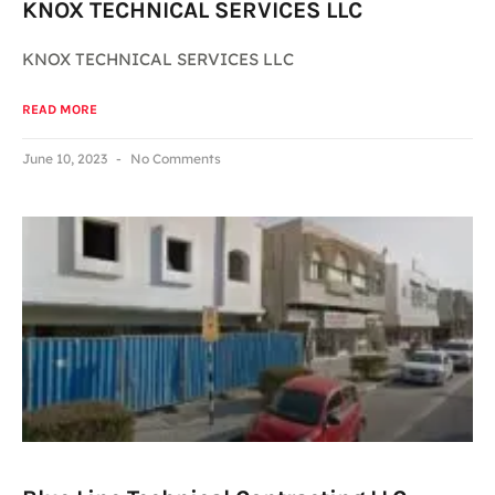
KNOX TECHNICAL SERVICES LLC
KNOX TECHNICAL SERVICES LLC
READ MORE
June 10, 2023
No Comments