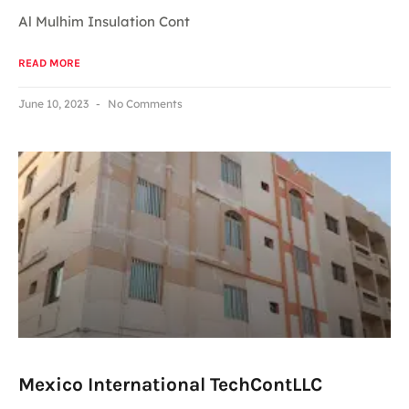
Al Mulhim Insulation Cont
READ MORE
June 10, 2023
No Comments
Mexico International TechContLLC