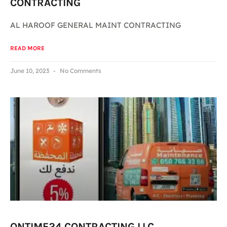
CONTRACTING
AL HAROOF GENERAL MAINT CONTRACTING
READ MORE
June 10, 2023
No Comments
ONTIME24 CONTRACTING LLC