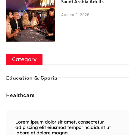
Saudi Arabia Adults
August 4, 2026
Category
Education & Sports
Healthcare
Lorem ipsum dolor sit amet, consectetur
adipiscing elit eiusmod tempor ncididunt ut
labore et dolore magna