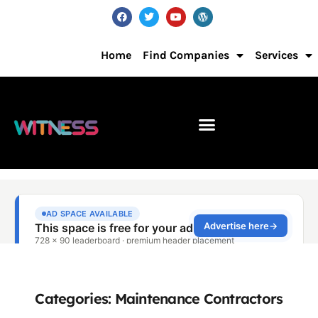
Home
Find Companies
Services
Categories: Maintenance Contractors