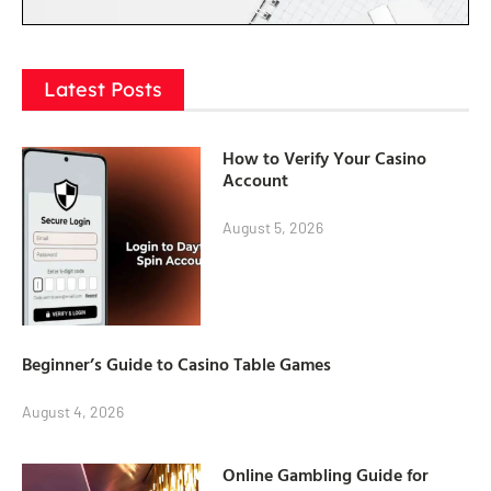
Latest Posts
How to Verify Your Casino
Account
August 5, 2026
Beginner’s Guide to Casino Table Games
August 4, 2026
Online Gambling Guide for