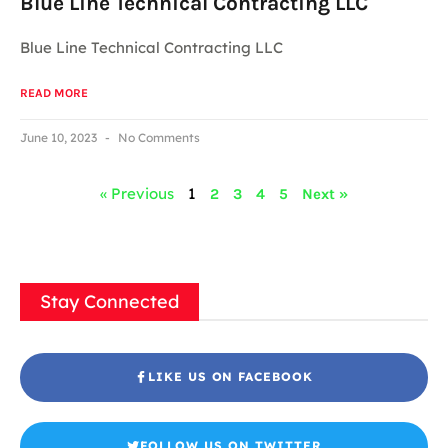
Blue Line Technical Contracting LLC
Blue Line Technical Contracting LLC
READ MORE
June 10, 2023
No Comments
« Previous
1
2
3
4
5
Next »
Stay Connected
LIKE US ON FACEBOOK
FOLLOW US ON TWITTER