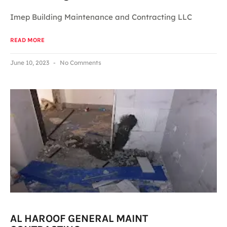
Imep Building Maintenance and Contracting LLC
READ MORE
June 10, 2023
No Comments
AL HAROOF GENERAL MAINT