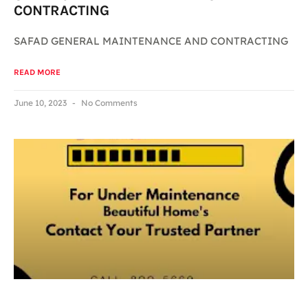
CONTRACTING
SAFAD GENERAL MAINTENANCE AND CONTRACTING
READ MORE
June 10, 2023
No Comments