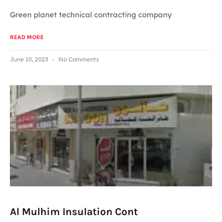
Green planet technical contracting company
READ MORE
June 10, 2023
No Comments
Al Mulhim Insulation Cont