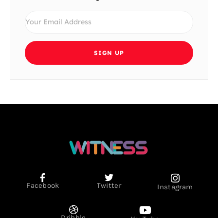
SIGN UP
Facebook
Twitter
Instagram
Dribble