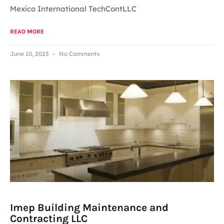
Mexico International TechContLLC
READ MORE
June 10, 2023
No Comments
Imep Building Maintenance and
Contracting LLC