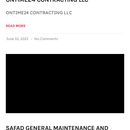
ONTIME24 CONTRACTING LLC
READ MORE
June 10, 2023
No Comments
SAFAD GENERAL MAINTENANCE AND