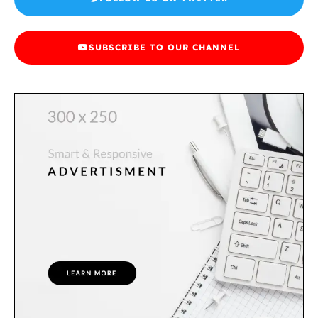
SUBSCRIBE TO OUR CHANNEL