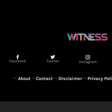
Facebook
Twitter
Instagram
About
Contact
Disclaimer
Privacy Pol