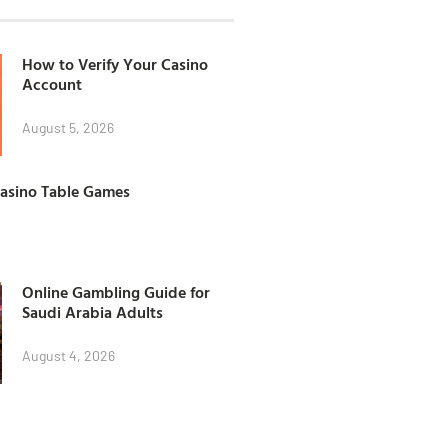
How to Verify Your Casino
Account
August 5, 2026
Casino Table Games
Online Gambling Guide for
Saudi Arabia Adults
August 4, 2026