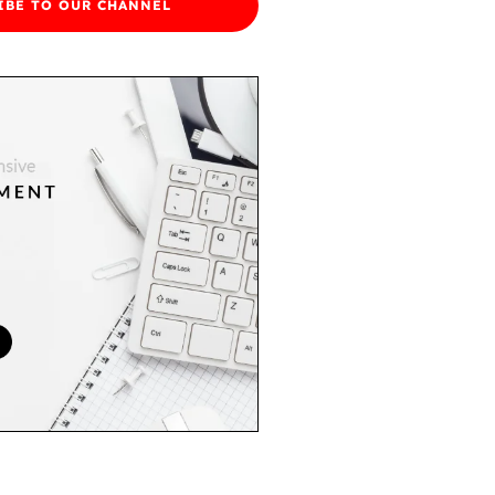
IBE TO OUR CHANNEL