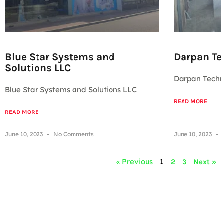
Blue Star Systems and
Darpan Te
Solutions LLC
Darpan Techn
Blue Star Systems and Solutions LLC
READ MORE
READ MORE
June 10, 2023
No Comments
June 10, 2023
« Previous
1
2
3
Next »