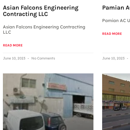
Asian Falcons Engineering
Pamian AC
Contracting LLC
Pamian AC Un
Asian Falcons Engineering Contracting
LLC
READ MORE
READ MORE
June 10, 2023
No Comments
June 10, 2023