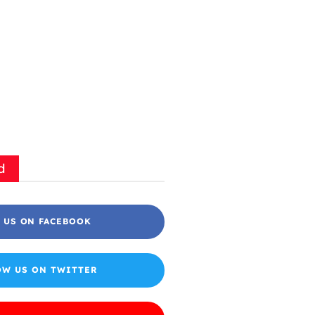
d
 US ON FACEBOOK
OW US ON TWITTER