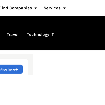
Find Companies
Services
Travel
Technology IT