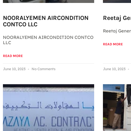
NOORALYEMEN AIRCONDITION
Reetaj Ge
CONTCO LLC
Reetaj Gener
NOORALYEMEN AIRCONDITION CONTCO
LLC
READ MORE
READ MORE
June 10, 2023
No Comments
June 10, 2023