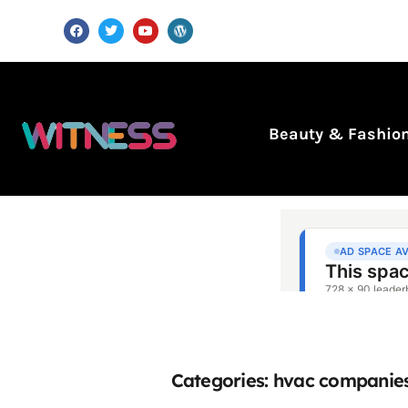
Beauty & Fashio
Categories: hvac companie