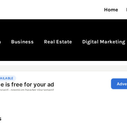
Home
n
Business
Real Estate
Digital Marketing
s