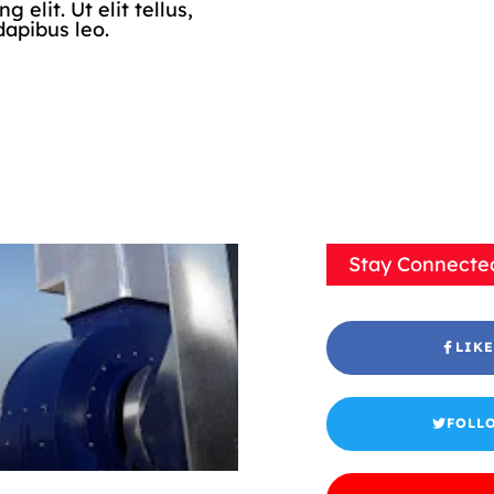
elit. Ut elit tellus,
dapibus leo.
Stay Connecte
LIKE
FOLL