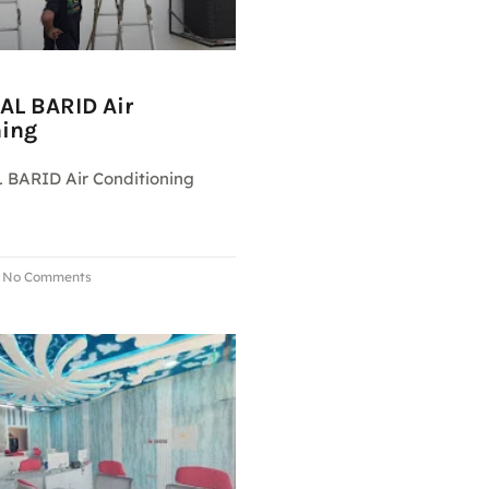
AL BARID Air
ning
 BARID Air Conditioning
No Comments