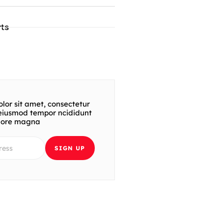
ts
lor sit amet, consectetur
t eiusmod tempor ncididunt
olore magna
SIGN UP