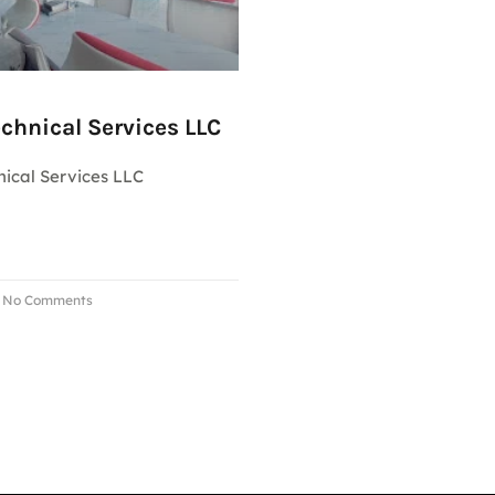
chnical Services LLC
ical Services LLC
No Comments