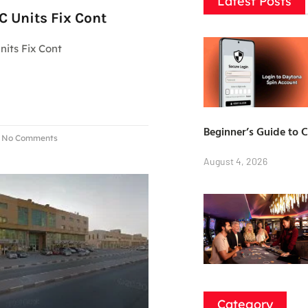
Latest Posts
 Units Fix Cont
its Fix Cont
Beginner’s Guide to 
No Comments
August 4, 2026
Category