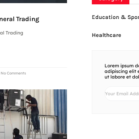
Education & Spor
neral Trading
al Trading
Healthcare
Lorem ipsum do
adipiscing eli
No Comments
ut labore et d