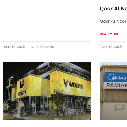
Qasr Al N
Qasr Al Noor
READ MORE
June 10, 2023
No Comments
June 10, 2023