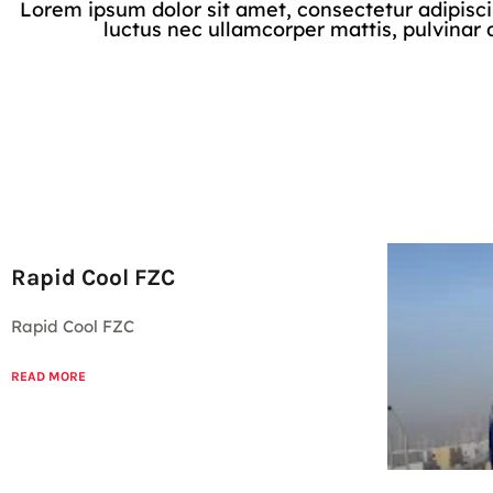
Lorem ipsum dolor sit amet, consectetur adipiscing 
luctus nec ullamcorper mattis, pulvinar 
Rapid Cool FZC
Rapid Cool FZC
READ MORE