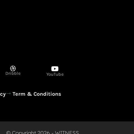
Dribble
YouTube
icy
Term & Conditions
© Copyright 2026 - WITNESS