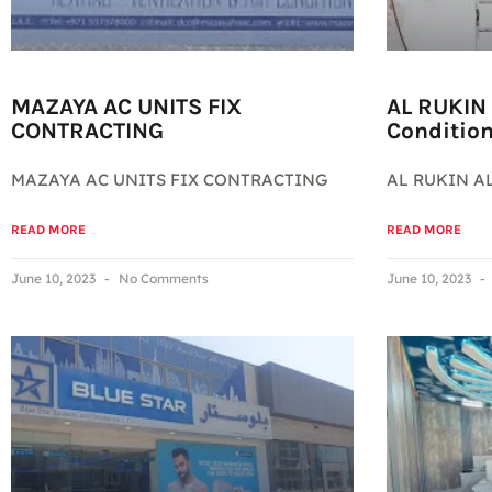
MAZAYA AC UNITS FIX
AL RUKIN 
CONTRACTING
Conditio
MAZAYA AC UNITS FIX CONTRACTING
AL RUKIN AL
READ MORE
READ MORE
June 10, 2023
No Comments
June 10, 2023