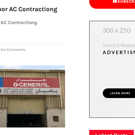
SUBSCR
oor AC Contractiong
 AC Contractiong
No Comments