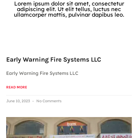
Lorem ipsum dolor sit amet, consectetur
adipiscing elit. Ut elit tellus, luctus nec
ullamcorper mattis, pulvinar dapibus leo.
Early Warning Fire Systems LLC
Early Warning Fire Systems LLC
READ MORE
June 10, 2023
No Comments