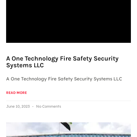
A One Technology Fire Safety Security
Systems LLC
A One Technology Fire Safety Security Systems LLC
READ MORE
June 10, 2023
No Comments