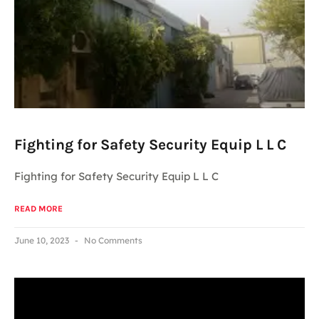
Fighting for Safety Security Equip L L C
Fighting for Safety Security Equip L L C
READ MORE
June 10, 2023
No Comments