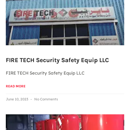
FIRE TECH Security Safety Equip LLC
FIRE TECH Security Safety Equip LLC
READ MORE
June 10, 2023
No Comments