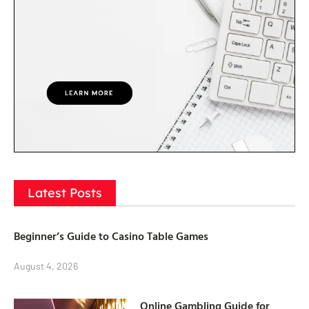
Latest Posts
Beginner’s Guide to Casino Table Games
August 4, 2026
Online Gambling Guide for