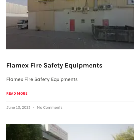
Flamex Fire Safety Equipments
Flamex Fire Safety Equipments
READ MORE
June 10, 2023
No Comments