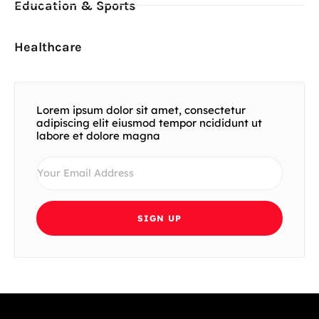
Education & Sports
Healthcare
Lorem ipsum dolor sit amet, consectetur
adipiscing elit eiusmod tempor ncididunt ut
labore et dolore magna
SIGN UP