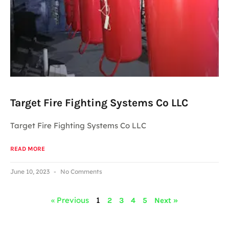
Target Fire Fighting Systems Co LLC
Target Fire Fighting Systems Co LLC
READ MORE
June 10, 2023
No Comments
« Previous
1
2
3
4
5
Next »