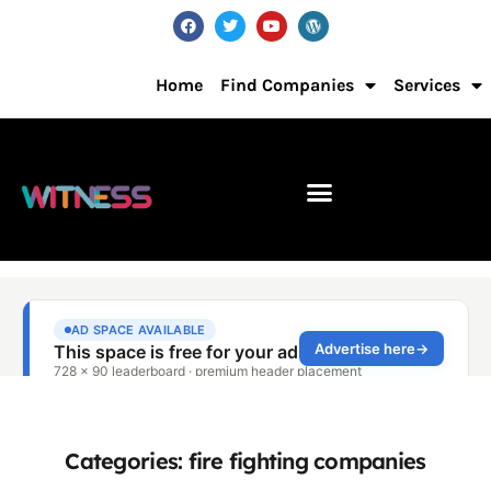
Home
Find Companies
Services
Categories: fire fighting companies