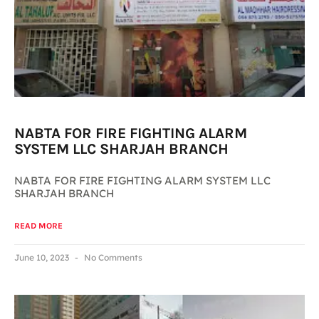
NABTA FOR FIRE FIGHTING ALARM
SYSTEM LLC SHARJAH BRANCH
NABTA FOR FIRE FIGHTING ALARM SYSTEM LLC
SHARJAH BRANCH
READ MORE
June 10, 2023
No Comments