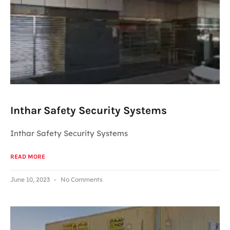
Inthar Safety Security Systems
Inthar Safety Security Systems
READ MORE
June 10, 2023
No Comments