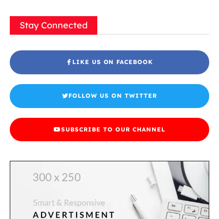
Stay Connected
LIKE US ON FACEBOOK
FOLLOW US ON TWITTER
SUBSCRIBE TO OUR CHANNEL