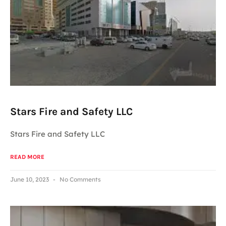
Stars Fire and Safety LLC
Stars Fire and Safety LLC
READ MORE
June 10, 2023
No Comments