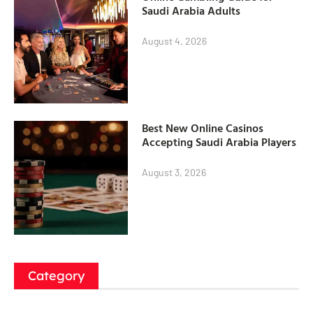
Saudi Arabia Adults
August 4, 2026
Best New Online Casinos
Accepting Saudi Arabia Players
August 3, 2026
Category