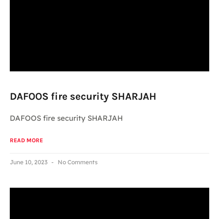
DAFOOS fire security SHARJAH
DAFOOS fire security SHARJAH
READ MORE
June 10, 2023
No Comments