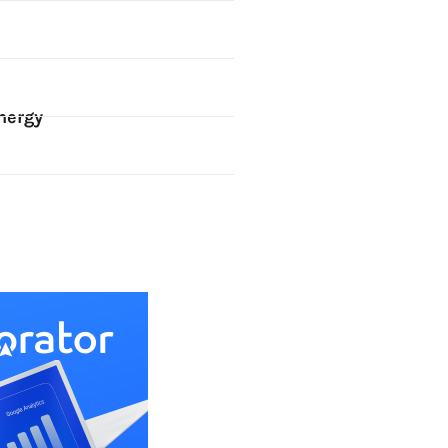
nergy