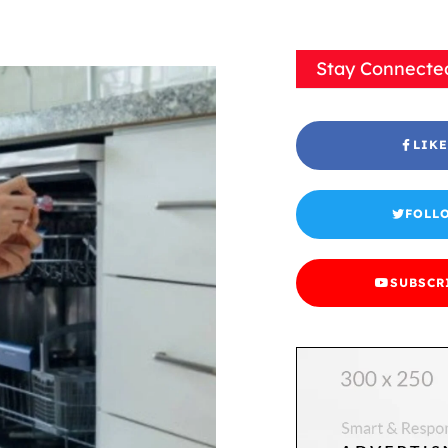
Stay Connecte
LIKE
FOLL
SUBSCR