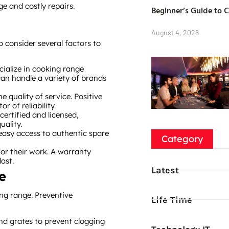
e and costly repairs.
Beginner’s Guide to 
August 4, 2026
o consider several factors to
cialize in cooking range
can handle a variety of brands
he quality of service. Positive
 of reliability.
 certified and licensed,
uality.
 easy access to authentic spare
Category
 for their work. A warranty
ast.
Latest
e
ing range. Preventive
Life Time
and grates to prevent clogging