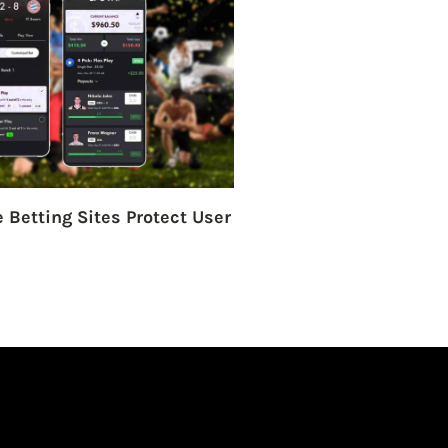
 Betting Sites Protect User