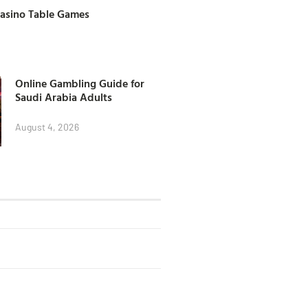
Casino Table Games
Online Gambling Guide for
Saudi Arabia Adults
August 4, 2026