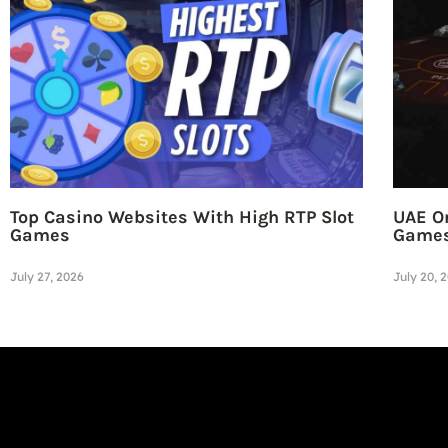
Top Casino Websites With High RTP Slot
UAE On
Games
Game
July 27, 2026
July 20, 