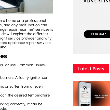
in a home or a professional
ion, and any malfunction can
range repair near me” services is
ide will explore the different
right service provider and why
lated appliance repair services
ubai
.
ues
egular use. Common issues
Latest Posts
e burners. A faulty igniter can
is or suffer from uneven
each the desired temperature
orking correctly, it can be
ode.