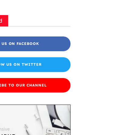
d
 US ON FACEBOOK
OW US ON TWITTER
IBE TO OUR CHANNEL