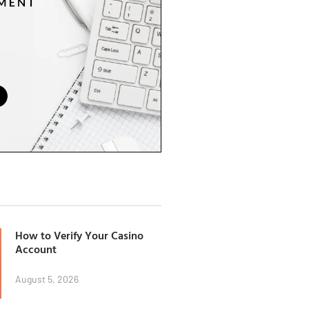
How to Verify Your Casino
Account
August 5, 2026