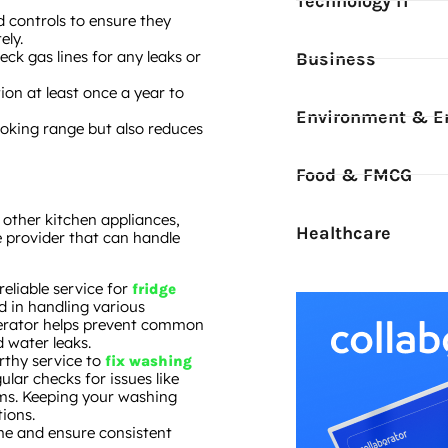
Technology IT
d controls to ensure they
ely.
heck gas lines for any leaks or
Business
ion at least once a year to
Environment & E
ooking range but also reduces
Food & FMCG
n other kitchen appliances,
Healthcare
e provider that can handle
 reliable service for
fridge
d in handling various
gerator helps prevent common
d water leaks.
orthy service to
fix washing
ular checks for issues like
ems. Keeping your washing
ions.
me and ensure consistent