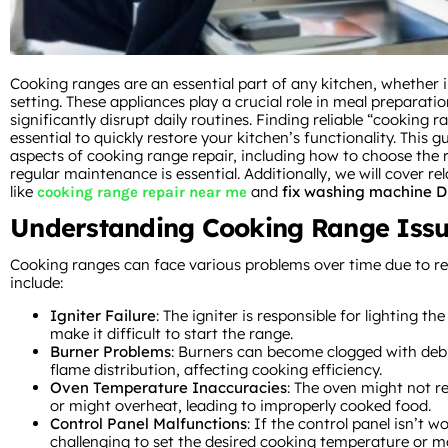
Cooking ranges are an essential part of any kitchen, whether 
setting. These appliances play a crucial role in meal preparat
significantly disrupt daily routines. Finding reliable “cooking 
essential to quickly restore your kitchen’s functionality. This gu
aspects of cooking range repair, including how to choose the 
regular maintenance is essential. Additionally, we will cover re
like
and
fix washing machine D
cooking range repair near me
Understanding Cooking Range Iss
Cooking ranges can face various problems over time due to r
include:
Igniter Failure
: The igniter is responsible for lighting th
make it difficult to start the range.
Burner Problems
: Burners can become clogged with debr
flame distribution, affecting cooking efficiency.
Oven Temperature Inaccuracies
: The oven might not r
or might overheat, leading to improperly cooked food.
Control Panel Malfunctions
: If the control panel isn’t w
challenging to set the desired cooking temperature or m