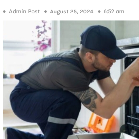
Admin Post
6:52 am
August 25, 2024