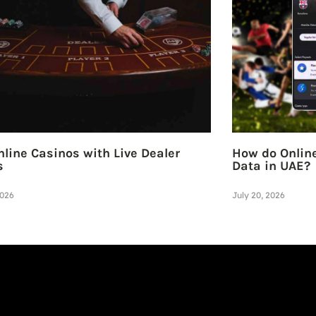
line Casinos with Live Dealer
How do Online
s
Data in UAE?
2026
July 20, 2026