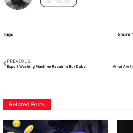
ALL POSTS
Tags
Share t
PREVIOUS
Expert Washing Machine Repair in Bur Dubai
What Are th
Related Posts