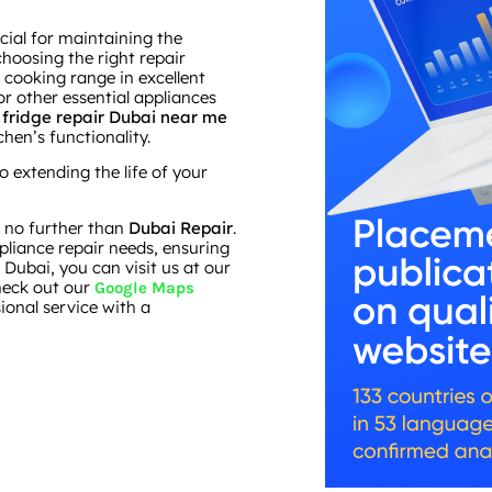
cial for maintaining the
hoosing the right repair
 cooking range in excellent
or other essential appliances
s
fridge repair Dubai near me
hen’s functionality.
extending the life of your
ok no further than
Dubai Repair
.
ppliance repair needs, ensuring
 Dubai, you can visit us at our
check out our
Google Maps
sional service with a