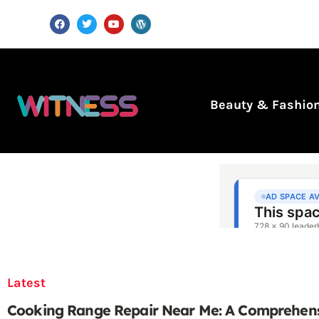
Beauty & Fashio
Latest
Cooking Range Repair Near Me: A Comprehen