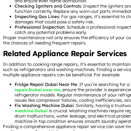
and ensure even flame distribution.
Checking Igniters and Controls
: Inspect the igniters an
function correctly. Replace any worn-out parts immediat
Inspecting Gas Lines
: For gas ranges, it’s essential to c
damages that could pose a safety risk.
Professional Inspection
: Schedule a professional inspect
catch any potential problems early.
Proper maintenance not only ensures the efficiency of your c
the chances of needing frequent repairs.
Related Appliance Repair Services
In addition to cooking range repairs, it’s essential to maintai
such as refrigerators and washing machines. Finding a servic
multiple appliance repairs can be beneficial. For example:
Fridge Repair Dubai Near Me
: If you’re searching for a
, ensure the provider is experience
repair Dubai near me
refrigerator models. Regular maintenance of your refri
issues like compressor failures, cooling inefficiencies, an
Fix Washing Machine Dubai
: Similarly, having a trustw
is crucial. Washing machines require reg
machine Dubai
drum malfunctions, water leakage, and electrical probl
machine in top condition ensures smooth laundry operat
Finding a comprehensive appliance repair service can save ti