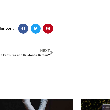
his post:
NEXT
e Features of a Briefcase Screen?