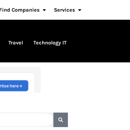
Find Companies
Services
Travel
Technology IT