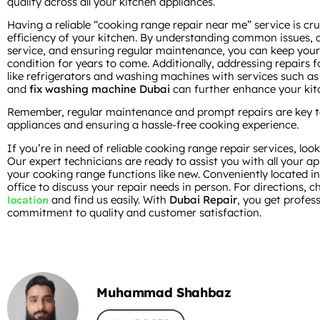
quality across all your kitchen appliances.
Having a reliable “cooking range repair near me” service is cru
efficiency of your kitchen. By understanding common issues, c
service, and ensuring regular maintenance, you can keep your
condition for years to come. Additionally, addressing repairs f
like refrigerators and washing machines with services such a
and
fix washing machine Dubai
can further enhance your kitc
Remember, regular maintenance and prompt repairs are key to 
appliances and ensuring a hassle-free cooking experience.
If you’re in need of reliable cooking range repair services, lo
Our expert technicians are ready to assist you with all your a
your cooking range functions like new. Conveniently located in
office to discuss your repair needs in person. For directions, 
and find us easily. With
Dubai Repair
, you get profes
location
commitment to quality and customer satisfaction.
Muhammad Shahbaz