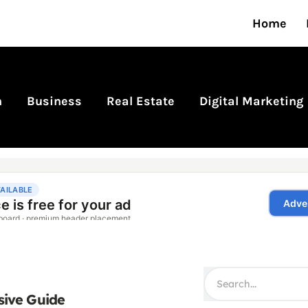
Home
n
Business
Real Estate
Digital Marketing
sive Guide