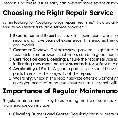
Recognizing these issues early can prevent more severe damag
Choosing the Right Repair Service
When looking for “cooking range repair near me,” it’s crucial t
ensure you select a reliable service provider:
Experience and Expertise
: Look for technicians who spe
repairs and have years of experience. This ensures they 
and models.
Customer Reviews
: Online reviews provide insight into t
feedback from previous customers can be a good indicator
Certification and Licensing
: Ensure the repair service is
indicating they meet industry standards for safety and q
Availability of Parts
: A good repair service should have
parts to ensure the longevity of the repair.
Warranty
: Check if the repair service offers a warranty
gives you peace of mind and ensures that the repair will l
Importance of Regular Maintenanc
Regular maintenance is key to extending the life of your cook
maintenance can include:
Cleaning Burners and Grates
: Regularly clean burners 