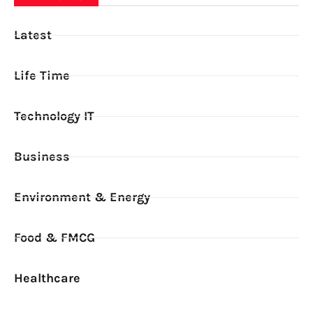
Latest
Life Time
Technology IT
Business
Environment & Energy
Food & FMCG
Healthcare