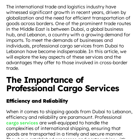
The international trade and logistics industry have
witnessed significant growth in recent years, driven by
globalization and the need for efficient transportation of
goods across borders. One of the prominent trade routes
in the Middle East is between Dubai, a global business
hub, and Lebanon, a country with a growing demand for
imports. To meet the demands of businesses and
individuals, professional cargo services from Dubai to
Lebanon have become indispensable. In this article, we
will explore the key aspects of these services and the
advantages they offer to those involved in cross-border
trade.
The Importance of
Professional Cargo Services
Efficiency and Reliability
When it comes to shipping goods from Dubai to Lebanon,
efficiency and reliability are paramount. Professional
are well-equipped to handle the
cargo services
complexities of international shipping, ensuring that
goods are transported in a timely and secure manner.