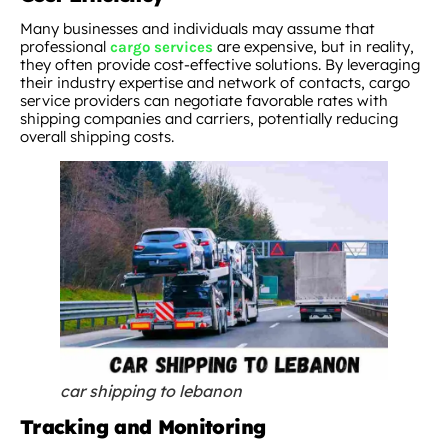
Many businesses and individuals may assume that
professional
are expensive, but in reality,
cargo services
they often provide cost-effective solutions. By leveraging
their industry expertise and network of contacts, cargo
service providers can negotiate favorable rates with
shipping companies and carriers, potentially reducing
overall shipping costs.
car shipping to lebanon
Tracking and Monitoring