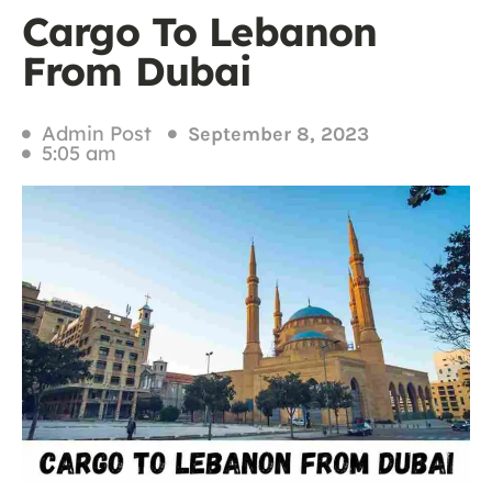
Cargo To Lebanon
From Dubai
Admin Post
September 8, 2023
5:05 am