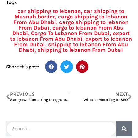
Tags
,
car shipping to lebanon
car shipping to
,
Masnah border
cargo shipping to lebanon
,
From Abu Dhabi
cargo shipping to lebanon
,
From Dubai
cargo to lebanon From Abu
,
,
Dhabi
Cargo To Lebanon From Dubai
export
,
to lebanon From Abu Dhabi
export to lebanon
,
From Dubai
shipping to lebanon From Abu
,
Dhabi
shipping to lebanon From Dubai
Share this post:
PREVIOUS
NEXT
Sungrow: Pioneering Integrated Solar Energy Storage Systems
What Is Meta Tag In SEO