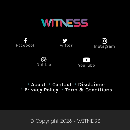
Facebook
Twitter
Instagram
Dribble
YouTube
About
Contact
Disclaimer
Privacy Policy
Term & Conditions
© Copyright 2026 - WITNESS