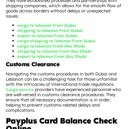
They have established processes and partnerships with
shipping companies, which allows for the smooth flow of
goods across borders without delays or unexpected
issues.
cargo to lebanon From Dubai
shipping to lebanon From Dubai
export to lebanon From Dubai
cargo shipping to lebanon From Dubai
cargo to lebanon From Abu Dhabi
shipping to lebanon From Abu Dhabi
export to lebanon From Abu Dhabi
Customs Clearance
Navigating the customs procedures in both Dubai and
Lebanon can be a challenging task for those unfamiliar
with the intricacies of international trade regulations.
providers have experienced personnel who
Cargo service
are well-versed in customs clearance procedures. They
ensure that all necessary documentation is in order,
helping to prevent customs-related delays and
complications.
Payplus Card Balance Check
Online