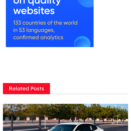
Related Posts