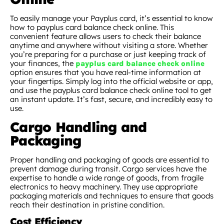
To easily manage your Payplus card, it’s essential to know
how to payplus card balance check online. This
convenient feature allows users to check their balance
anytime and anywhere without visiting a store. Whether
you’re preparing for a purchase or just keeping track of
your finances, the
payplus card balance check online
option ensures that you have real-time information at
your fingertips. Simply log into the official website or app,
and use the payplus card balance check online tool to get
an instant update. It’s fast, secure, and incredibly easy to
use.
Cargo Handling and
Packaging
Proper handling and packaging of goods are essential to
prevent damage during transit. Cargo services have the
expertise to handle a wide range of goods, from fragile
electronics to heavy machinery. They use appropriate
packaging materials and techniques to ensure that goods
reach their destination in pristine condition.
Cost Efficiency