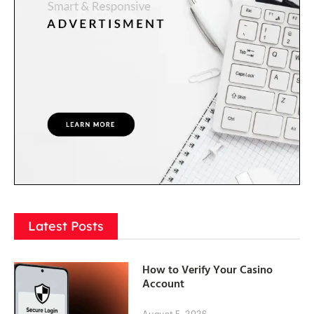
Latest Posts
How to Verify Your Casino
Account
August 5, 2026