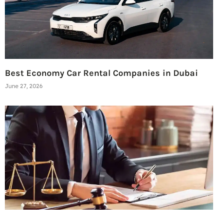
Best Economy Car Rental Companies in Dubai
June 27, 2026