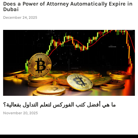
Does a Power of Attorney Automatically Expire in
Dubai
December 24, 2025
ما هي أفضل كتب الفوركس لتعلم التداول بفعالية؟
November 20, 2025