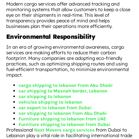
Modern cargo services offer advanced tracking and
monitoring systems that allow customers to keep a close
eye on their shipments in real-time. This level of
transparency provides peace of mind and helps
businesses plan their operations more efficiently.
Environmental Responsibility
In an era of growing environmental awareness, cargo
services are making efforts to reduce their carbon
footprint. Many companies are adopting eco-friendly
practices, such as optimizing shipping routes and using
fuel-efficient transportation, to minimize environmental
impact.
cargo shipping to lebanon From Abu Dhabi
car shipping to Masnah border, Lebanon
car shipping to lebanon
vehicles shipping to lebanon
car export to lebanon from Dubai
car shipping to lebanon from Abu Dhabi
Furniture shipping to lebanon from UAE
Furniture shipping to lebanon from Dubai
Professional
from Dubai to
Next Movers cargo services
Lebanon play a vital role in facilitating international trade