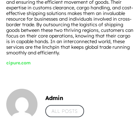
and ensuring the efficient movement of goods. Their
expertise in customs clearance, cargo handling, and cost-
effective shipping solutions makes them an invaluable
resource for businesses and individuals involved in cross-
border trade. By outsourcing the logistics of shipping
goods between these two thriving regions, customers can
focus on their core operations, knowing that their cargo
is in capable hands. In an interconnected world, these
services are the linchpin that keeps global trade running
smoothly and efficiently.
cipure.com
Admin
ALL POSTS