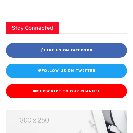
Stay Connected
LIKE US ON FACEBOOK
FOLLOW US ON TWITTER
SUBSCRIBE TO OUR CHANNEL