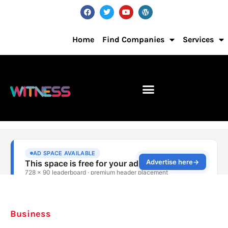
Home
Find Companies
Services
Business