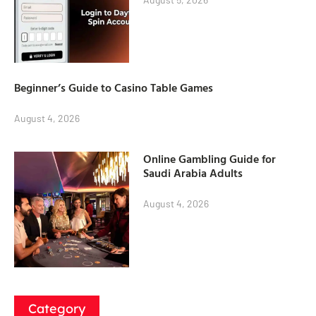
Beginner’s Guide to Casino Table Games
August 4, 2026
Online Gambling Guide for
Saudi Arabia Adults
August 4, 2026
Category