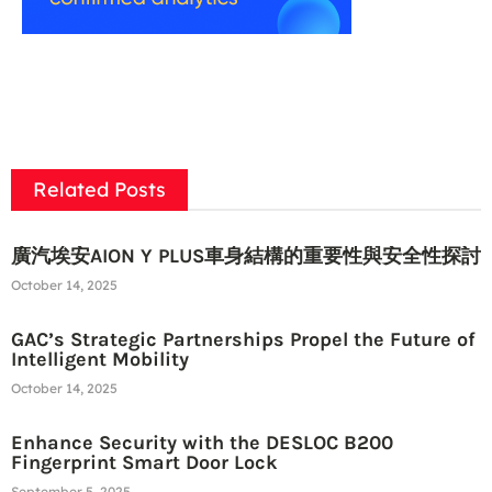
Related Posts
廣汽埃安AION Y PLUS車身結構的重要性與安全性探討
October 14, 2025
GAC’s Strategic Partnerships Propel the Future of
Intelligent Mobility
October 14, 2025
Enhance Security with the DESLOC B200
Fingerprint Smart Door Lock
September 5, 2025