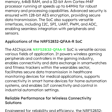
memory, 64kB RAM, and a 32-bit Arm Cortex-M4F
processor running at speeds up to 64MHz for robust
memory and processing capabilities. Advanced security is
ensured with 128-bit AES encryption, providing secure
data transmission. The SoC also supports versatile
interfaces, including I2C, SPI, UART, PWM, and ADC,
enabling seamless integration with peripherals and
sensors.
Applications of the NRF52832-QFAA-R SoC
The AIChipLink
SoC is versatile across
NRF52832-QFAA-R
various fields of application. It powers wireless gaming
peripherals and controllers in the gaming industry,
enables connectivity and data exchange in smartwatches
and fitness trackers within the wearables sector,
facilitates secure data transmission in healthcare
monitoring devices for medical applications, supports
connectivity in smart home devices for home automation
systems, and enables IoT connectivity and control in
industrial automation settings.
Reliable Performance for Wireless Connectivity
Solutions
Engineered for reliability and efficiency, the NRF52832-