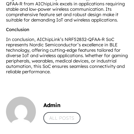
QFAA-R from AIChipLink excels in applications requiring
stable and low-power wireless communication. Its
comprehensive feature set and robust design make it
suitable for demanding IoT and wireless applications.
Conclusion
In conclusion, AIChipLink’s NRF52832-QFAA-R SoC
represents Nordic Semiconductor’s excellence in BLE
technology, offering cutting-edge features tailored for
diverse IoT and wireless applications. Whether for gaming
peripherals, wearables, medical devices, or industrial
automation, this SoC ensures seamless connectivity and
reliable performance.
Admin
ALL POSTS