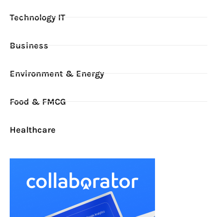
Technology IT
Business
Environment & Energy
Food & FMCG
Healthcare