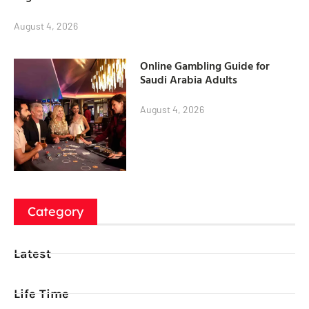
August 4, 2026
Online Gambling Guide for
Saudi Arabia Adults
August 4, 2026
Category
Latest
Life Time