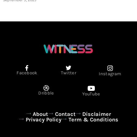
Facebook
Twitter
Instagram
Dribble
YouTube
About
Contact
Disclaimer
Privacy Policy
Term & Conditions