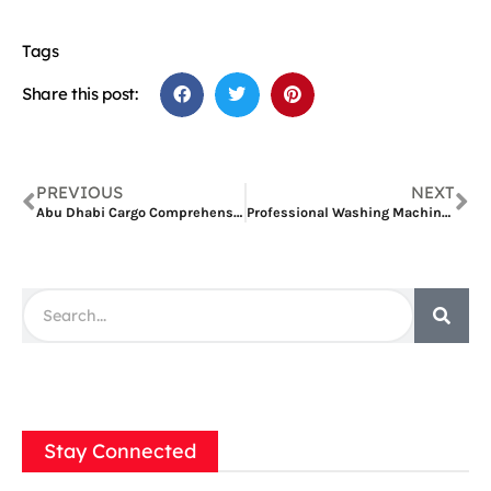
Tags
Share this post:
PREVIOUS
NEXT
Abu Dhabi Cargo Comprehensive Services for Global Shipping
Professional Washing Machine Repair in Qusais: A Complete Guide
Stay Connected