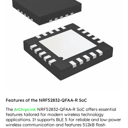
Features of the NRF52832-QFAA-R SoC
The
NRF52832-QFAA-R SoC offers essential
AIChipLink
features tailored for modern wireless technology
applications. It supports BLE 5 for reliable and low-power
wireless communication and features 512kB flash