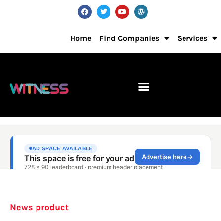
Home
Find Companies
Services
News product