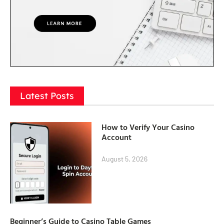
Latest Posts
How to Verify Your Casino
Account
August 5, 2026
Beginner’s Guide to Casino Table Games