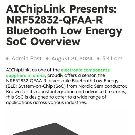
AIChipLink Presents:
NRF52832-QFAA-R
Bluetooth Low Energy
SoC Overview
Admin Post
5:41 am
August 21, 2024
AIChipLink, as one of the
electronic components
, proudly offers a sensor, the
suppliers in china
NRF52832-QFAA-R, a versatile Bluetooth Low Energy
(BLE) System-on-Chip (SoC) from Nordic Semiconductor.
Known for its robust integration and advanced features,
this SoC is designed to cater to a wide range of
applications across various industries.