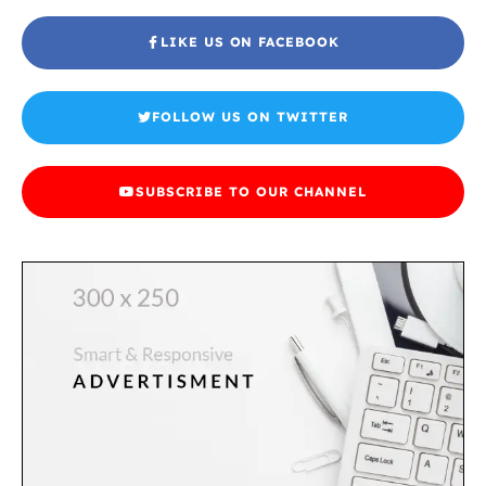
LIKE US ON FACEBOOK
FOLLOW US ON TWITTER
SUBSCRIBE TO OUR CHANNEL