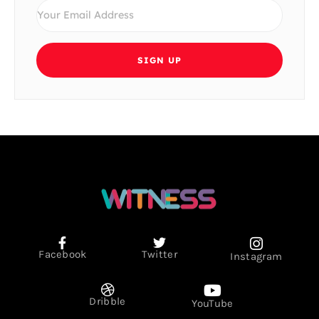
SIGN UP
Facebook
Twitter
Instagram
Dribble
YouTube