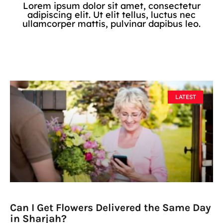
Lorem ipsum dolor sit amet, consectetur
adipiscing elit. Ut elit tellus, luctus nec
ullamcorper mattis, pulvinar dapibus leo.
LATEST
Can I Get Flowers Delivered the Same Day
in Sharjah?