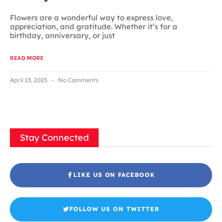
Flowers are a wonderful way to express love,
appreciation, and gratitude. Whether it’s for a
birthday, anniversary, or just
READ MORE
April 13, 2025
No Comments
Stay Connected
LIKE US ON FACEBOOK
FOLLOW US ON TWITTER