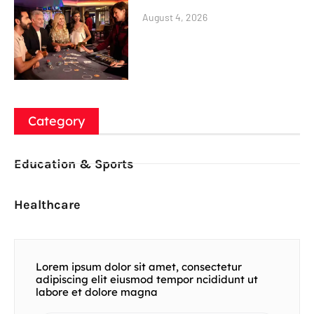
August 4, 2026
Category
Education & Sports
Healthcare
Lorem ipsum dolor sit amet, consectetur
adipiscing elit eiusmod tempor ncididunt ut
labore et dolore magna