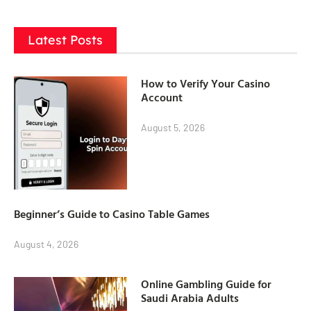
Latest Posts
How to Verify Your Casino
Account
August 5, 2026
Beginner’s Guide to Casino Table Games
August 4, 2026
Online Gambling Guide for
Saudi Arabia Adults