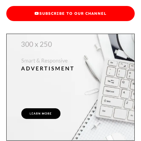
SUBSCRIBE TO OUR CHANNEL