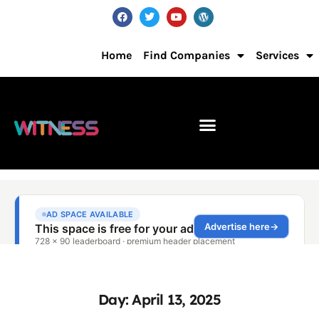
Home
Find Companies
Services
Day: April 13, 2025