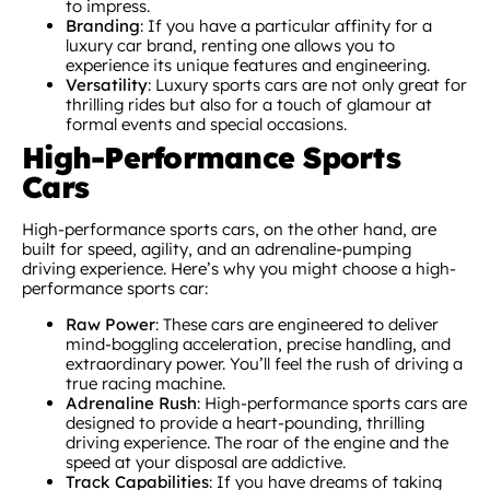
to impress.
Branding
: If you have a particular affinity for a
luxury car brand, renting one allows you to
experience its unique features and engineering.
Versatility
: Luxury sports cars are not only great for
thrilling rides but also for a touch of glamour at
formal events and special occasions.
High-Performance Sports
Cars
High-performance sports cars, on the other hand, are
built for speed, agility, and an adrenaline-pumping
driving experience. Here’s why you might choose a high-
performance sports car:
Raw Power
: These cars are engineered to deliver
mind-boggling acceleration, precise handling, and
extraordinary power. You’ll feel the rush of driving a
true racing machine.
Adrenaline Rush
: High-performance sports cars are
designed to provide a heart-pounding, thrilling
driving experience. The roar of the engine and the
speed at your disposal are addictive.
Track Capabilities
: If you have dreams of taking