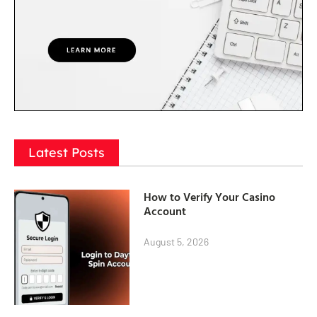
Latest Posts
How to Verify Your Casino
Account
August 5, 2026