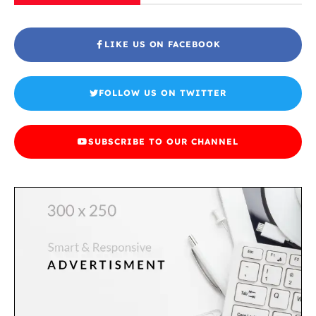
LIKE US ON FACEBOOK
FOLLOW US ON TWITTER
SUBSCRIBE TO OUR CHANNEL