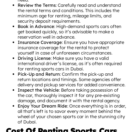
Review the Terms
: Carefully read and understand
the rental terms and conditions. This includes the
minimum age for renting, mileage limits, and
security deposit requirements.
Book in Advance
: High-demand sports cars often
get booked quickly, so it’s advisable to make a
reservation well in advance.
Insurance Coverage
: Ensure you have appropriate
insurance coverage for the rental to protect
yourself in case of unforeseen circumstances.
Driving License
: Make sure you have a valid
international driver’s license, as it’s often required
for renting sports cars in Dubai.
Pick-Up and Return
: Confirm the pick-up and
return locations and timings. Some agencies offer
delivery and pickup services for added convenience.
Inspect the Vehicle
: Before taking possession of
the car, thoroughly inspect it for any pre-existing
damage, and document it with the rental agency.
Enjoy Your Dream Ride
: Once everything is in order,
all that’s left is to savor every moment behind the
wheel of your chosen sports car in the stunning city
of Dubai.
Cost Of Renting Sports Cars