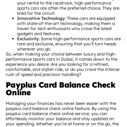
your rental to the racetrack, high-performance
sports cars are often the preferred choice. They are
bred for the circuit.
Innovative Technology
: These cars are equipped
with state-of-the-art technology, making them a
haven for tech enthusiasts who crave the latest
gadgets and features.
Exclusivity
: Some high-performance sports cars are
rare and exclusive, ensuring that you’ll turn heads
wherever you go.
So, when making your choice between luxury and high-
performance sports cars in Dubai, it comes down to the
experience you desire. Are you looking for a refined,
comfortable, and stylish ride, or do you crave the intense
rush of speed and precision handling?
Payplus Card Balance Check
Online
Managing your finances has never been easier with the
payplus card balance check online feature. By using the
payplus card balance check online service, you can
effortlessly monitor your balance and stay updated on
your spending. Whether you’re at home or on the go, the