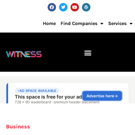
Home
Find Companies
Services
Business