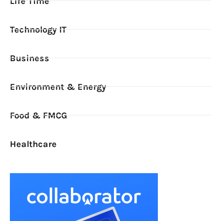
Life Time
Technology IT
Business
Environment & Energy
Food & FMCG
Healthcare