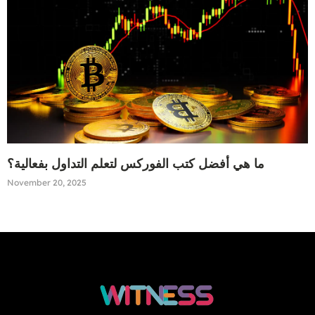
ما هي أفضل كتب الفوركس لتعلم التداول بفعالية؟
November 20, 2025