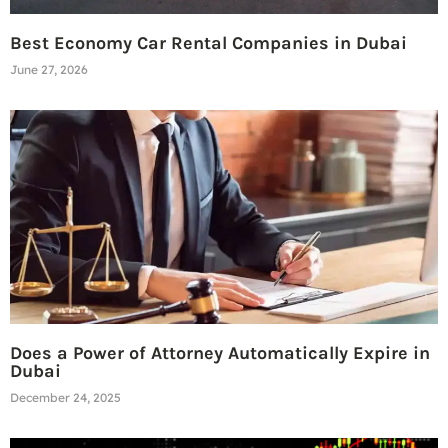
Best Economy Car Rental Companies in Dubai
June 27, 2026
Does a Power of Attorney Automatically Expire in
Dubai
December 24, 2025