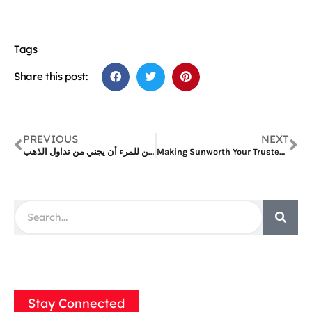
Tags
Share this post:
PREVIOUS
NEXT
كم يمكن للمرء أن يجني من تداول الذهب
Making Sunworth Your Trusted Solar System Manufacturer, Supplying Solar Panels
Stay Connected