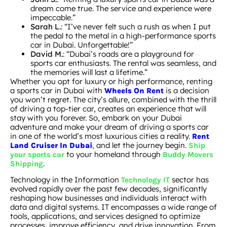
dream come true. The service and experience were
impeccable.”
Sarah L.
: “I’ve never felt such a rush as when I put
the pedal to the metal in a high-performance sports
car in Dubai. Unforgettable!”
David M.
: “Dubai’s roads are a playground for
sports car enthusiasts. The rental was seamless, and
the memories will last a lifetime.”
Whether you opt for luxury or high performance, renting
a sports car in Dubai with
is a decision
Wheels On Rent
you won’t regret. The city’s allure, combined with the thrill
of driving a top-tier car, creates an experience that will
stay with you forever. So, embark on your Dubai
adventure and make your dream of driving a sports car
in one of the world’s most luxurious cities a reality.
Rent
,
and let the journey begin.
Land Cruiser In Dubai
Ship
to your homeland through
your sports car
Buddy Movers
.
Shipping
Technology in the Information
sector has
Technology IT
evolved rapidly over the past few decades, significantly
reshaping how businesses and individuals interact with
data and digital systems. IT encompasses a wide range of
tools, applications, and services designed to optimize
processes, improve efficiency, and drive innovation. From