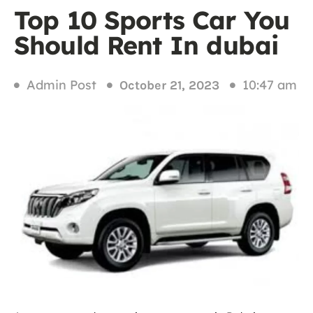
Top 10 Sports Car You
Should Rent In dubai
Admin Post
10:47 am
October 21, 2023