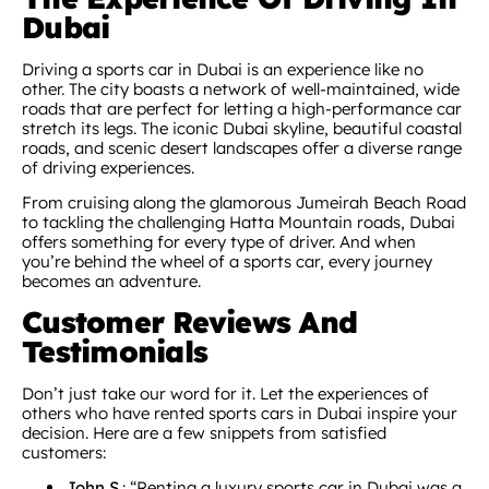
Dubai
Driving a sports car in Dubai is an experience like no
other. The city boasts a network of well-maintained, wide
roads that are perfect for letting a high-performance car
stretch its legs. The iconic Dubai skyline, beautiful coastal
roads, and scenic desert landscapes offer a diverse range
of driving experiences.
From cruising along the glamorous Jumeirah Beach Road
to tackling the challenging Hatta Mountain roads, Dubai
offers something for every type of driver. And when
you’re behind the wheel of a sports car, every journey
becomes an adventure.
Customer Reviews And
Testimonials
Don’t just take our word for it. Let the experiences of
others who have rented sports cars in Dubai inspire your
decision. Here are a few snippets from satisfied
customers:
John S.
: “Renting a luxury sports car in Dubai was a