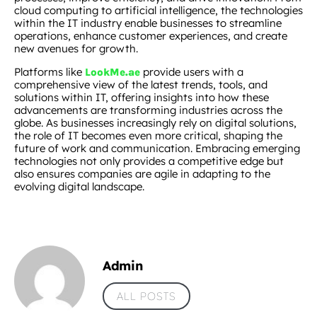
cloud computing to artificial intelligence, the technologies
within the IT industry enable businesses to streamline
operations, enhance customer experiences, and create
new avenues for growth.
Platforms like
provide users with a
LookMe.ae
comprehensive view of the latest trends, tools, and
solutions within IT, offering insights into how these
advancements are transforming industries across the
globe. As businesses increasingly rely on digital solutions,
the role of IT becomes even more critical, shaping the
future of work and communication. Embracing emerging
technologies not only provides a competitive edge but
also ensures companies are agile in adapting to the
evolving digital landscape.
Admin
ALL POSTS