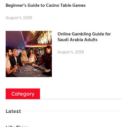
Beginner’s Guide to Casino Table Games
August 4, 2026
Online Gambling Guide for
Saudi Arabia Adults
August 4, 2026
Category
Latest