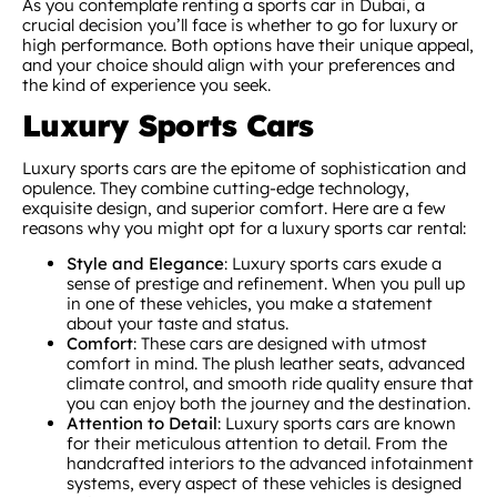
As you contemplate renting a sports car in Dubai, a
crucial decision you’ll face is whether to go for luxury or
high performance. Both options have their unique appeal,
and your choice should align with your preferences and
the kind of experience you seek.
Luxury Sports Cars
Luxury sports cars are the epitome of sophistication and
opulence. They combine cutting-edge technology,
exquisite design, and superior comfort. Here are a few
reasons why you might opt for a luxury sports car rental:
Style and Elegance
: Luxury sports cars exude a
sense of prestige and refinement. When you pull up
in one of these vehicles, you make a statement
about your taste and status.
Comfort
: These cars are designed with utmost
comfort in mind. The plush leather seats, advanced
climate control, and smooth ride quality ensure that
you can enjoy both the journey and the destination.
Attention to Detail
: Luxury sports cars are known
for their meticulous attention to detail. From the
handcrafted interiors to the advanced infotainment
systems, every aspect of these vehicles is designed