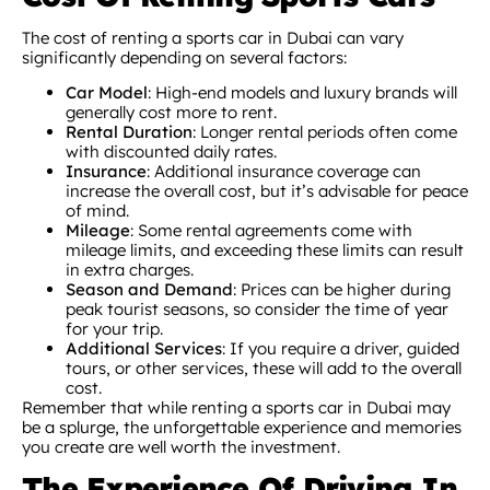
The cost of renting a sports car in Dubai can vary
significantly depending on several factors:
Car Model
: High-end models and luxury brands will
generally cost more to rent.
Rental Duration
: Longer rental periods often come
with discounted daily rates.
Insurance
: Additional insurance coverage can
increase the overall cost, but it’s advisable for peace
of mind.
Mileage
: Some rental agreements come with
mileage limits, and exceeding these limits can result
in extra charges.
Season and Demand
: Prices can be higher during
peak tourist seasons, so consider the time of year
for your trip.
Additional Services
: If you require a driver, guided
tours, or other services, these will add to the overall
cost.
Remember that while renting a sports car in Dubai may
be a splurge, the unforgettable experience and memories
you create are well worth the investment.
The Experience Of Driving In