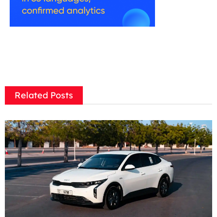
Related Posts