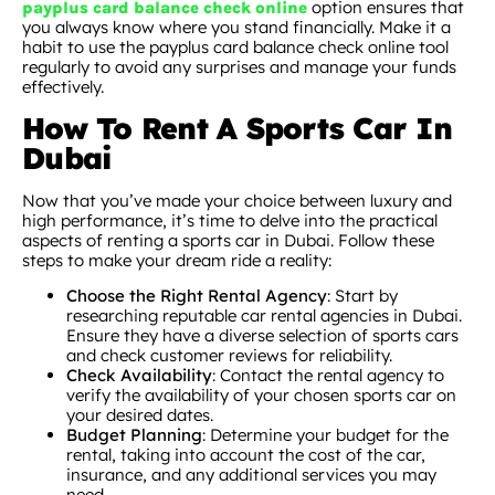
option ensures that
payplus card balance check online
you always know where you stand financially. Make it a
habit to use the payplus card balance check online tool
regularly to avoid any surprises and manage your funds
effectively.
How To Rent A Sports Car In
Dubai
Now that you’ve made your choice between luxury and
high performance, it’s time to delve into the practical
aspects of renting a sports car in Dubai. Follow these
steps to make your dream ride a reality:
Choose the Right Rental Agency
: Start by
researching reputable car rental agencies in Dubai.
Ensure they have a diverse selection of sports cars
and check customer reviews for reliability.
Check Availability
: Contact the rental agency to
verify the availability of your chosen sports car on
your desired dates.
Budget Planning
: Determine your budget for the
rental, taking into account the cost of the car,
insurance, and any additional services you may
need.