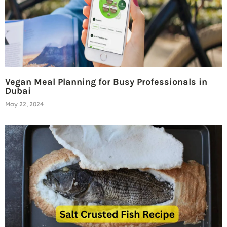
Vegan Meal Planning for Busy Professionals in
Dubai
May 22, 2024