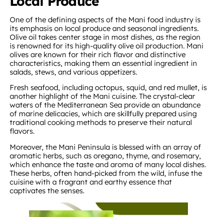
Local Produce
One of the defining aspects of the Mani food industry is
its emphasis on local produce and seasonal ingredients.
Olive oil takes center stage in most dishes, as the region
is renowned for its high-quality olive oil production. Mani
olives are known for their rich flavor and distinctive
characteristics, making them an essential ingredient in
salads, stews, and various appetizers.
Fresh seafood, including octopus, squid, and red mullet, is
another highlight of the Mani cuisine. The crystal-clear
waters of the Mediterranean Sea provide an abundance
of marine delicacies, which are skillfully prepared using
traditional cooking methods to preserve their natural
flavors.
Moreover, the Mani Peninsula is blessed with an array of
aromatic herbs, such as oregano, thyme, and rosemary,
which enhance the taste and aroma of many local dishes.
These herbs, often hand-picked from the wild, infuse the
cuisine with a fragrant and earthy essence that
captivates the senses.