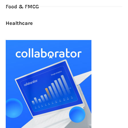
Food & FMCG
Healthcare