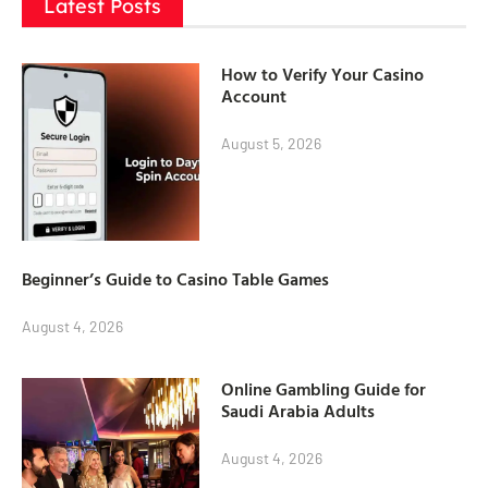
Latest Posts
How to Verify Your Casino
Account
August 5, 2026
Beginner’s Guide to Casino Table Games
August 4, 2026
Online Gambling Guide for
Saudi Arabia Adults
August 4, 2026