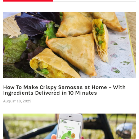
How To Make Crispy Samosas at Home – With
Ingredients Delivered in 10 Minutes
August 18, 2025