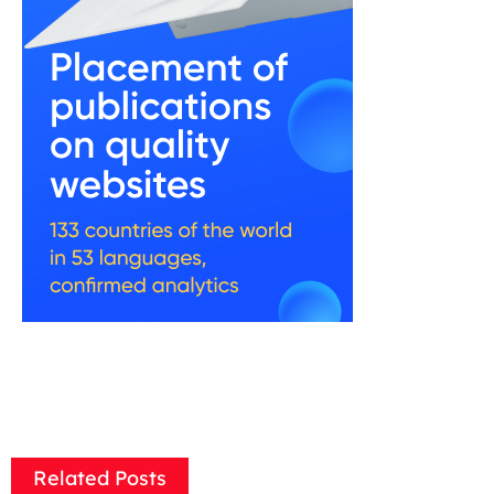
Related Posts