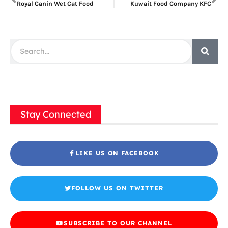
Royal Canin Wet Cat Food
Kuwait Food Company KFC
Stay Connected
LIKE US ON FACEBOOK
FOLLOW US ON TWITTER
SUBSCRIBE TO OUR CHANNEL