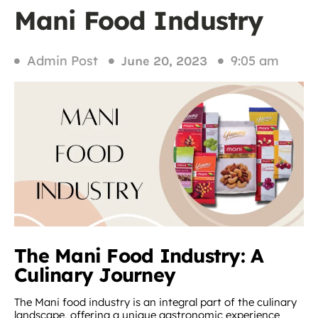
Mani Food Industry
Admin Post
9:05 am
June 20, 2023
The Mani Food Industry: A
Culinary Journey
The Mani food industry is an integral part of the culinary
landscape, offering a unique gastronomic experience