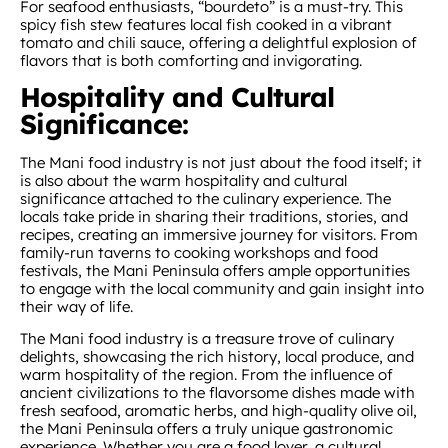
For seafood enthusiasts, “bourdeto” is a must-try. This
spicy fish stew features local fish cooked in a vibrant
tomato and chili sauce, offering a delightful explosion of
flavors that is both comforting and invigorating.
Hospitality and Cultural
Significance:
The Mani food industry is not just about the food itself; it
is also about the warm hospitality and cultural
significance attached to the culinary experience. The
locals take pride in sharing their traditions, stories, and
recipes, creating an immersive journey for visitors. From
family-run taverns to cooking workshops and food
festivals, the Mani Peninsula offers ample opportunities
to engage with the local community and gain insight into
their way of life.
The Mani food industry is a treasure trove of culinary
delights, showcasing the rich history, local produce, and
warm hospitality of the region. From the influence of
ancient civilizations to the flavorsome dishes made with
fresh seafood, aromatic herbs, and high-quality olive oil,
the Mani Peninsula offers a truly unique gastronomic
experience. Whether you are a food lover, a cultural