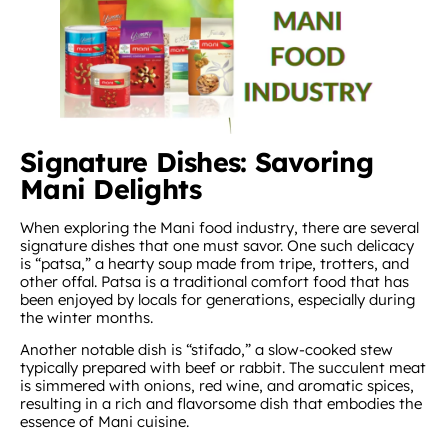
Signature Dishes: Savoring
Mani Delights
When exploring the Mani food industry, there are several
signature dishes that one must savor. One such delicacy
is “patsa,” a hearty soup made from tripe, trotters, and
other offal. Patsa is a traditional comfort food that has
been enjoyed by locals for generations, especially during
the winter months.
Another notable dish is “stifado,” a slow-cooked stew
typically prepared with beef or rabbit. The succulent meat
is simmered with onions, red wine, and aromatic spices,
resulting in a rich and flavorsome dish that embodies the
essence of Mani cuisine.