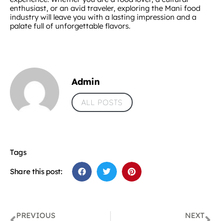
enthusiast, or an avid traveler, exploring the Mani food
industry will leave you with a lasting impression and a
palate full of unforgettable flavors.
Admin
ALL POSTS
Tags
Share this post:
PREVIOUS
NEXT