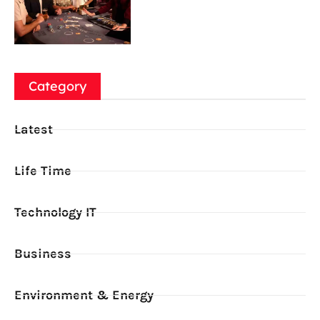
Category
Latest
Life Time
Technology IT
Business
Environment & Energy