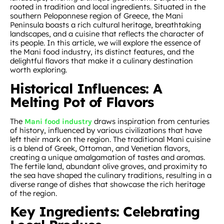
rooted in tradition and local ingredients. Situated in the
southern Peloponnese region of Greece, the Mani
Peninsula boasts a rich cultural heritage, breathtaking
landscapes, and a cuisine that reflects the character of
its people. In this article, we will explore the essence of
the Mani food industry, its distinct features, and the
delightful flavors that make it a culinary destination
worth exploring.
Historical Influences: A
Melting Pot of Flavors
The
draws inspiration from centuries
Mani food industry
of history, influenced by various civilizations that have
left their mark on the region. The traditional Mani cuisine
is a blend of Greek, Ottoman, and Venetian flavors,
creating a unique amalgamation of tastes and aromas.
The fertile land, abundant olive groves, and proximity to
the sea have shaped the culinary traditions, resulting in a
diverse range of dishes that showcase the rich heritage
of the region.
Key Ingredients: Celebrating