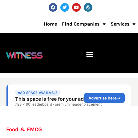
Home
Find Companies
Services
Food & FMCG