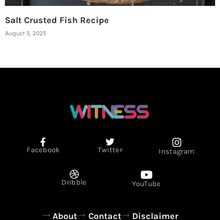
Salt Crusted Fish Recipe
August 3, 2023
Facebook
Twitter
Instagram
Dribble
YouTube
About
Contact
Disclaimer