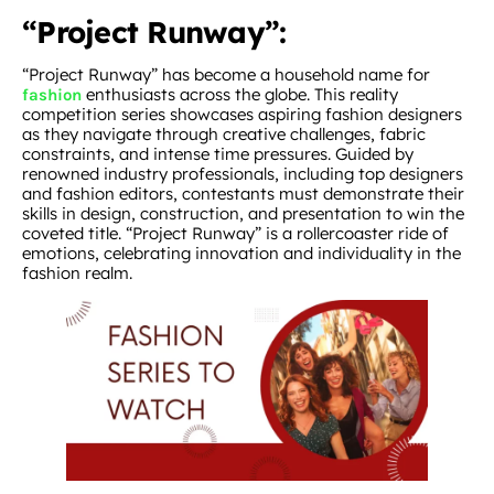
“Project Runway”:
“Project Runway” has become a household name for
enthusiasts across the globe. This reality
fashion
competition series showcases aspiring fashion designers
as they navigate through creative challenges, fabric
constraints, and intense time pressures. Guided by
renowned industry professionals, including top designers
and fashion editors, contestants must demonstrate their
skills in design, construction, and presentation to win the
coveted title. “Project Runway” is a rollercoaster ride of
emotions, celebrating innovation and individuality in the
fashion realm.