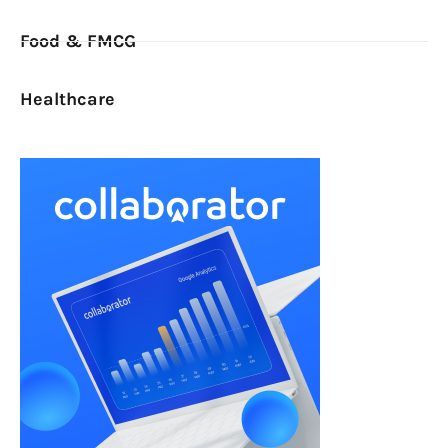
Food & FMCG
Healthcare