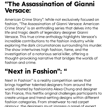
“The Assassination of Gianni
Versace:
American Crime Story”: While not exclusively focused on
fashion, “The Assassination of Gianni Versace: American
Crime Story” is an enthralling series that delves into the
life and tragic death of legendary designer Gianni
Versace. This true crime anthology highlights Versace’s
incredible contributions to the fashion industry while
exploring the dark circumstances surrounding his murder.
The show intertwines high fashion, fame, and the
investigation of a notorious serial killer, offering a
thought-provoking narrative that bridges the worlds of
fashion and crime.
“Next in Fashion”: “
Next in Fashion” is a reality competition series that
brings together talented designers from around the
world. Hosted by fashionista Alexa Chung and designer
Tan France, this Netflix original challenges participants to
create unique and trend-setting designs within different
fashion categories. From streetwear to red carpet
glamour, the designers must impress a panel of expert