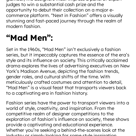
judges to win a substantial cash prize and the
opportunity to debut their collection on a major e-
commerce platform. “Next in Fashion” offers a visually
stunning and fast-paced journey through the realm of
modern fashion.
“Mad Men”:
Set in the 1960s, “Mad Men” isn’t exclusively a fashion
series, but it impeccably captures the essence of the era’s
style and its influence on society. This critically acclaimed
drama explores the lives of advertising executives on New
York’s Madison Avenue, depicting the fashion trends,
gender roles, and cultural shifts of the time. With
meticulously crafted costumes and attention to detail,
“Mad Men” is a visual feast that transports viewers back
to a captivating era in fashion history.
Fashion series have the power to transport viewers into a
world of style, creativity, and inspiration. From the
competitive realm of designer competitions to the
exploration of fashion’s influence on society, these shows
provide a captivating and educational experience.
Whether you’re seeking a behind-the-scenes look at the
industry or simply looking for some style inspiration,