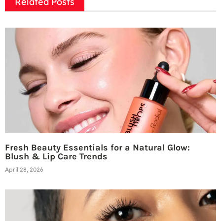
Related Posts
Fresh Beauty Essentials for a Natural Glow:
Blush & Lip Care Trends
April 28, 2026