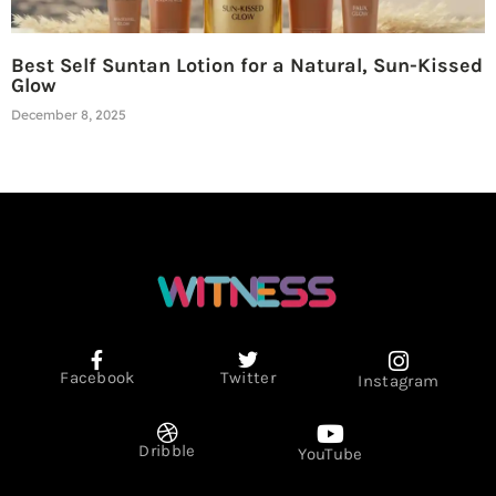
Best Self Suntan Lotion for a Natural, Sun-Kissed
Glow
December 8, 2025
Facebook
Twitter
Instagram
Dribble
YouTube