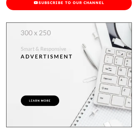
SUBSCRIBE TO OUR CHANNEL