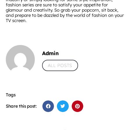
fashion series are sure to satisfy your appetite for
glamour and creativity. So grab your popcorn, sit back,
and prepare to be dazzled by the world of fashion on your
TV screen.
Admin
ALL POSTS
Tags
Share this post: