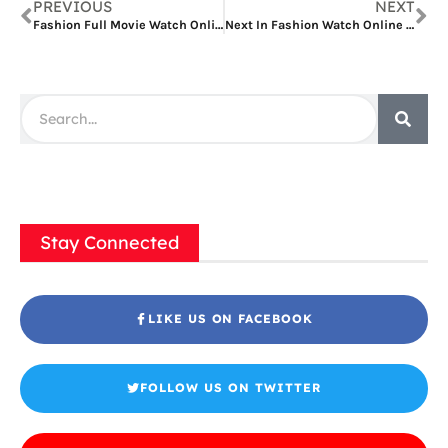
PREVIOUS
NEXT
Fashion Full Movie Watch Online
Next In Fashion Watch Online Free
Stay Connected
LIKE US ON FACEBOOK
FOLLOW US ON TWITTER