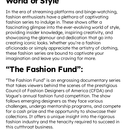
World of Style
In the era of streaming platforms and binge-watching,
fashion enthusiasts have a plethora of captivating
fashion series to indulge in. These shows offer a
fascinating glimpse into the ever-evolving world of style,
providing insider knowledge, inspiring creativity, and
showcasing the glamour and dedication that go into
creating iconic looks. Whether you’re a fashion
aficionado or simply appreciate the artistry of clothing,
these fashion series are bound to captivate your
imagination and leave you craving for more.
“The Fashion Fund”:
“The Fashion Fund” is an engrossing documentary series
that takes viewers behind the scenes of the prestigious
Council of Fashion Designers of America (CFDA) and
Vogue’s annual fashion fund competition. The show
follows emerging designers as they face various
challenges, undergo mentorship programs, and compete
for a cash prize and the opportunity to showcase their
collections. It offers a unique insight into the rigorous
fashion industry and the tenacity required to succeed in
this cutthroat business.