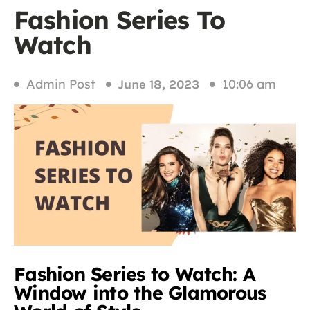
Fashion Series To
Watch
Admin Post
10:06 am
June 18, 2023
Fashion Series to Watch: A
Window into the Glamorous