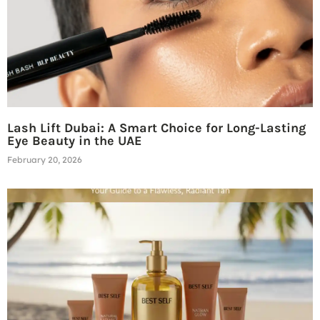
Lash Lift Dubai: A Smart Choice for Long-Lasting
Eye Beauty in the UAE
February 20, 2026