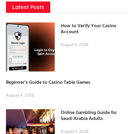
Latest Posts
How to Verify Your Casino
Account
August 5, 2026
Beginner’s Guide to Casino Table Games
August 4, 2026
Online Gambling Guide for
Saudi Arabia Adults
August 4, 2026