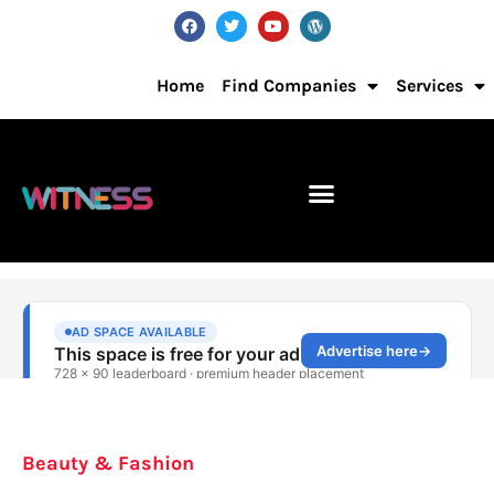
Home
Find Companies
Services
Beauty & Fashion