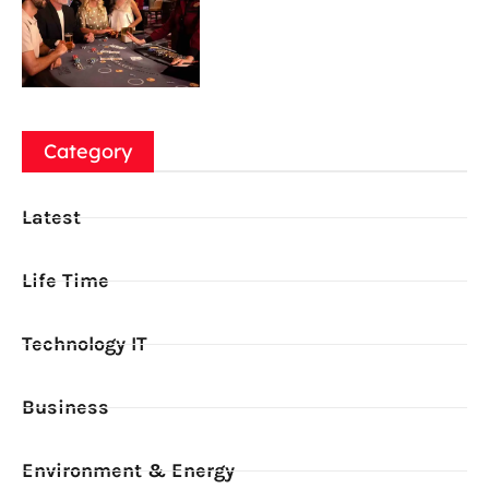
Category
Latest
Life Time
Technology IT
Business
Environment & Energy